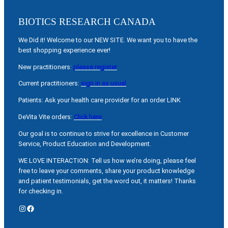
BIOTICS RESEARCH CANADA
We Did it! Welcome to our NEW SITE. We want you to have the
best shopping experience ever!
New practitioners:
please register
Current practitioners:
sign in as usual
Patients: Ask your health care provider for an order LINK
DeVita Vite orders:
Click here
Our goal is to continue to strive for excellence in Customer
Service, Product Education and Development.
WE LOVE INTERACTION: Tell us how we’re doing, please feel
free to leave your comments, share your product knowledge
and patient testimonials, get the word out, it matters! Thanks
for checking in.
Instagram
Facebook