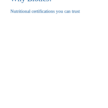
Nutritional certifications you can trust