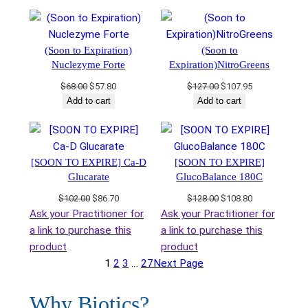
was:
is:
was:
is:
$35.00.
$29.75.
$108.00.
$91.80.
(Soon to Expiration)
(Soon to
Nuclezyme Forte
Expiration)NitroGreens
Original
Current
Original
Current
$
68.00
$
57.80
$
127.00
$
107.95
price
price
price
price
Add to cart
Add to cart
was:
is:
was:
is:
$68.00.
$57.80.
$127.00.
$107.95.
[SOON TO EXPIRE] Ca-D
[SOON TO EXPIRE]
Glucarate
GlucoBalance 180C
Original
Current
Original
Current
$
102.00
$
86.70
$
128.00
$
108.80
price
price
price
price
Ask your Practitioner for
Ask your Practitioner for
was:
is:
was:
is:
a link to purchase this
a link to purchase this
$102.00.
$86.70.
$128.00.
$108.80.
product
product
1
2
3
…
27
Next Page
Why Biotics?