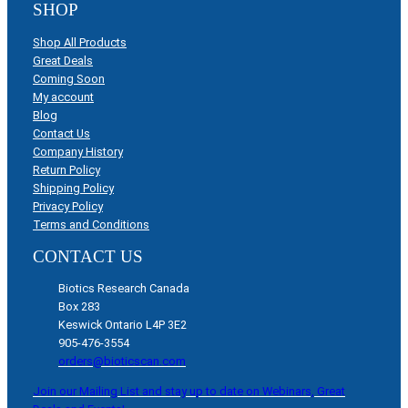
SHOP
Shop All Products
Great Deals
Coming Soon
My account
Blog
Contact Us
Company History
Return Policy
Shipping Policy
Privacy Policy
Terms and Conditions
CONTACT US
Biotics Research Canada
Box 283
Keswick Ontario L4P 3E2
905-476-3554
orders@bioticscan.com
Join our Mailing List and stay up to date on Webinars, Great