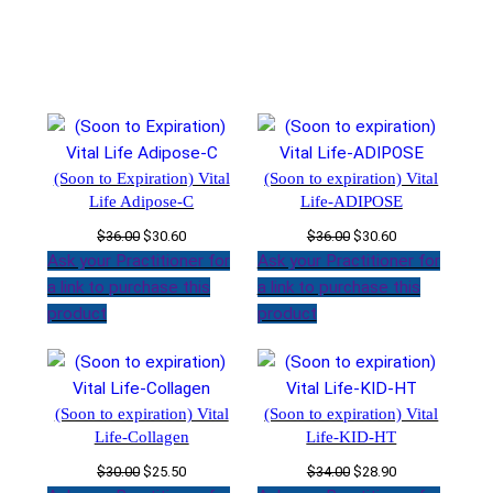
(Soon to Expiration) Vital
(Soon to expiration) Vital
Life Adipose-C
Life-ADIPOSE
Original
Current
Original
Current
$
36.00
$
30.60
$
36.00
$
30.60
price
price
price
price
Ask your Practitioner for
Ask your Practitioner for
was:
is:
was:
is:
a link to purchase this
a link to purchase this
$36.00.
$30.60.
$36.00.
$30.60.
product
product
(Soon to expiration) Vital
(Soon to expiration) Vital
Life-Collagen
Life-KID-HT
Original
Current
Original
Current
$
30.00
$
25.50
$
34.00
$
28.90
price
price
price
price