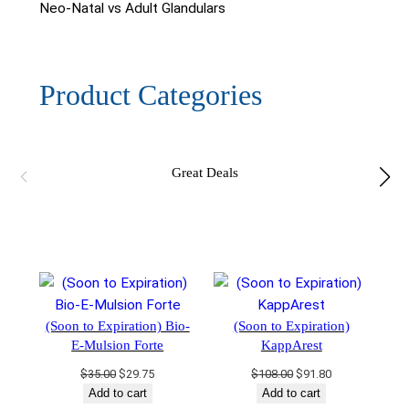
Neo-Natal vs Adult Glandulars
Product Categories
Great Deals
(Soon to Expiration) Bio-
(Soon to Expiration)
E-Mulsion Forte
KappArest
Original
Current
Original
Current
$
35.00
$
29.75
$
108.00
$
91.80
price
price
price
price
Add to cart
Add to cart