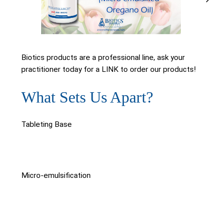
Biotics products are a professional line, ask your
practitioner today for a LINK to order our products!
What Sets Us Apart?
Tableting Base
Micro-emulsification