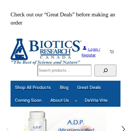
Skip
to
Check out our “Great Deals” before making an
Join
content
order
Webi
Login /
Register
Search
Shop All Products
Blog
Great Deals
Coming Soon
About Us
DeVita Vite