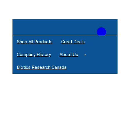
Shop All Products
Great Deals
Login / Register
Company History
About Us
Biotics Research Canada