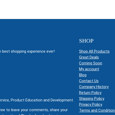
SHOP
 best shopping experience ever!
Shop All Products
Great Deals
Coming Soon
My account
Blog
Contact Us
Company History
Return Policy
Shipping Policy
Service, Product Education and Development.
Privacy Policy
ree to leave your comments, share your
Terms and Condition