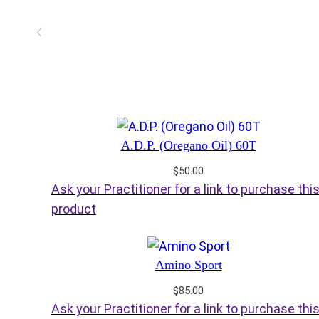
A.D.P. (Oregano Oil) 60T
$
50.00
Ask your Practitioner for a link to purchase thi
product
Amino Sport
$
85.00
Ask your Practitioner for a link to purchase thi