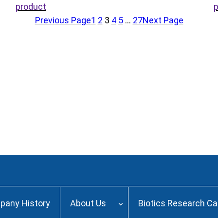
product
p
Previous Page
1
2
3
4
5
…
27
Next Page
pany History
About Us
Biotics Research C