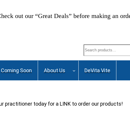
heck out our “Great Deals” before making an ord
Search
Coming Soon
About Us
DeVita Vite
ur practitioner today for a LINK to order our products!