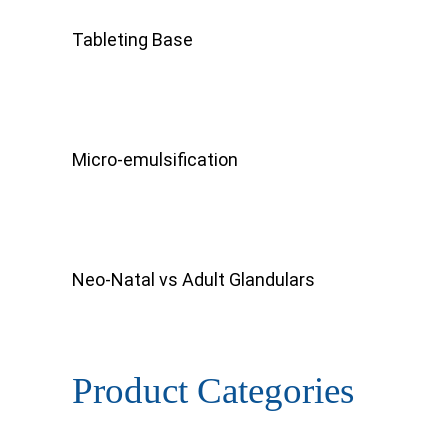
Tableting Base
Micro-emulsification
Neo-Natal vs Adult Glandulars
Product Categories