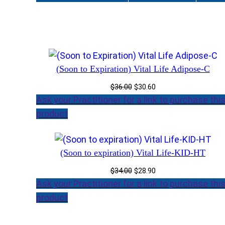
(Soon to Expiration) Vital Life Adipose-C
Original
Current
$
36.00
$
30.60
price
price
Ask your Practitioner for a link to purchase thi
was:
is:
product
$36.00.
$30.60.
(Soon to expiration) Vital Life-KID-HT
Original
Current
$
34.00
$
28.90
price
price
Ask your Practitioner for a link to purchase thi
was:
is:
product
$34.00.
$28.90.