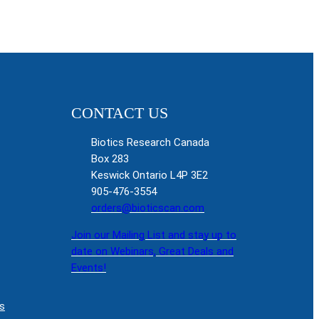
CONTACT US
Biotics Research Canada
Box 283
Keswick Ontario L4P 3E2
905-476-3554
orders@bioticscan.com
Join our Mailing List and stay up to
date on Webinars, Great Deals and
Events!
s