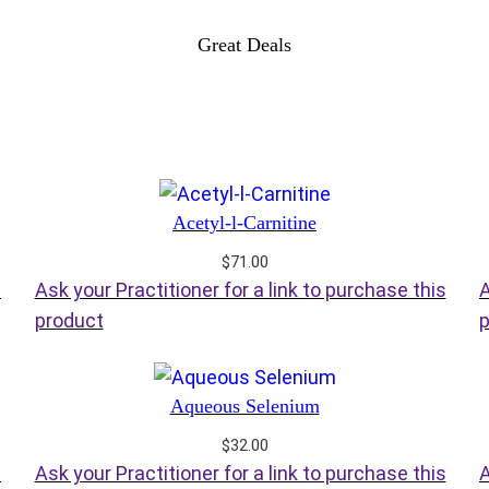
Great Deals
Acetyl-l-Carnitine
$
71.00
s
Ask your Practitioner for a link to purchase this
A
product
p
Aqueous Selenium
$
32.00
s
Ask your Practitioner for a link to purchase this
A