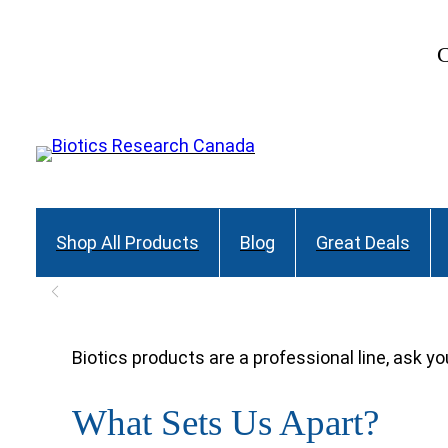
Skip
to
C
content
Shop All Products
Blog
Great Deals
Biotics products are a professional line, ask yo
What Sets Us Apart?