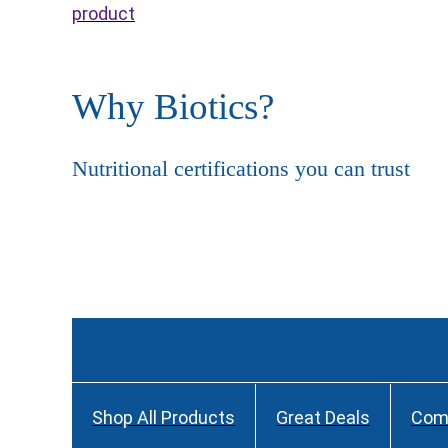
product
Why Biotics?
Nutritional certifications you can trust
Shop All Products
Great Deals
Com