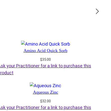
Amino Acid Quick Sorb
$
35.00
sk your Practitioner for a link to purchase this
roduct
Aqueous Zinc
$
32.00
sk your Practitioner for a link to purchase this