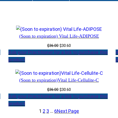
(Soon to expiration) Vital Life-ADIPOSE
Original
Current
$
36.00
$
30.60
price
price
s
Ask your Practitioner for a link to purchase this
A
was:
is:
product
p
$36.00.
$30.60.
(Soon to expiration)Vital Life-Cellulite-C
Original
Current
$
36.00
$
30.60
price
price
s
Ask your Practitioner for a link to purchase this
was:
is:
product
$36.00.
$30.60.
1
2
3
…
6
Next Page