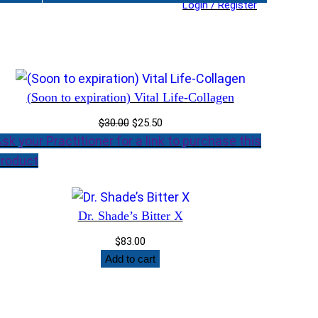
Login / Register
(Soon to expiration) Vital Life-Collagen
Original
Current
$
30.00
$
25.50
price
price
sk your Practitioner for a link to purchase this
was:
is:
roduct
$30.00.
$25.50.
Dr. Shade’s Bitter X
$
83.00
Add to cart