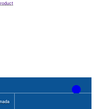
roduct
anada