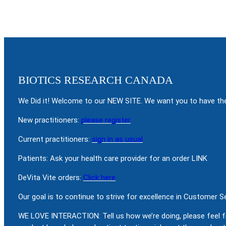
BIOTICS RESEARCH CANADA
We Did it! Welcome to our NEW SITE. We want you to have the
New practitioners:
please register
Current practitioners:
sign in as usual
Patients: Ask your health care provider for an order LINK
DeVita Vite orders:
Click here
Our goal is to continue to strive for excellence in Customer 
WE LOVE INTERACTION: Tell us how we’re doing, please feel f