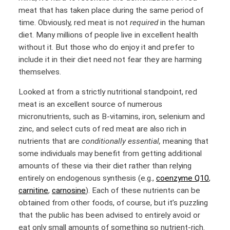
meat that has taken place during the same period of
time. Obviously, red meat is not
required
in the human
diet. Many millions of people live in excellent health
without it. But those who do enjoy it and prefer to
include it in their diet need not fear they are harming
themselves.
Looked at from a strictly nutritional standpoint, red
meat is an excellent source of numerous
micronutrients, such as B-vitamins, iron, selenium and
zinc, and select cuts of red meat are also rich in
nutrients that are
conditionally essential,
meaning that
some individuals may benefit from getting additional
amounts of these via their diet rather than relying
entirely on endogenous synthesis (e.g.,
coenzyme Q10
,
carnitine
,
carnosine
). Each of these nutrients can be
obtained from other foods, of course, but it’s puzzling
that the public has been advised to entirely avoid or
eat only small amounts of something so nutrient-rich.