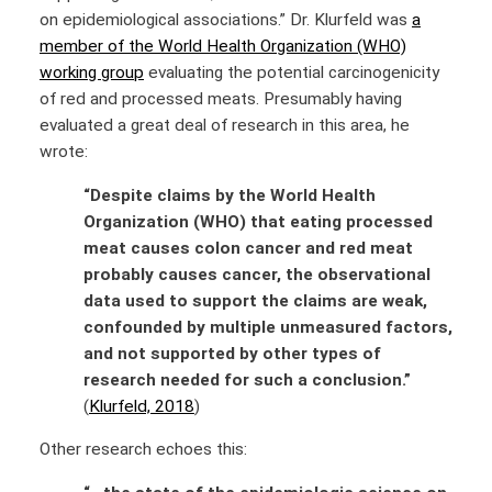
on epidemiological associations.” Dr. Klurfeld was
a
member of the World Health Organization (WHO)
working group
evaluating the potential carcinogenicity
of red and processed meats. Presumably having
evaluated a great deal of research in this area, he
wrote:
“Despite claims by the World Health
Organization (WHO) that eating processed
meat causes colon cancer and red meat
probably causes cancer, the observational
data used to support the claims are weak,
confounded by multiple unmeasured factors,
and not supported by other types of
research needed for such a conclusion.”
(
Klurfeld, 2018
)
Other research echoes this: