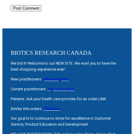
BIOTICS RESEARCH CANADA
We Did it! Welcome to our NEW SITE. We want you to have the
best shopping experience ever!
New practitioners:
please register
Current practitioners:
sign in as usual
Patients: Ask your health care provider for an order LINK
DeVita Vite orders:
Click here
Our goal is to continue to strive for excellence in Customer
Service, Product Education and Development.