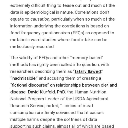
extremely difficult thing to tease out and much of the
data is epidemiological in nature. Correlations don’t
equate to
causation
, particularly when so much of the
information underlying the correlations is based on
food frequency questionnaires (FFQs) as opposed to
metabolic ward studies where food intake can be
meticulously recorded.
The validity of FFQs and other “memory-based”
methods has rightly been called into question, with
researchers describing them as
“
fatally flawed
,”
“
inadmissible
,”
and accusing them of creating
a
“fictional discourse” on relationships between diet and
disease
.
David Klurfeld, PhD
, the Human Nutrition
National Program Leader of the USDA Agricultural
Research Service, noted, “…critics of meat
consumption are firmly convinced that it causes
multiple harms despite the softness of data
supporting such claims, almost all of which are based