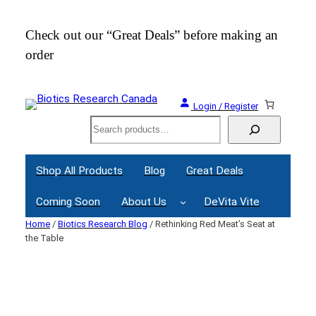
Skip
to
Check out our “Great Deals” before making an
Join
content
order
Webi
Login / Register
Search
Shop All Products
Blog
Great Deals
Coming Soon
About Us
DeVita Vite
Home
/
Biotics Research Blog
/ Rethinking Red Meat’s Seat at
the Table