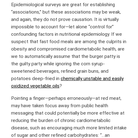
Epidemiological surveys are great for establishing
“associations,” but these associations may be weak,
and again, they do not prove causation. It is virtually
impossible to account for—let alone “control for”
confounding factors in nutritional epidemiology. If we
suspect that fast food meals are among the culprits in
obesity and compromised cardiometabolic health, are
we to automatically assume that the burger patty is
the guilty party while ignoring the corn syrup-
sweetened beverages, refined grain buns, and
potatoes deep-fried in
chemically unstable and easily
oxidized vegetable oils
?
Pointing a finger—perhaps erroneously—at red meat,
may have taken focus away from public health
messaging that could potentially be more effective at
reducing the burden of chronic cardiometabolic
disease, such as encouraging much more limited intake
of sugar and other refined carbohydrates: “…an