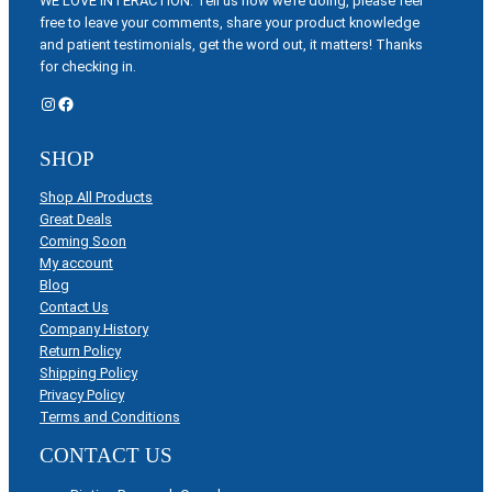
WE LOVE INTERACTION: Tell us how we’re doing, please feel
free to leave your comments, share your product knowledge
and patient testimonials, get the word out, it matters! Thanks
for checking in.
Instagram
Facebook
SHOP
Shop All Products
Great Deals
Coming Soon
My account
Blog
Contact Us
Company History
Return Policy
Shipping Policy
Privacy Policy
Terms and Conditions
CONTACT US