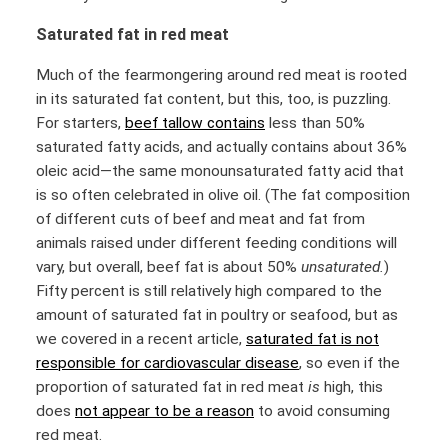
Saturated fat in red meat
Much of the fearmongering around red meat is rooted
in its saturated fat content, but this, too, is puzzling.
For starters,
beef tallow contains
less than 50%
saturated fatty acids, and actually contains about 36%
oleic acid—the same monounsaturated fatty acid that
is so often celebrated in olive oil. (The fat composition
of different cuts of beef and meat and fat from
animals raised under different feeding conditions will
vary, but overall, beef fat is about 50%
unsaturated.
)
Fifty percent is still relatively high compared to the
amount of saturated fat in poultry or seafood, but as
we covered in a recent article,
saturated fat is not
responsible for cardiovascular disease
, so even if the
proportion of saturated fat in red meat
is
high, this
does
not appear to be a reason
to avoid consuming
red meat.