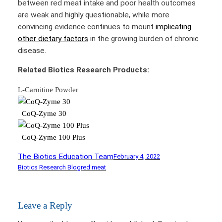
between red meat intake and poor health outcomes
are weak and highly questionable, while more
convincing evidence continues to mount
implicating
other dietary factors
in the growing burden of chronic
disease.
Related Biotics Research Products:
L-Carnitine Powder
CoQ-Zyme 30
CoQ-Zyme 100 Plus
The Biotics Education Team
February 4, 2022
Biotics Research Blog
red meat
Leave a Reply