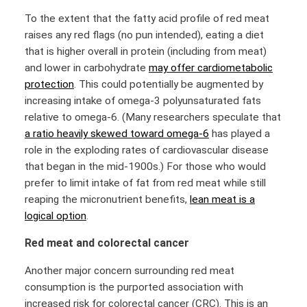
To the extent that the fatty acid profile of red meat
raises any red flags (no pun intended), eating a diet
that is higher overall in protein (including from meat)
and lower in carbohydrate
may offer cardiometabolic
protection
. This could potentially be augmented by
increasing intake of omega-3 polyunsaturated fats
relative to omega-6. (Many researchers speculate that
a ratio heavily skewed toward omega-6
has played a
role in the exploding rates of cardiovascular disease
that began in the mid-1900s.) For those who would
prefer to limit intake of fat from red meat while still
reaping the micronutrient benefits,
lean meat is a
logical option
.
Red meat and colorectal cancer
Another major concern surrounding red meat
consumption is the purported association with
increased risk for colorectal cancer (CRC). This is an