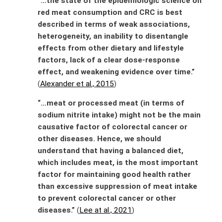
“…the state of the epidemiologic science on
red meat consumption and CRC is best
described in terms of weak associations,
heterogeneity, an inability to disentangle
effects from other dietary and lifestyle
factors, lack of a clear dose-response
effect, and weakening evidence over time.”
(
Alexander et al., 2015
)
“…meat or processed meat (in terms of
sodium nitrite intake) might not be the main
causative factor of colorectal cancer or
other diseases. Hence, we should
understand that having a balanced diet,
which includes meat, is the most important
factor for maintaining good health rather
than excessive suppression of meat intake
to prevent colorectal cancer or other
diseases.”
(
Lee at al., 2021
)