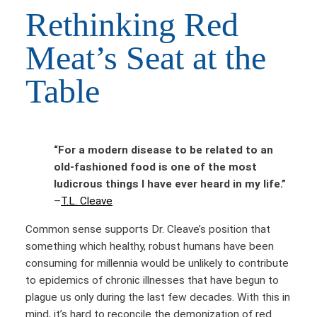
Rethinking Red
Meat’s Seat at the
Table
“For a modern disease to be related to an
old-fashioned food is one of the most
ludicrous things I have ever heard in my life.”
–
T.L. Cleave
Common sense supports Dr. Cleave’s position that
something which healthy, robust humans have been
consuming for millennia would be unlikely to contribute
to epidemics of chronic illnesses that have begun to
plague us only during the last few decades. With this in
mind, it’s hard to reconcile the demonization of red