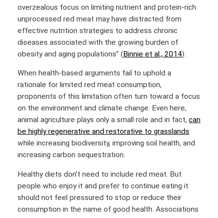
overzealous focus on limiting nutrient and protein-rich
unprocessed red meat may have distracted from
effective nutrition strategies to address chronic
diseases associated with the growing burden of
obesity and aging populations” (
Binnie et al., 2014
).
When health-based arguments fail to uphold a
rationale for limited red meat consumption,
proponents of this limitation often turn toward a focus
on the environment and climate change. Even here,
animal agriculture plays only a small role and in fact,
can
be highly regenerative and restorative to grasslands
while increasing biodiversity, improving soil health, and
increasing carbon sequestration.
Healthy diets don’t need to include red meat. But
people who enjoy it and prefer to continue eating it
should not feel pressured to stop or reduce their
consumption in the name of good health. Associations