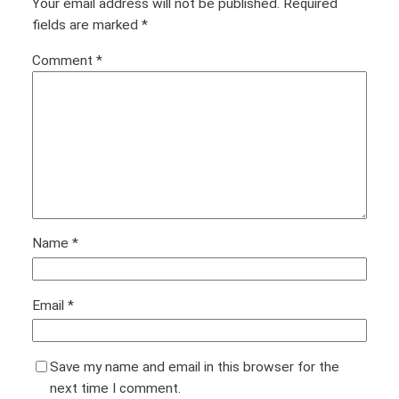
Your email address will not be published.
Required
fields are marked
*
Comment
*
Name
*
Email
*
Save my name and email in this browser for the
next time I comment.