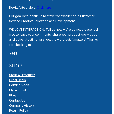
DeVita Vite orders:
Click here
Our goal is to continue to strive for excellence in Customer
Service, Product Education and Development.
WE LOVE INTERACTION: Tell us how we’re doing, please feel
free to leave your comments, share your product knowledge
and patient testimonials, get the word out, it matters! Thanks
for checking in.
Instagram
Facebook
SHOP
Shop All Products
Great Deals
Coming Soon
My account
Blog
Contact Us
Company History
Return Policy