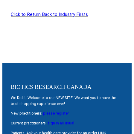
Click to Return Back to Industry Firsts
BIOTICS RESEARCH CANADA
We Did it! Welcome to our NEW SITE. We want you to have the
best shopping experience ever!
New practitioners:
please register
Current practitioners:
sign in as usual
Patients: Ask your health care provider for an order LINK