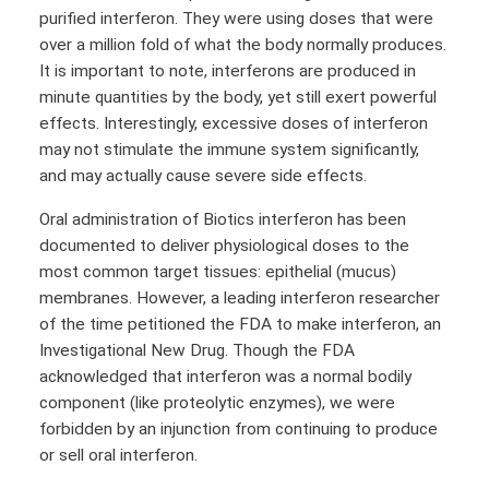
purified interferon. They were using doses that were
over a million fold of what the body normally produces.
It is important to note, interferons are produced in
minute quantities by the body, yet still exert powerful
effects. Interestingly, excessive doses of interferon
may not stimulate the immune system significantly,
and may actually cause severe side effects.
Oral administration of Biotics interferon has been
documented to deliver physiological doses to the
most common target tissues: epithelial (mucus)
membranes. However, a leading interferon researcher
of the time petitioned the FDA to make interferon, an
Investigational New Drug. Though the FDA
acknowledged that interferon was a normal bodily
component (like proteolytic enzymes), we were
forbidden by an injunction from continuing to produce
or sell oral interferon.