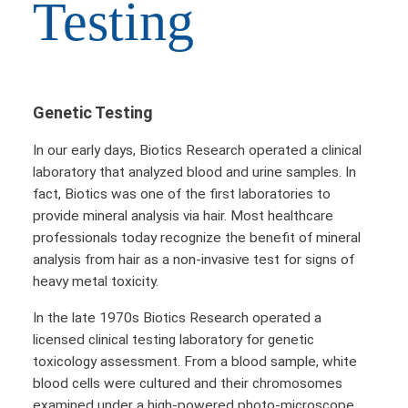
Testing
Genetic Testing
In our early days, Biotics Research operated a clinical
laboratory that analyzed blood and urine samples. In
fact, Biotics was one of the first laboratories to
provide mineral analysis via hair. Most healthcare
professionals today recognize the benefit of mineral
analysis from hair as a non-invasive test for signs of
heavy metal toxicity.
In the late 1970s Biotics Research operated a
licensed clinical testing laboratory for genetic
toxicology assessment. From a blood sample, white
blood cells were cultured and their chromosomes
examined under a high-powered photo-microscope.