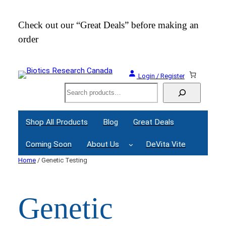
Skip
to
Check out our “Great Deals” before making an
Join
content
order
Webi
Login / Register
Search
Shop All Products
Blog
Great Deals
Coming Soon
About Us
DeVita Vite
Home
/ Genetic Testing
Genetic