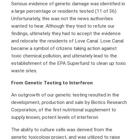
Serious evidence of genetic damage was identified in
a large percentage or residents tested (11 of 36).
Unfortunately, this was not the news authorities
wanted to hear. Although they tried to refute our
findings, ultimately they had to accept the evidence
and relocate the residents of Love Canal. Love Canal
became a symbol of citizens taking action against
toxic chemical pollution, and ultimately lead to the
establishment of the EPA Superfund to clean up toxic
waste sites.
From Genetic Testing to Interferon
An outgrowth of our genetic testing resulted in the
development, production and sale by Biotics Research
Corporation, of the first nutritional supplement to
supply known, potent levels of interferon.
The ability to culture cells was derived from the
genetic toxicology project, and was utilized to raise