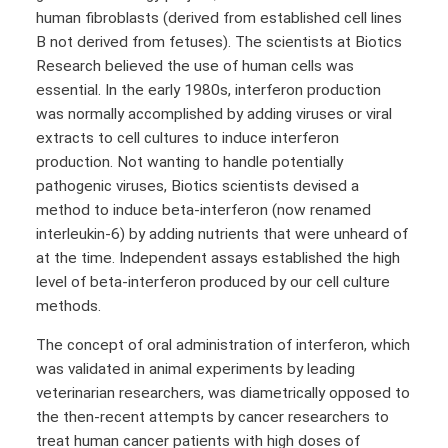
human fibroblasts (derived from established cell lines
B not derived from fetuses). The scientists at Biotics
Research believed the use of human cells was
essential. In the early 1980s, interferon production
was normally accomplished by adding viruses or viral
extracts to cell cultures to induce interferon
production. Not wanting to handle potentially
pathogenic viruses, Biotics scientists devised a
method to induce beta-interferon (now renamed
interleukin-6) by adding nutrients that were unheard of
at the time. Independent assays established the high
level of beta-interferon produced by our cell culture
methods.
The concept of oral administration of interferon, which
was validated in animal experiments by leading
veterinarian researchers, was diametrically opposed to
the then-recent attempts by cancer researchers to
treat human cancer patients with high doses of