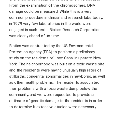
From the examination of the chromosomes, DNA
damage could be measured. While this is a very
common procedure in clinical and research labs today,
in 1979 very few laboratories in the world were
engaged in such tests. Biotics Research Corporation
was clearly ahead of its time.
Biotics was contracted by the US Environmental
Protection Agency (EPA) to perform a preliminary
study on the residents of Love Canal in upstate New
York. The neighborhood was built on a toxic waste site
and the residents were having unusually high rates of
stillbirths, congenital abnormalities in newborns, as well
as other health problems. The residents associated
their problems with a toxic waste dump below the
community, and we were requested to provide an
estimate of genetic damage to the residents in order
to determine if extensive studies were necessary.