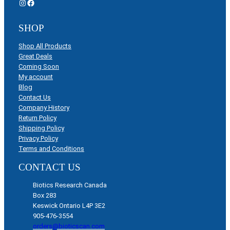
Instagram
Facebook
SHOP
Shop All Products
Great Deals
Coming Soon
My account
Blog
Contact Us
Company History
Return Policy
Shipping Policy
Privacy Policy
Terms and Conditions
CONTACT US
Biotics Research Canada
Box 283
Keswick Ontario L4P 3E2
905-476-3554
orders@bioticscan.com