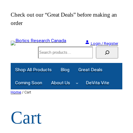
Skip
to
Check out our “Great Deals” before making an
Join
content
order
Webi
Login / Register
Search
Shop All Products
Blog
Great Deals
Coming Soon
About Us
DeVita Vite
Home
/ Cart
Cart