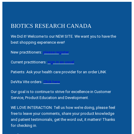
BIOTICS RESEARCH CANADA
We Did it! Welcome to our NEW SITE. We want you to have the
best shopping experience ever!
New practitioners:
please register
Current practitioners:
sign in as usual
Patients: Ask your health care provider for an order LINK
DeVita Vite orders:
Click here
Our goal is to continue to strive for excellence in Customer
Service, Product Education and Development.
WE LOVE INTERACTION: Tell us how we’re doing, please feel
free to leave your comments, share your product knowledge
and patient testimonials, get the word out, it matters! Thanks
for checking in.