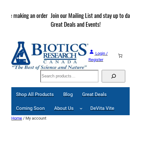
Skip
to
rder
Join our Mailing List and stay up to date on Webinars,
content
Great Deals and Events!
Login /
Register
Search
Shop All Products
Blog
Great Deals
Coming Soon
About Us
DeVita Vite
Home
/ My account