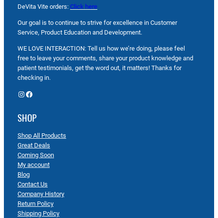
DeVita Vite orders:
Click here
Our goal is to continue to strive for excellence in Customer
Service, Product Education and Development.
WE LOVE INTERACTION: Tell us how we’re doing, please feel
free to leave your comments, share your product knowledge and
patient testimonials, get the word out, it matters! Thanks for
checking in.
Instagram
Facebook
SHOP
Shop All Products
Great Deals
Coming Soon
My account
Blog
Contact Us
Company History
Return Policy
Shipping Policy