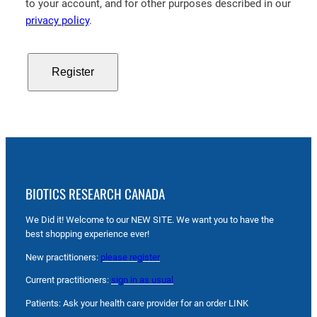
to your account, and for other purposes described in our
privacy policy
.
Register
BIOTICS RESEARCH CANADA
We Did it! Welcome to our NEW SITE. We want you to have the
best shopping experience ever!
New practitioners:
please register
Current practitioners:
sign in as usual
Patients: Ask your health care provider for an order LINK