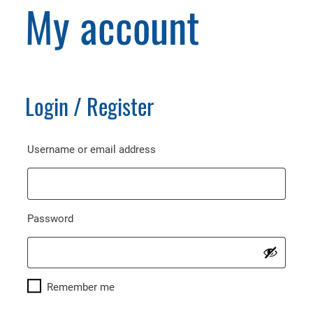
My account
Login / Register
Required
Username or email address
Required
Password
Remember me