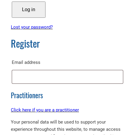
Log in
Lost your password?
Register
Required
Email address
Practitioners
Click here if you are a practitioner
Your personal data will be used to support your
experience throughout this website, to manage access