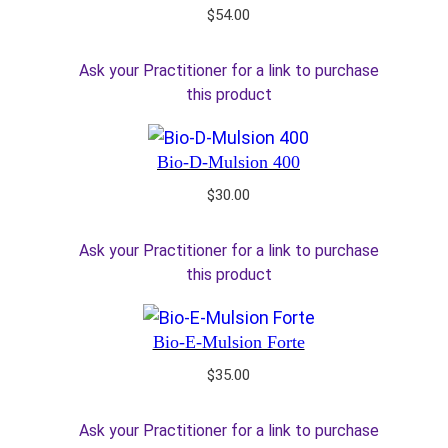
$
54.00
Ask your Practitioner for a link to purchase
this product
Bio-D-Mulsion 400
$
30.00
Ask your Practitioner for a link to purchase
this product
Bio-E-Mulsion Forte
$
35.00
Ask your Practitioner for a link to purchase