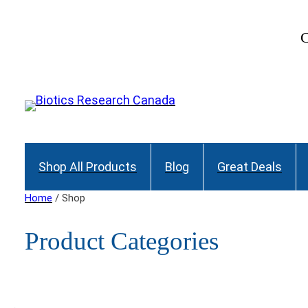
C
Shop All Products
Blog
Great Deals
Home
/ Shop
Product Categories