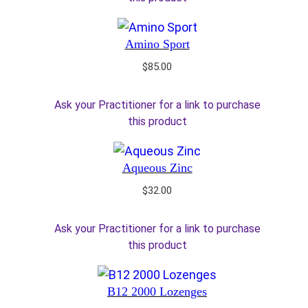
Amino Sport
$
85.00
Ask your Practitioner for a link to purchase
this product
Aqueous Zinc
$
32.00
Ask your Practitioner for a link to purchase
this product
B12 2000 Lozenges