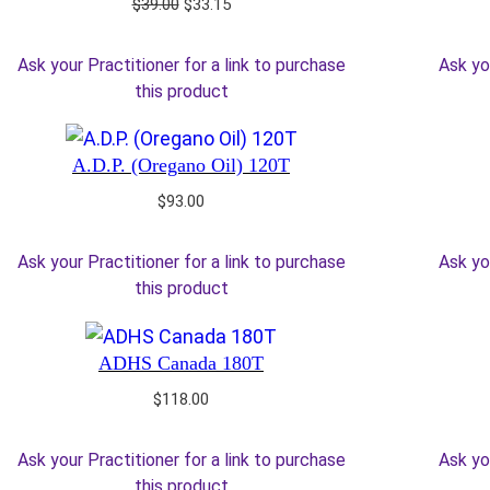
Original
Current
$
39.00
$
33.15
price
price
was:
is:
Ask your Practitioner for a link to purchase
Ask yo
$39.00.
$33.15.
this product
A.D.P. (Oregano Oil) 120T
$
93.00
Ask your Practitioner for a link to purchase
Ask yo
this product
ADHS Canada 180T
$
118.00
Ask your Practitioner for a link to purchase
Ask yo
this product