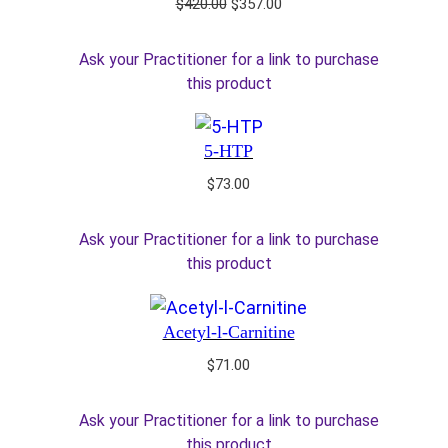
Original
Current
$
420.00
$
357.00
price
price
was:
is:
Ask your Practitioner for a link to purchase
$420.00.
$357.00.
this product
5-HTP
$
73.00
Ask your Practitioner for a link to purchase
this product
Acetyl-l-Carnitine
$
71.00
Ask your Practitioner for a link to purchase
this product