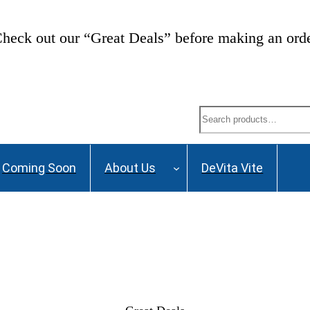
heck out our “Great Deals” before making an ord
Search
Coming Soon
About Us
DeVita Vite