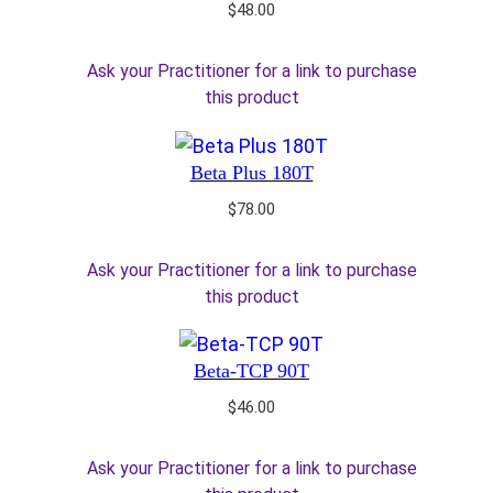
$
48.00
Ask your Practitioner for a link to purchase
this product
Beta Plus 180T
$
78.00
Ask your Practitioner for a link to purchase
this product
Beta-TCP 90T
$
46.00
Ask your Practitioner for a link to purchase