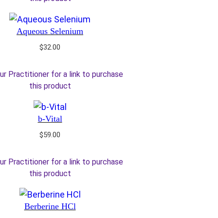
Aqueous Selenium
$
32.00
ur Practitioner for a link to purchase
this product
b-Vital
$
59.00
ur Practitioner for a link to purchase
this product
Berberine HCl