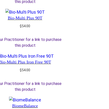
this product
Bio-Multi Plus 90T
$
54.00
ur Practitioner for a link to purchase
this product
Bio-Multi Plus Iron Free 90T
$
54.00
ur Practitioner for a link to purchase
this product
BiomeBalance