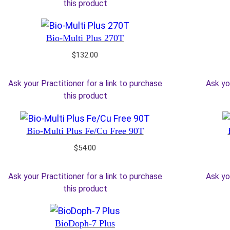
this product
Bio-Multi Plus 270T
$
132.00
Ask your Practitioner for a link to purchase
Ask yo
this product
Bio-Multi Plus Fe/Cu Free 90T
$
54.00
Ask your Practitioner for a link to purchase
Ask yo
this product
BioDoph-7 Plus