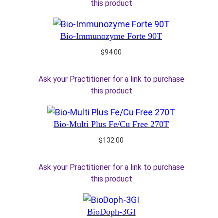
this product
Bio-Immunozyme Forte 90T
$
94.00
Ask your Practitioner for a link to purchase
this product
Bio-Multi Plus Fe/Cu Free 270T
$
132.00
Ask your Practitioner for a link to purchase
this product
BioDoph-3GI