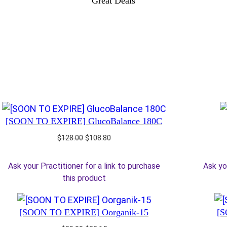
Great Deals
[SOON TO EXPIRE] GlucoBalance 180C
Original
Current
$
128.00
$
108.80
price
price
was:
is:
Ask your Practitioner for a link to purchase
Ask yo
$128.00.
$108.80.
this product
[SOON TO EXPIRE] Oorganik-15
[S