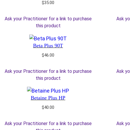
$
35.00
Ask your Practitioner for a link to purchase
Ask yo
this product
Beta Plus 90T
$
46.00
Ask your Practitioner for a link to purchase
Ask yo
this product
Betaine Plus HP
$
40.00
Ask your Practitioner for a link to purchase
Ask yo