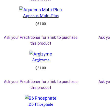
Aqueous Multi-Plus
$
61.00
Ask your Practitioner for a link to purchase
Ask yo
this product
Argizyme
$
51.00
Ask your Practitioner for a link to purchase
Ask yo
this product
B6 Phosphate