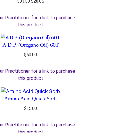
Original
Current
$
33.00
$
28.05
price
price
was:
is:
ur Practitioner for a link to purchase
$33.00.
$28.05.
this product
A.D.P. (Oregano Oil) 60T
$
50.00
ur Practitioner for a link to purchase
this product
Amino Acid Quick Sorb
$
35.00
ur Practitioner for a link to purchase
this product