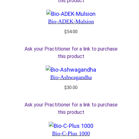
this product
Bio-ADEK-Mulsion
$
54.00
Ask your Practitioner for a link to purchase
this product
Bio-Ashwagandha
$
30.00
Ask your Practitioner for a link to purchase
this product
Bio-C-Plus 1000