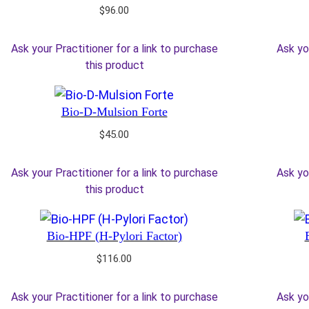
$
96.00
Ask your Practitioner for a link to purchase
Ask yo
this product
Bio-D-Mulsion Forte
$
45.00
Ask your Practitioner for a link to purchase
Ask yo
this product
Bio-HPF (H-Pylori Factor)
$
116.00
Ask your Practitioner for a link to purchase
Ask yo