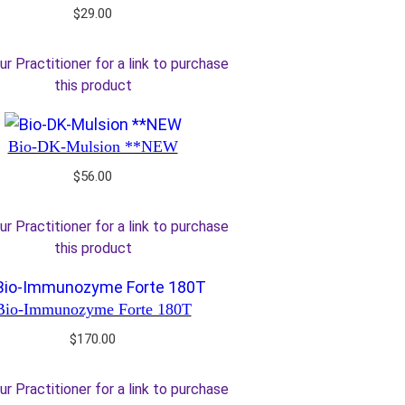
$
29.00
ur Practitioner for a link to purchase
this product
Bio-DK-Mulsion **NEW
$
56.00
ur Practitioner for a link to purchase
this product
Bio-Immunozyme Forte 180T
$
170.00
ur Practitioner for a link to purchase