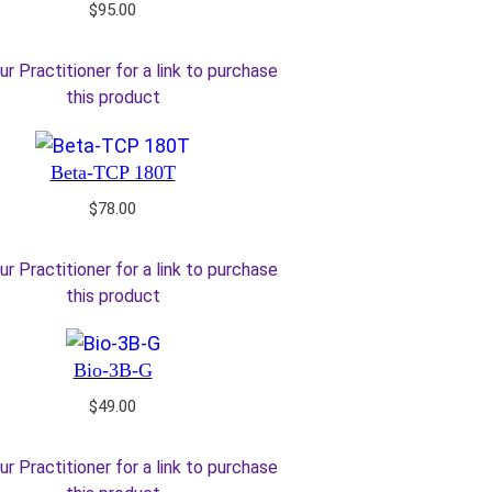
$
95.00
ur Practitioner for a link to purchase
this product
Beta-TCP 180T
$
78.00
ur Practitioner for a link to purchase
this product
Bio-3B-G
$
49.00
ur Practitioner for a link to purchase