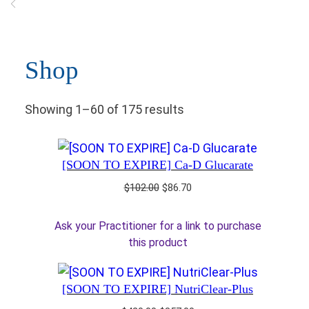
Shop
Showing 1–60 of 175 results
[SOON TO EXPIRE] Ca-D Glucarate
Original
Current
$
102.00
$
86.70
price
price
was:
is:
Ask your Practitioner for a link to purchase
$102.00.
$86.70.
this product
[SOON TO EXPIRE] NutriClear-Plus