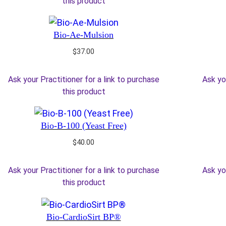
this product
Bio-Ae-Mulsion
$
37.00
Ask your Practitioner for a link to purchase
Ask yo
this product
Bio-B-100 (Yeast Free)
$
40.00
Ask your Practitioner for a link to purchase
Ask yo
this product
Bio-CardioSirt BP®