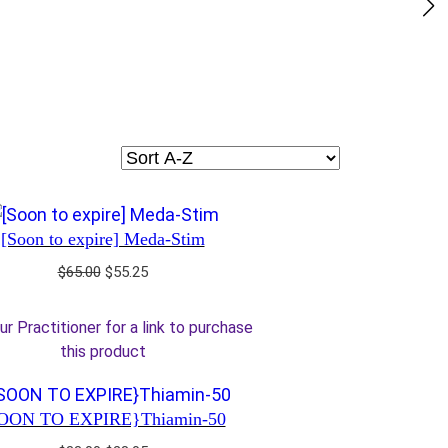
[Soon to expire] Meda-Stim
Original
Current
$
65.00
$
55.25
price
price
was:
is:
ur Practitioner for a link to purchase
$65.00.
$55.25.
this product
OON TO EXPIRE}Thiamin-50