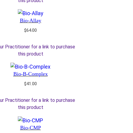
this product
Bio-Allay
$
64.00
ur Practitioner for a link to purchase
this product
Bio-B-Complex
$
41.00
ur Practitioner for a link to purchase
this product
Bio-CMP