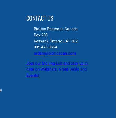
CONTACT US
Biotics Research Canada
Box 283
Keswick Ontario L4P 3E2
905-476-3554
orders@bioticscan.com
Join our Mailing List and stay up to
date on Webinars, Great Deals and
Events!
s