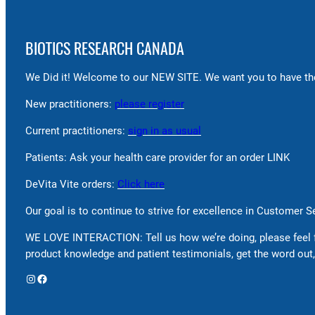
BIOTICS RESEARCH CANADA
We Did it! Welcome to our NEW SITE. We want you to have the
New practitioners:
please register
Current practitioners:
sign in as usual
Patients: Ask your health care provider for an order LINK
DeVita Vite orders:
Click here
Our goal is to continue to strive for excellence in Customer 
WE LOVE INTERACTION: Tell us how we’re doing, please feel 
product knowledge and patient testimonials, get the word out,
Instagram
Facebook