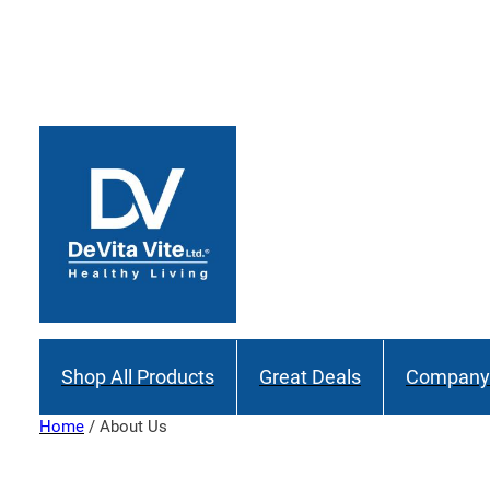
Skip
to
content
Shop All Products
Great Deals
Company 
Home
/ About Us