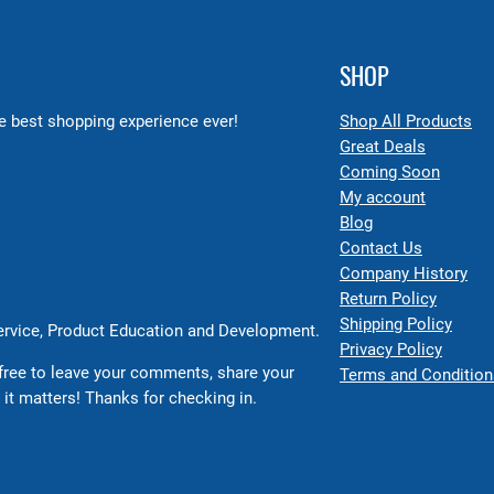
SHOP
 best shopping experience ever!
Shop All Products
Great Deals
Coming Soon
My account
Blog
Contact Us
Company History
Return Policy
Shipping Policy
Service, Product Education and Development.
Privacy Policy
free to leave your comments, share your
Terms and Condition
 it matters! Thanks for checking in.