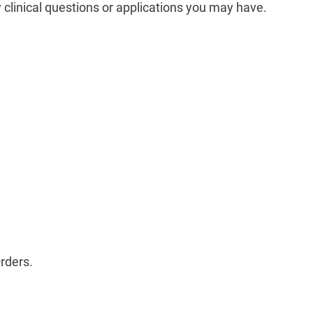
 clinical questions or applications you may have. ­
rders.