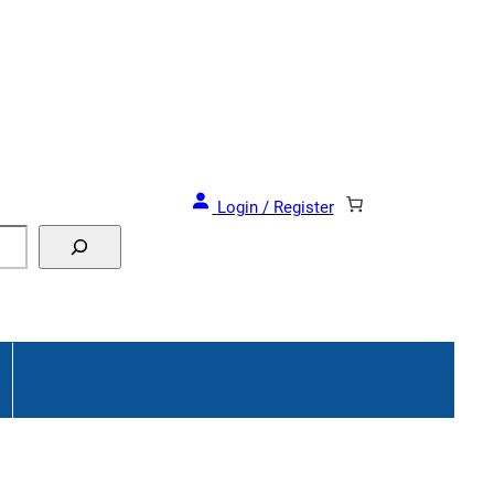
Login / Register