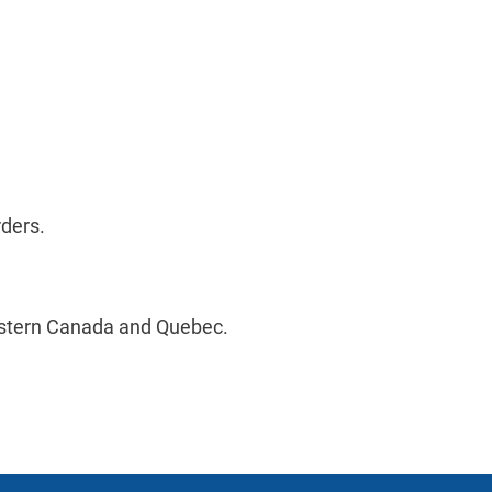
rders.
estern Canada and Quebec.