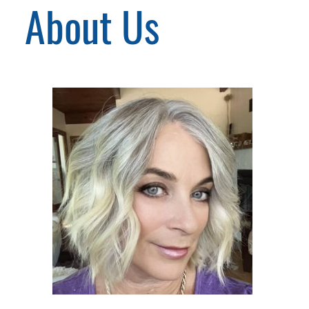
About Us