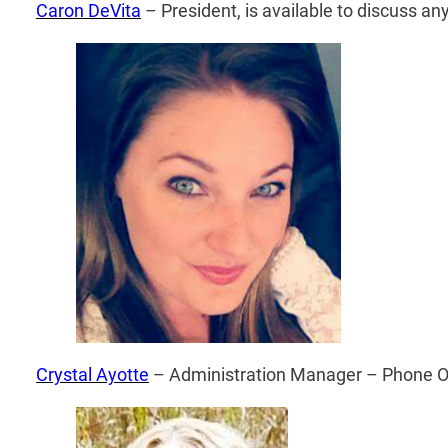
Caron DeVita
– President, is available to discuss any
Crystal ­Ayotte
­ – Administration Manager – Phone O