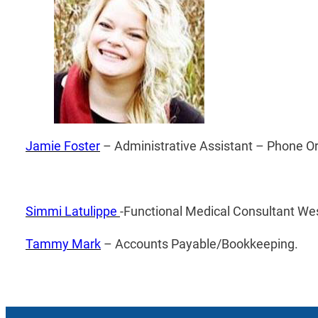
Jamie Foster
– ­Administrative Assistant – ­Phone O
Simmi Latulippe
-Functional Medical Consultant W
Tammy Mark
– Accounts Payable/Bookkeeping.