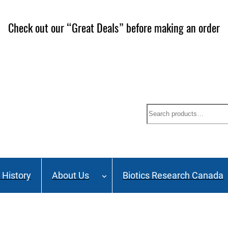
Check out our “Great Deals” before making an order
Search
History
About Us
Biotics Research Canada