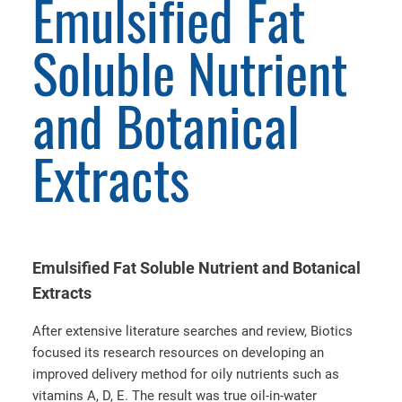
Emulsified Fat
Soluble Nutrient
and Botanical
Extracts
Emulsified Fat Soluble Nutrient and Botanical
Extracts
After extensive literature searches and review, Biotics
focused its research resources on developing an
improved delivery method for oily nutrients such as
vitamins A, D, E. The result was true oil-in-water