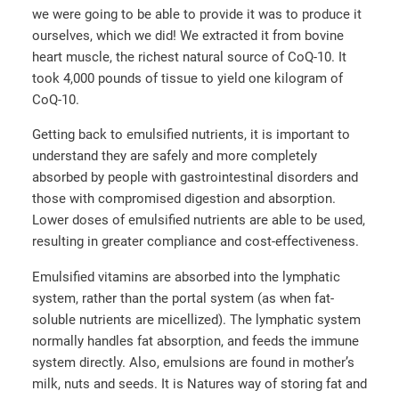
we were going to be able to provide it was to produce it
ourselves, which we did! We extracted it from bovine
heart muscle, the richest natural source of CoQ-10. It
took 4,000 pounds of tissue to yield one kilogram of
CoQ-10.
Getting back to emulsified nutrients, it is important to
understand they are safely and more completely
absorbed by people with gastrointestinal disorders and
those with compromised digestion and absorption.
Lower doses of emulsified nutrients are able to be used,
resulting in greater compliance and cost-effectiveness.
Emulsified vitamins are absorbed into the lymphatic
system, rather than the portal system (as when fat-
soluble nutrients are micellized). The lymphatic system
normally handles fat absorption, and feeds the immune
system directly. Also, emulsions are found in mother’s
milk, nuts and seeds. It is Natures way of storing fat and