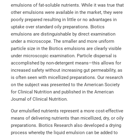
emulsions of fat-soluble nutrients. While it was true that
other emulsions were available in the market, they were
poorly prepared resulting in little or no advantages in
uptake over standard oily preparations. Biotics
emulsions are distinguishable by direct examination
under a microscope. The smaller and more uniform
particle size in the Biotics emulsions are clearly visible
under microscopic examination. Particle dispersal is
accomplished by non-detergent means—this allows for
increased safety without increasing gut permeability, as
is often seen with micellized preparations. Our research
on the subject was presented to the American Society
for Clinical Nutrition and published in the American
Journal of Clinical Nutrition.
Our emulsified nutrients represent a more cost-effective
means of delivering nutrients than micellized, dry, or oily
preparations. Biotics Research also developed a drying
process whereby the liquid emulsion can be added to