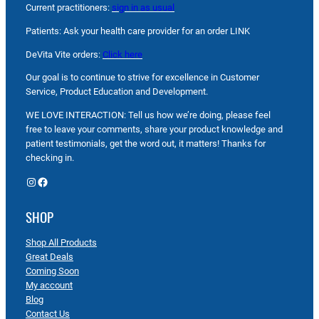
Current practitioners:
sign in as usual
Patients: Ask your health care provider for an order LINK
DeVita Vite orders:
Click here
Our goal is to continue to strive for excellence in Customer
Service, Product Education and Development.
WE LOVE INTERACTION: Tell us how we’re doing, please feel
free to leave your comments, share your product knowledge and
patient testimonials, get the word out, it matters! Thanks for
checking in.
Instagram
Facebook
SHOP
Shop All Products
Great Deals
Coming Soon
My account
Blog
Contact Us