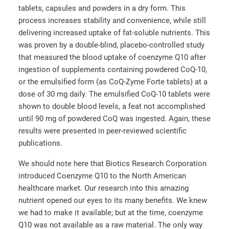
tablets, capsules and powders in a dry form. This
process increases stability and convenience, while still
delivering increased uptake of fat-soluble nutrients. This
was proven by a double-blind, placebo-controlled study
that measured the blood uptake of coenzyme Q10 after
ingestion of supplements containing powdered CoQ-10,
or the emulsified form (as CoQ-Zyme Forte tablets) at a
dose of 30 mg daily. The emulsified CoQ-10 tablets were
shown to double blood levels, a feat not accomplished
until 90 mg of powdered CoQ was ingested. Again, these
results were presented in peer-reviewed scientific
publications.
We should note here that Biotics Research Corporation
introduced Coenzyme Q10 to the North American
healthcare market. Our research into this amazing
nutrient opened our eyes to its many benefits. We knew
we had to make it available; but at the time, coenzyme
Q10 was not available as a raw material. The only way