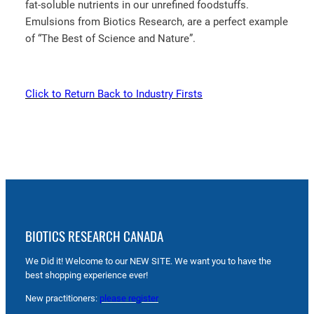
fat-soluble nutrients in our unrefined foodstuffs.
Emulsions from Biotics Research, are a perfect example
of “The Best of Science and Nature”.
Click to Return Back to Industry Firsts
BIOTICS RESEARCH CANADA
We Did it! Welcome to our NEW SITE. We want you to have the
best shopping experience ever!
New practitioners:
please register