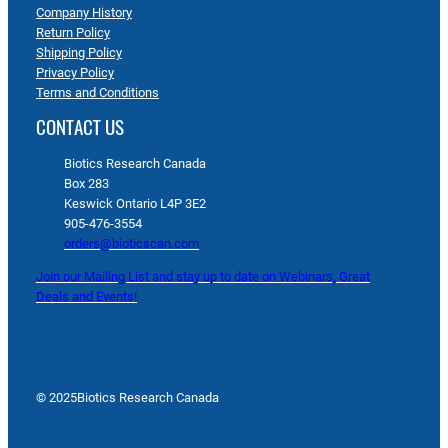
Company History
Return Policy
Shipping Policy
Privacy Policy
Terms and Conditions
CONTACT US
Biotics Research Canada
Box 283
Keswick Ontario L4P 3E2
905-476-3554
orders@bioticscan.com
Join our Mailing List and stay up to date on Webinars, Great
Deals and Events!
© 2025
Biotics Research Canada