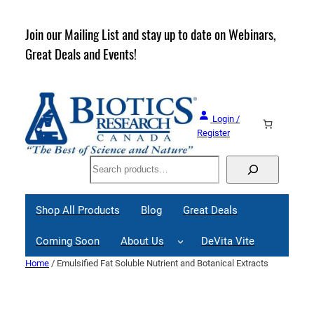
Skip
to
rder
Join our Mailing List and stay up to date on Webinars,
content
Great Deals and Events!
Login /
Register
Search
Shop All Products
Blog
Great Deals
Coming Soon
About Us
DeVita Vite
Home
/ Emulsified Fat Soluble Nutrient and Botanical Extracts