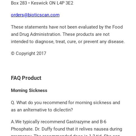
Box 283 • Keswick ON L4P 3E2
orders@bioticscan.com
These statements have not been evaluated by the Food
and Drug Administration. These products are not
intended to diagnose, treat, cure, or prevent any disease.
© Copyright 2017
FAQ Product
Morning Sickness
Q. What do you recommend for morning sickness and
as an anlternative to diclectin?
A.­We typically recommend Gastrazyme and B-6
Phosphate.­ Dr. Duffy found that it relives nausea during