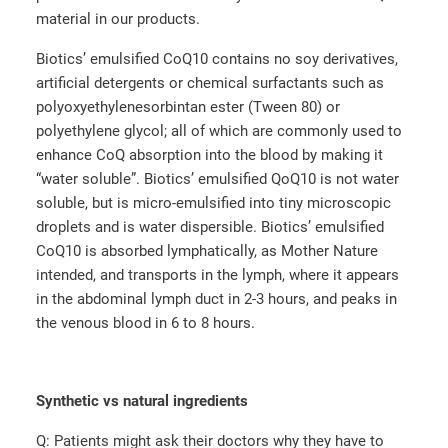
material in our products.
Biotics’ emulsified CoQ10 contains no soy derivatives,
artificial detergents or chemical surfactants such as
polyoxyethylenesorbintan ester (Tween 80) or
polyethylene glycol; all of which are commonly used to
enhance CoQ absorption into the blood by making it
“water soluble”. Biotics’ emulsified QoQ10 is not water
soluble, but is micro-emulsified into tiny microscopic
droplets and is water dispersible. Biotics’ emulsified
CoQ10 is absorbed lymphatically, as Mother Nature
intended, and transports in the lymph, where it appears
in the abdominal lymph duct in 2-3 hours, and peaks in
the venous blood in 6 to 8 hours.
Synthetic vs natural ingredients
Q: Patients might ask their doctors why they have to