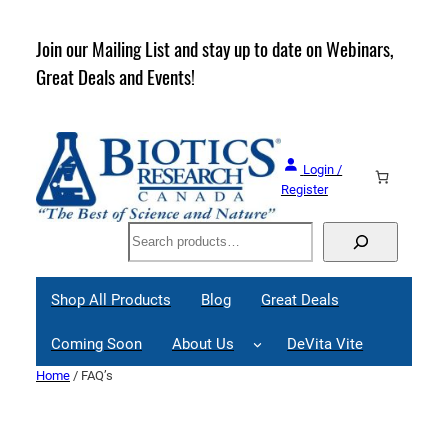
Skip
to
rder
Join our Mailing List and stay up to date on Webinars,
content
Great Deals and Events!
Login /
Register
Search
Shop All Products
Blog
Great Deals
Coming Soon
About Us
DeVita Vite
Home
/ FAQ’s