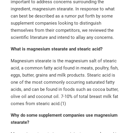
important to address concerns surrounding the
ingredient, magnesium stearate. In response to what
can best be described as a rumor put forth by some
supplement companies looking to distinguish
themselves from their competitors, we reviewed the
scientific literature and intend to allay any concerns.
What is magnesium stearate and stearic acid?
Magnesium stearate is the magnesium salt of stearic
acid, a common fatty acid found in meats, poultry, fish,
eggs, butter, grains and milk products. Stearic acid is
one of the most commonly occurring saturated fatty
acids, and can be found in foods such as cocoa butter,
olive oil and coconut oil. 7-10% of total breast milk fat
comes from stearic acid.(1)
Why do some supplement companies use magnesium
stearate?