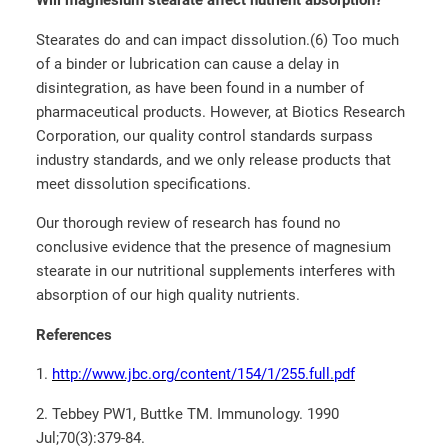
Will magnesium stearate affect nutrient absorption?
Stearates do and can impact dissolution.(6) Too much
of a binder or lubrication can cause a delay in
disintegration, as have been found in a number of
pharmaceutical products. However, at Biotics Research
Corporation, our quality control standards surpass
industry standards, and we only release products that
meet dissolution specifications.
Our thorough review of research has found no
conclusive evidence that the presence of magnesium
stearate in our nutritional supplements interferes with
absorption of our high quality nutrients.
References
1.
http://www.jbc.org/content/154/1/255.full.pdf
2. Tebbey PW1, Buttke TM. Immunology. 1990
Jul;70(3):379-84.