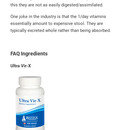
this they are not as easily digested/assimilated.
One joke in the industry is that the 1/day vitamins
essentially amount to expensive stool. They are
typically excreted whole rather than being absorbed.
FAQ Ingredients
Ultra Vir-X