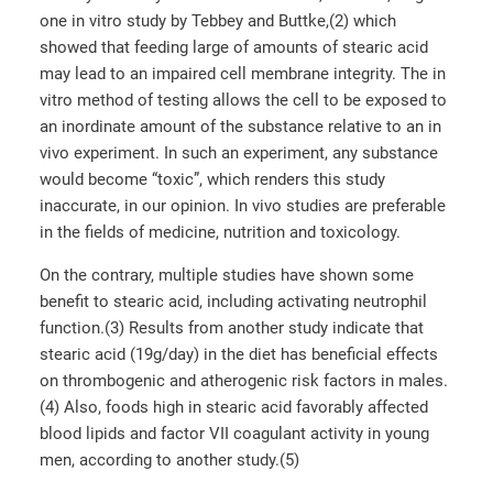
one in vitro study by Tebbey and Buttke,(2) which
showed that feeding large of amounts of stearic acid
may lead to an impaired cell membrane integrity. The in
vitro method of testing allows the cell to be exposed to
an inordinate amount of the substance relative to an in
vivo experiment. In such an experiment, any substance
would become “toxic”, which renders this study
inaccurate, in our opinion. In vivo studies are preferable
in the fields of medicine, nutrition and toxicology.
On the contrary, multiple studies have shown some
benefit to stearic acid, including activating neutrophil
function.(3) Results from another study indicate that
stearic acid (19g/day) in the diet has beneficial effects
on thrombogenic and atherogenic risk factors in males.
(4) Also, foods high in stearic acid favorably affected
blood lipids and factor VII coagulant activity in young
men, according to another study.(5)