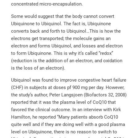
concentrated micro-encapsulation.
Some would suggest that the body cannot convert
Ubiquinone to Ubiquinol. The fact is, Ubiquinone
converts back and forth to Ubiquinol…This is how the
electrons get transported; the molecule gains an
electron and forms Ubiquinol, and losses and electron
to form Ubiquinone. This is why it’s called “redox”
(reduction is the addition of an electron, and oxidation
is the loss of an electron).
Ubiquinol was found to improve congestive heart failure
(CHF) in subjects at doses pf 900 mg per day. However,
the study’s author, Peter Langsjoen (Biofactors 32, 2008)
reported that it was the plasma level of CoQ10 that
favored the clinical outcome. In an interview with Kirk
Hamilton, he reported “Many patients absorb CoQ10
quite well and if they are doing well with a good plasma
level on Ubiquinone, there is no reason to switch to