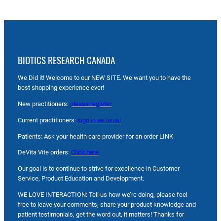
BIOTICS RESEARCH CANADA
We Did it! Welcome to our NEW SITE. We want you to have the
best shopping experience ever!
New practitioners:
please register
Current practitioners:
sign in as usual
Patients: Ask your health care provider for an order LINK
DeVita Vite orders:
Click here
Our goal is to continue to strive for excellence in Customer
Service, Product Education and Development.
WE LOVE INTERACTION: Tell us how we’re doing, please feel
free to leave your comments, share your product knowledge and
patient testimonials, get the word out, it matters! Thanks for