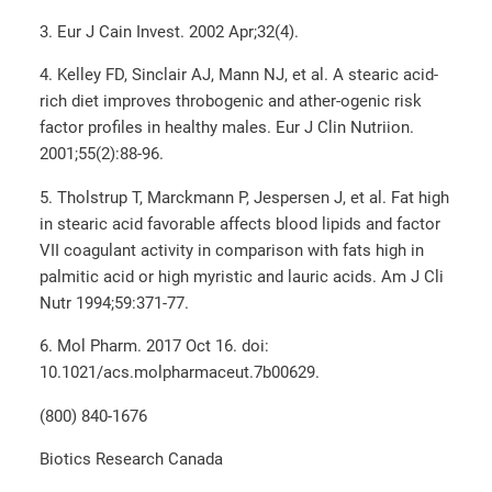
3. Eur J Cain Invest. 2002 Apr;32(4).
4. Kelley FD, Sinclair AJ, Mann NJ, et al. A stearic acid-
rich diet improves throbogenic and ather-ogenic risk
factor profiles in healthy males. Eur J Clin Nutriion.
2001;55(2):88-96.
5. Tholstrup T, Marckmann P, Jespersen J, et al. Fat high
in stearic acid favorable affects blood lipids and factor
VII coagulant activity in comparison with fats high in
palmitic acid or high myristic and lauric acids. Am J Cli
Nutr 1994;59:371-77.
6. Mol Pharm. 2017 Oct 16. doi:
10.1021/acs.molpharmaceut.7b00629.
(800) 840-1676
Biotics Research Canada