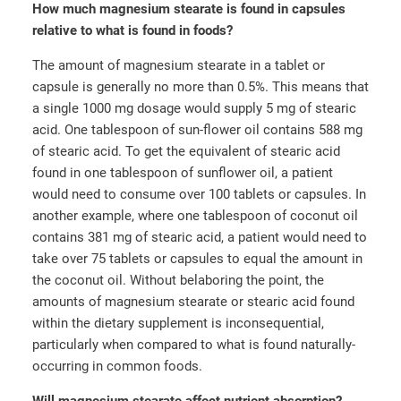
How much magnesium stearate is found in capsules
relative to what is found in foods?
The amount of magnesium stearate in a tablet or
capsule is generally no more than 0.5%. This means that
a single 1000 mg dosage would supply 5 mg of stearic
acid. One tablespoon of sun-flower oil contains 588 mg
of stearic acid. To get the equivalent of stearic acid
found in one tablespoon of sunflower oil, a patient
would need to consume over 100 tablets or capsules. In
another example, where one tablespoon of coconut oil
contains 381 mg of stearic acid, a patient would need to
take over 75 tablets or capsules to equal the amount in
the coconut oil. Without belaboring the point, the
amounts of magnesium stearate or stearic acid found
within the dietary supplement is inconsequential,
particularly when compared to what is found naturally-
occurring in common foods.