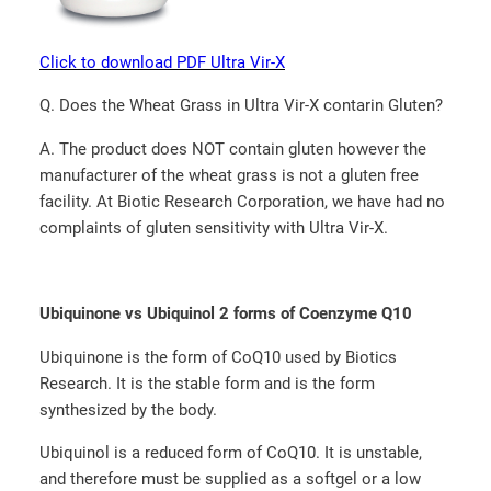
Click to download PDF Ultra Vir-X
Q. Does the Wheat Grass in Ultra Vir-X contarin Gluten?
A. The product does NOT contain gluten however the
manufacturer of the wheat grass is not a gluten free
facility. At Biotic Research Corporation, we have had no
complaints of gluten sensitivity with Ultra Vir-X.
Ubiquinone vs Ubiquinol 2 forms of Coenzyme Q10
Ubiquinone is the form of CoQ10 used by Biotics
Research. It is the stable form and is the form
synthesized by the body.
Ubiquinol is a reduced form of CoQ10. It is unstable,
and therefore must be supplied as a softgel or a low