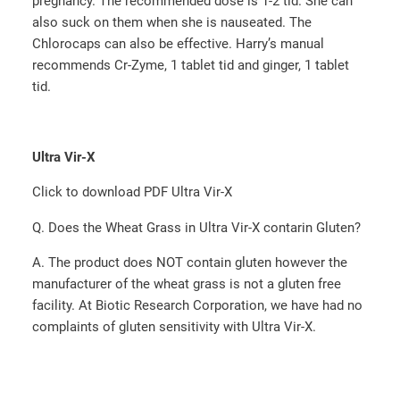
pregnancy.­ The recommended dose is 1-2 tid.­ She can
also suck on them when she is nauseated. ­The
Chlorocaps can also be effective.­ Harry’s manual
recommends Cr-Zyme, 1 tablet tid and ginger, 1 tablet
tid.­
Ultra Vir-X
Click to download PDF Ultra Vir-X
Q. Does the Wheat Grass in Ultra Vir-X contarin Gluten?
A. The product does NOT contain gluten however the
manufacturer of the wheat grass is not a gluten free
facility. At Biotic Research Corporation, we have had no
complaints of gluten sensitivity with Ultra Vir-X.