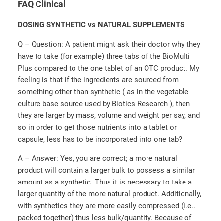
FAQ Clinical
DOSING SYNTHETIC vs NATURAL SUPPLEMENTS
Q – Question: A patient might ask their doctor why they
have to take (for example) three tabs of the BioMulti
Plus compared to the one tablet of an OTC product. My
feeling is that if the ingredients are sourced from
something other than synthetic ( as in the vegetable
culture base source used by Biotics Research ), then
they are larger by mass, volume and weight per say, and
so in order to get those nutrients into a tablet or
capsule, less has to be incorporated into one tab?
A – Answer: Yes, you are correct; a more natural
product will contain a larger bulk to possess a similar
amount as a synthetic. Thus it is necessary to take a
larger quantity of the more natural product. Additionally,
with synthetics they are more easily compressed (i.e..
packed together) thus less bulk/quantity. Because of