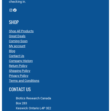
checking in.
Instagram
Facebook
SHOP
Shop All Products
Great Deals
Coming Soon
My account
Blog
Contact Us
Company History
Return Policy
Shipping Policy
Privacy Policy
Terms and Conditions
CONTACT US
Biotics Research Canada
Box 283
Keswick Ontario L4P 3E2