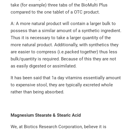
take (for example) three tabs of the BioMulti Plus
compared to the one tablet of a OTC product.
A: A more natural product will contain a larger bulk to
possess than a similar amount of a synthetic ingredient.
Thus it is necessary to take a larger quantity of the
more natural product. Additionally, with synthetics they
are easier to compress (i.e.packed together) thus less
bulk/quantity is required. Because of this they are not
as easily digested or assimilated.
It has been said that 1a day vitamins essentially amount
to expensive stool, they are typically excreted whole
rather than being absorbed.
Magnesium Stearate & Stearic Acid
We, at Biotics Research Corporation, believe it is