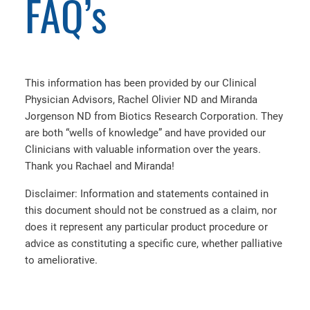
FAQ’s
This information has been provided by our Clinical
Physician Advisors, Rachel Olivier ND and Miranda
Jorgenson ND from Biotics Research Corporation. They
are both “wells of knowledge” and have provided our
Clinicians with valuable information over the years.
Thank you Rachael and Miranda!
Disclaimer: Information and statements contained in
this document should not be construed as a claim, nor
does it represent any particular product procedure or
advice as constituting a specific cure, whether palliative
to ameliorative.