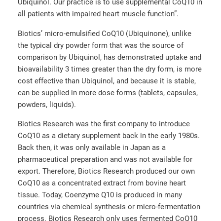
Ubiquinol. Our practice is to use supplemental CoQ10 in
all patients with impaired heart muscle function”.
Biotics’ micro-emulsified CoQ10 (Ubiquinone), unlike
the typical dry powder form that was the source of
comparison by Ubiquinol, has demonstrated uptake and
bioavailability 3 times greater than the dry form, is more
cost effective than Ubiquinol, and because it is stable,
can be supplied in more dose forms (tablets, capsules,
powders, liquids).
Biotics Research was the first company to introduce
CoQ10 as a dietary supplement back in the early 1980s.
Back then, it was only available in Japan as a
pharmaceutical preparation and was not available for
export. Therefore, Biotics Research produced our own
CoQ10 as a concentrated extract from bovine heart
tissue. Today, Coenzyme Q10 is produced in many
countries via chemical synthesis or micro-fermentation
process. Biotics Research only uses fermented CoQ10