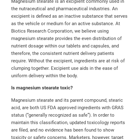
Magnesium stearate is an excipient commonly used in
the nutraceutical and pharmaceutical industries. An
excipient is defined as an inactive substance that serves
as the vehicle or medium for an active substance. At
Biotics Research Corporation, we believe using
magnesium stearate provides the even distribution of
nutrient dosage within our tablets and capsules, and
therefore, the consistent nutrient delivery patients
require. Without the excipient, ingredients are at risk of
clumping together. Excipient use aids in the ease of
uniform delivery within the body.
Is magnesium stearate toxic?
Magnesium stearate and its parent compound, stearic
acid, are both US FDA approved ingredients with GRAS
status (“generally recognized as safe”). In order to
maintain this classification, updated toxicology reports
are filed, and no evidence has been found to show
toxicity or safety concerns. Marketers, however, target