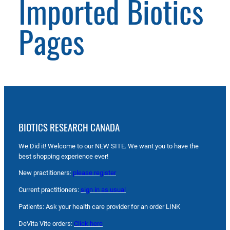
Imported Biotics
Pages
BIOTICS RESEARCH CANADA
We Did it! Welcome to our NEW SITE. We want you to have the
best shopping experience ever!
New practitioners:
please register
Current practitioners:
sign in as usual
Patients: Ask your health care provider for an order LINK
DeVita Vite orders:
Click here