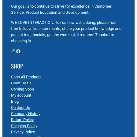
Our goal is to continue to strive for excellence in Customer
Service, Product Education and Development.
WE LOVE INTERACTION: Tell us how we’re doing, please feel
free to leave your comments, share your product knowledge and
patient testimonials, get the word out, it matters! Thanks for
checking in.
Instagram
Facebook
SHOP
Shop All Products
Great Deals
Coming Soon
My account
Blog
Contact Us
Company History
Return Policy
Shipping Policy
Privacy Policy