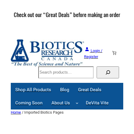
Skip
to
Check out our “Great Deals” before making an order
Join 
content
Great
Login /
Register
Search
Shop All Products
Blog
Great Deals
Coming Soon
About Us
DeVita Vite
Home
/ Imported Biotics Pages