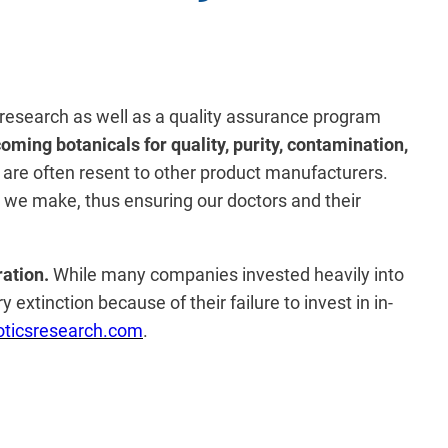
ry research as well as a quality assurance program
oming botanicals for quality, purity, contamination,
 are often resent to other product manufacturers.
at we make, thus ensuring our doctors and their
ration.
While many companies invested heavily into
extinction because of their failure to invest in in-
ticsresearch.com
.