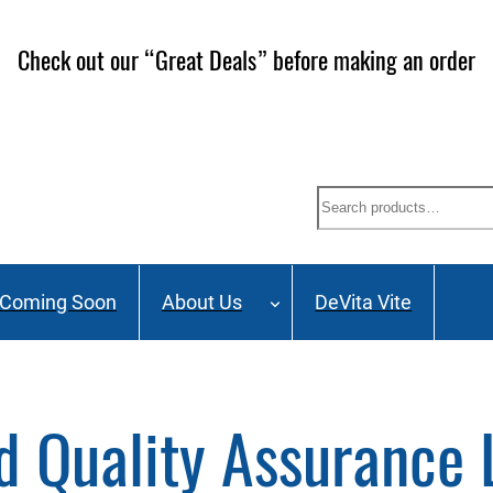
Check out our “Great Deals” before making an order
Search
Coming Soon
About Us
DeVita Vite
d Quality Assurance 