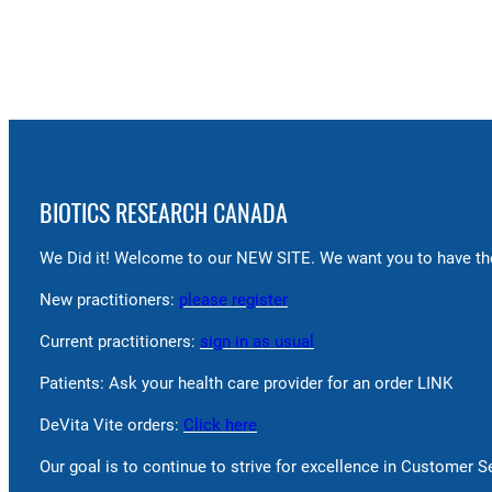
BIOTICS RESEARCH CANADA
We Did it! Welcome to our NEW SITE. We want you to have the
New practitioners:
please register
Current practitioners:
sign in as usual
Patients: Ask your health care provider for an order LINK
DeVita Vite orders:
Click here
Our goal is to continue to strive for excellence in Customer 