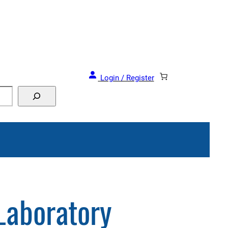
Login / Register
Laboratory