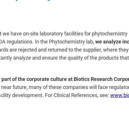
hat we have on-site laboratory facilities for phytochemist
A regulations. In the Phytochemistry lab,
we analyze inc
rds are rejected and returned to the supplier, where they
nstantly analyze and ensure the quality of the products th
 part of the corporate culture at Biotics Research Corpo
 near future, many of these companies will face regulatory 
cility development. For Clinical References, see:
www.bio