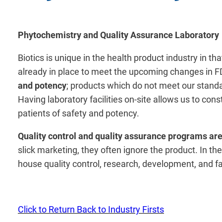
Phytochemistry and Quality Assurance Laboratory
Biotics is unique in the health product industry in t
already in place to meet the upcoming changes in FD
and potency
; products which do not meet our standa
Having laboratory facilities on-site allows us to co
patients of safety and potency.
Quality control and quality assurance programs are
slick marketing, they often ignore the product. In the
house quality control, research, development, and fa
Click to Return Back to Industry Firsts