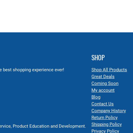
SHOP
 best shopping experience ever!
Shop All Products
Great Deals
Coming Soon
My account
Blog
Contact Us
Company History
Return Policy
Shipping Policy
Service, Product Education and Development.
Privacy Policy