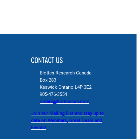
CONTACT US
Biotics Research Canada
Box 283
Keswick Ontario L4P 3E2
905-476-3554
orders@bioticscan.com
Join our Mailing List and stay up to
date on Webinars, Great Deals and
Events!