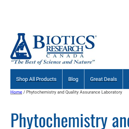
Skip
to
content
Shop All Products
Blog
Great Deals
Home
/ Phytochemistry and Quality Assurance Laboratory
Phytochemistry an