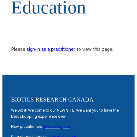
Education
Please
sign-in as a practitioner
to view this page.
BIOTICS RESEARCH CANADA
We Did it! Welcome to our NEW SITE. We want you to have the
best shopping experience ever!
New practitioners:
please register
Current practitioners:
sign in as usual