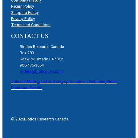
Company History
Return Policy
Shipping Policy
Privacy Policy
Terms and Conditions
CONTACT US
Biotics Research Canada
Box 283
Keswick Ontario L4P 3E2
905-476-3554
orders@bioticscan.com
Join our Mailing List and stay up to date on Webinars, Great
Deals and Events!
© 2025
Biotics Research Canada