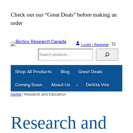
Skip
to
Check out our “Great Deals” before making an
Join
content
order
Webi
Login / Register
Search
Shop All Products
Blog
Great Deals
Coming Soon
About Us
DeVita Vite
Home
/ Research and Education
Research and