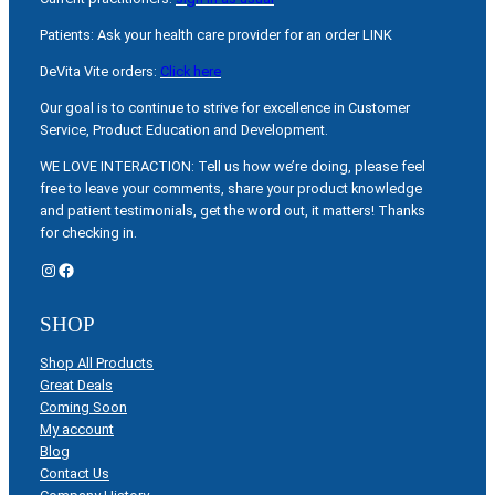
Patients: Ask your health care provider for an order LINK
DeVita Vite orders:
Click here
Our goal is to continue to strive for excellence in Customer
Service, Product Education and Development.
WE LOVE INTERACTION: Tell us how we’re doing, please feel
free to leave your comments, share your product knowledge
and patient testimonials, get the word out, it matters! Thanks
for checking in.
Instagram
Facebook
SHOP
Shop All Products
Great Deals
Coming Soon
My account
Blog
Contact Us