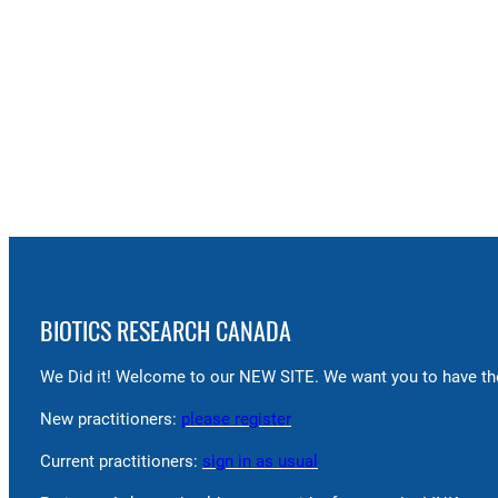
BIOTICS RESEARCH CANADA
We Did it! Welcome to our NEW SITE. We want you to have the
New practitioners:
please register
Current practitioners:
sign in as usual