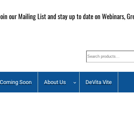
ailing List and stay up to date on Webinars, Great Deals 
Search
Coming Soon
About Us
DeVita Vite