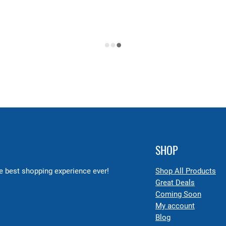
SHOP
 best shopping experience ever!
Shop All Products
Great Deals
Coming Soon
My account
Blog