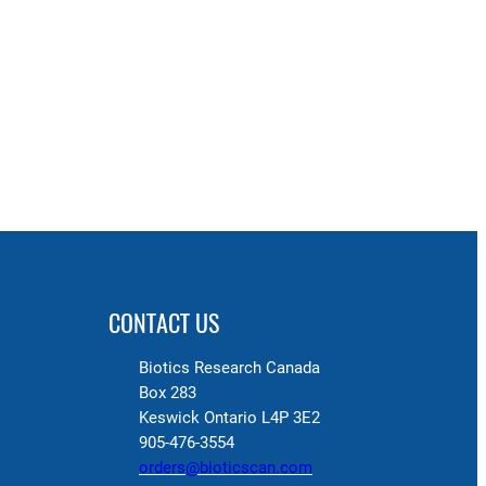
CONTACT US
Biotics Research Canada
Box 283
Keswick Ontario L4P 3E2
905-476-3554
orders@bioticscan.com