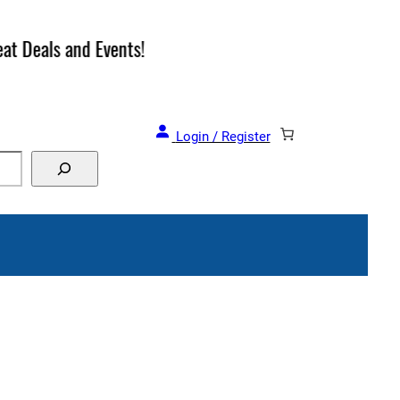
and Events!
Login / Register