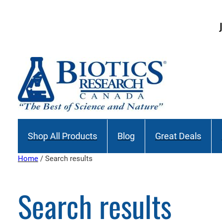
Skip
to
Join our M
content
Shop All Products
Blog
Great Deals
Home
/ Search results
Search results