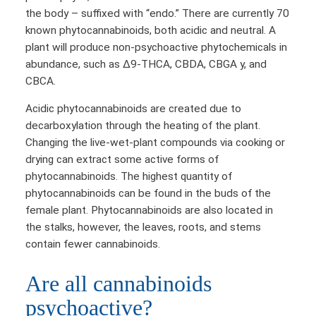
the body – suffixed with “endo.” There are currently 70
known phytocannabinoids, both acidic and neutral. A
plant will produce non-psychoactive phytochemicals in
abundance, such as Δ9-THCA, CBDA, CBGA y, and
CBCA.
Acidic phytocannabinoids are created due to
decarboxylation through the heating of the plant.
Changing the live-wet-plant compounds via cooking or
drying can extract some active forms of
phytocannabinoids. The highest quantity of
phytocannabinoids can be found in the buds of the
female plant. Phytocannabinoids are also located in
the stalks, however, the leaves, roots, and stems
contain fewer cannabinoids.
Are all cannabinoids
psychoactive?