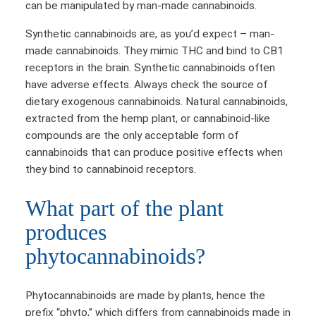
can be manipulated by man-made cannabinoids.
Synthetic cannabinoids are, as you’d expect – man-
made cannabinoids. They mimic THC and bind to CB1
receptors in the brain. Synthetic cannabinoids often
have adverse effects. Always check the source of
dietary exogenous cannabinoids. Natural cannabinoids,
extracted from the hemp plant, or cannabinoid-like
compounds are the only acceptable form of
cannabinoids that can produce positive effects when
they bind to cannabinoid receptors.
What part of the plant
produces
phytocannabinoids?
Phytocannabinoids are made by plants, hence the
prefix “phyto,” which differs from cannabinoids made in