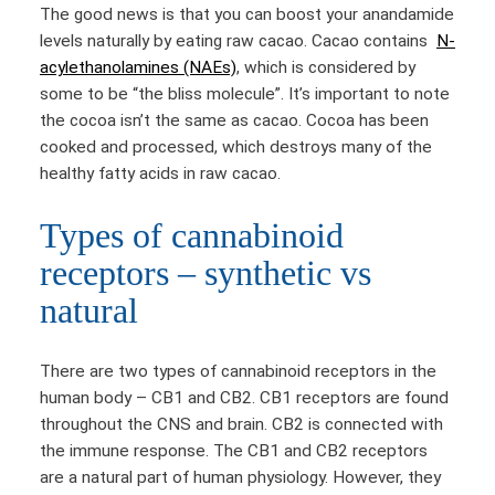
The good news is that you can boost your anandamide
levels naturally by eating raw cacao. Cacao contains
N-
acylethanolamines (NAEs)
, which is considered by
some to be “the bliss molecule”. It’s important to note
the cocoa isn’t the same as cacao. Cocoa has been
cooked and processed, which destroys many of the
healthy fatty acids in raw cacao.
Types of cannabinoid
receptors – synthetic vs
natural
There are two types of cannabinoid receptors in the
human body – CB1 and CB2. CB1 receptors are found
throughout the CNS and brain. CB2 is connected with
the immune response. The CB1 and CB2 receptors
are a natural part of human physiology. However, they