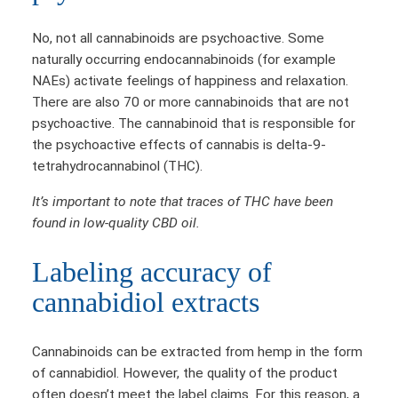
No, not all cannabinoids are psychoactive. Some
naturally occurring endocannabinoids (for example
NAEs) activate feelings of happiness and relaxation.
There are also 70 or more cannabinoids that are not
psychoactive. The cannabinoid that is responsible for
the psychoactive effects of cannabis is delta-9-
tetrahydrocannabinol (THC).
It’s important to note that traces of THC have been
found in low-quality CBD oil.
Labeling accuracy of
cannabidiol extracts
Cannabinoids can be extracted from hemp in the form
of cannabidiol. However, the quality of the product
often doesn’t meet the label claims. For this reason, a