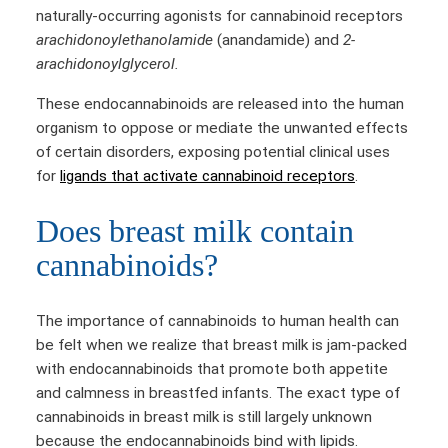
naturally-occurring agonists for cannabinoid receptors
arachidonoylethanolamide
(anandamide) and
2-
arachidonoylglycerol.
These endocannabinoids are released into the human
organism to oppose or mediate the unwanted effects
of certain disorders, exposing potential clinical uses
for
ligands that activate cannabinoid receptors
.
Does breast milk contain
cannabinoids?
The importance of cannabinoids to human health can
be felt when we realize that breast milk is jam-packed
with endocannabinoids that promote both appetite
and calmness in breastfed infants. The exact type of
cannabinoids in breast milk is still largely unknown
because the endocannabinoids bind with lipids.