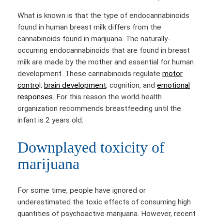
What is known is that the type of endocannabinoids
found in human breast milk differs from the
cannabinoids found in marijuana. The naturally-
occurring endocannabinoids that are found in breast
milk are made by the mother and essential for human
development. These cannabinoids regulate
motor
contro
l,
brain development
, cognition, and
emotional
responses
. For this reason the world health
organization recommends breastfeeding until the
infant is 2 years old.
Downplayed toxicity of
marijuana
For some time, people have ignored or
underestimated the toxic effects of consuming high
quantities of psychoactive marijuana. However, recent