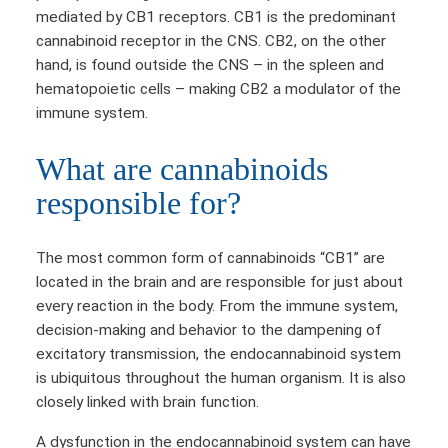
mediated by CB1 receptors. CB1 is the predominant
cannabinoid receptor in the CNS. CB2, on the other
hand, is found outside the CNS – in the spleen and
hematopoietic cells – making CB2 a modulator of the
immune system.
What are cannabinoids
responsible for?
The most common form of cannabinoids “CB1” are
located in the brain and are responsible for just about
every reaction in the body. From the immune system,
decision-making and behavior to the dampening of
excitatory transmission, the endocannabinoid system
is ubiquitous throughout the human organism. It is also
closely linked with brain function.
A dysfunction in the endocannabinoid system can have