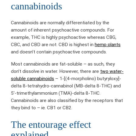
cannabinoids
Cannabinoids are normally differentiated by the
amount of inherent psychoactive compounds. For
example, THC is highly psychoactive whereas CBG,
CBC, and CBD are not. CBD is highest in
hemp plants
and doesn’t contain psychoactive compounds.
Most cannabinoids are fat-soluble – as such, they
don’t dissolve in water. However, there are
two water-
soluble cannabinoids
– 1-[(4-morpholino) butyryloxy]-
delta 8-tetrahydro-cannabinol (MB-delta 8-THC) and
5′-trimethylammonium (TMA)-delta 8-THC.
Cannabinoids are also classified by the receptors that
they bind to – ie. CB1 or CB2.
The entourage effect
explained