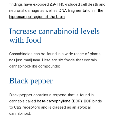
findings have exposed Δ9-THC-induced cell death and
neuronal damage as well as
DNA fragmentation in the
hippocampal region of the brain
.
Increase cannabinoid levels
with food
Cannabinoids can be found in a wide range of plants,
not just marijuana. Here are six foods that contain
cannabinoid-like compounds:
Black pepper
Black pepper contains a terpene that is found in
cannabis called
beta-caryophyllene (BCP)
. BCP binds
to CB2 receptors and is classed as an atypical
cannabinoid.