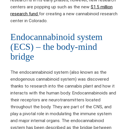
research is in its early phases, however, new research
centers are popping up such as the new
$1.5 million
research fund
for creating a new cannabinoid research
center in Colorado.
Endocannabinoid system
(ECS) – the body-mind
bridge
The endocannabinoid system (also known as the
endogenous cannabinoid system) was discovered
thanks to research into the cannabis plant and how it
interacts with the human body. Endocannabinoids and
their receptors are neurotransmitters located
throughout the body. They are part of the CNS, and
play a pivotal role in modulating the immune system
and major internal organs. The endocannabinoid
system has been described as the bridge between