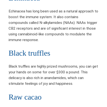
Echinacea has long been used as a natural approach to
boost the immune system. It also contains
compounds called N-alkylamides (NAAs). NAAs trigger
CB2 receptors and are of significant interest in those
using cannabinoid-like compounds to modulate the
immune response.
Black truffles
Black truffles are highly prized mushrooms, you can get
your hands on some for over $300 a pound. This
delicacy is also rich in anandamides, which can
stimulate feelings of joy and happiness.
Raw cacao