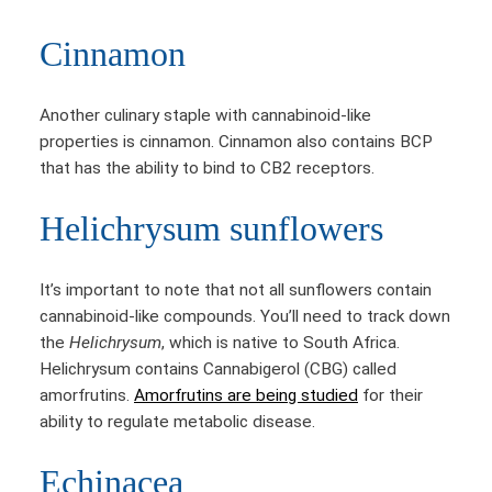
Cinnamon
Another culinary staple with cannabinoid-like
properties is cinnamon. Cinnamon also contains BCP
that has the ability to bind to CB2 receptors.
Helichrysum sunflowers
It’s important to note that not all sunflowers contain
cannabinoid-like compounds. You’ll need to track down
the
Helichrysum
, which is native to South Africa.
Helichrysum contains Cannabigerol (CBG) called
amorfrutins.
Amorfrutins are being studied
for their
ability to regulate metabolic disease.
Echinacea