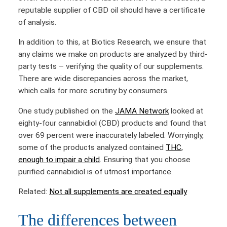
reputable supplier of CBD oil should have a certificate
of analysis.
In addition to this, at Biotics Research, we ensure that
any claims we make on products are analyzed by third-
party tests – verifying the quality of our supplements.
There are wide discrepancies across the market,
which calls for more scrutiny by consumers.
One study published on the
JAMA Network
looked at
eighty-four cannabidiol (CBD) products and found that
over 69 percent were inaccurately labeled. Worryingly,
some of the products analyzed contained
THC,
enough to impair a child
. Ensuring that you choose
purified cannabidiol is of utmost importance.
Related:
Not all supplements are created equally
The differences between