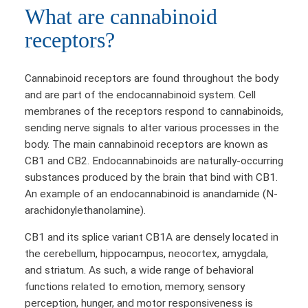
What are cannabinoid
receptors?
Cannabinoid receptors are found throughout the body
and are part of the endocannabinoid system. Cell
membranes of the receptors respond to cannabinoids,
sending nerve signals to alter various processes in the
body. The main cannabinoid receptors are known as
CB1 and CB2. Endocannabinoids are naturally-occurring
substances produced by the brain that bind with CB1.
An example of an endocannabinoid is anandamide (N-
arachidonylethanolamine).
CB1 and its splice variant CB1A are densely located in
the cerebellum, hippocampus, neocortex, amygdala,
and striatum. As such, a wide range of behavioral
functions related to emotion, memory, sensory
perception, hunger, and motor responsiveness is