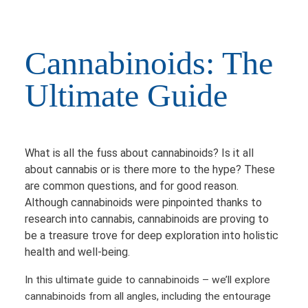
Cannabinoids: The
Ultimate Guide
What is all the fuss about cannabinoids? Is it all
about cannabis or is there more to the hype? These
are common questions, and for good reason.
Although cannabinoids were pinpointed thanks to
research into cannabis, cannabinoids are proving to
be a treasure trove for deep exploration into holistic
health and well-being.
In this ultimate guide to cannabinoids – we’ll explore
cannabinoids from all angles, including the entourage