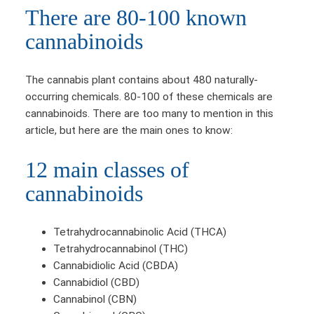
There are 80-100 known
cannabinoids
The cannabis plant contains about 480 naturally-
occurring chemicals. 80-100 of these chemicals are
cannabinoids. There are too many to mention in this
article, but here are the main ones to know:
12 main classes of
cannabinoids
Tetrahydrocannabinolic Acid (THCA)
Tetrahydrocannabinol (THC)
Cannabidiolic Acid (CBDA)
Cannabidiol (CBD)
Cannabinol (CBN)