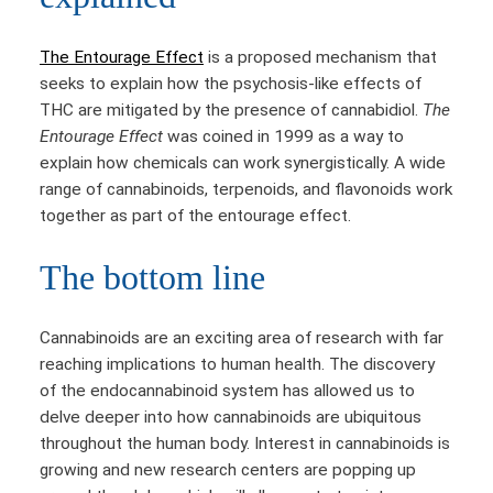
The Entourage Effect
is a proposed mechanism that
seeks to explain how the psychosis-like effects of
THC are mitigated by the presence of cannabidiol.
The
Entourage Effect
was coined in 1999 as a way to
explain how chemicals can work synergistically. A wide
range of cannabinoids, terpenoids, and flavonoids work
together as part of the entourage effect.
The bottom line
Cannabinoids are an exciting area of research with far
reaching implications to human health. The discovery
of the endocannabinoid system has allowed us to
delve deeper into how cannabinoids are ubiquitous
throughout the human body. Interest in cannabinoids is
growing and new research centers are popping up