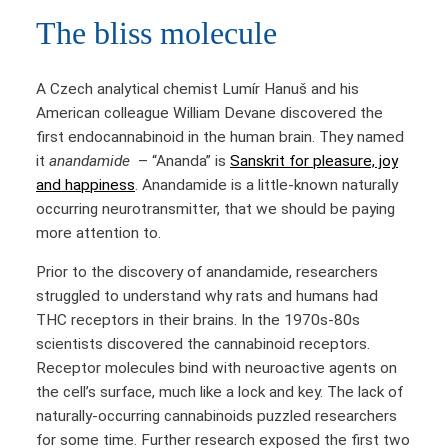
The bliss molecule
A Czech analytical chemist Lumír Hanuš and his
American colleague William Devane discovered the
first endocannabinoid in the human brain. They named
it
anandamide
– “Ananda” is
Sanskrit for pleasure, joy
and happiness
. Anandamide is a little-known naturally
occurring neurotransmitter, that we should be paying
more attention to.
Prior to the discovery of anandamide, researchers
struggled to understand why rats and humans had
THC receptors in their brains. In the 1970s-80s
scientists discovered the cannabinoid receptors.
Receptor molecules bind with neuroactive agents on
the cell’s surface, much like a lock and key. The lack of
naturally-occurring cannabinoids puzzled researchers
for some time. Further research exposed the first two