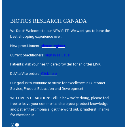
BIOTICS RESEARCH CANADA
We Did it! Welcome to our NEW SITE. We want you to have the
best shopping experience ever!
New practitioners:
please register
Current practitioners:
sign in as usual
Patients: Ask your health care provider for an order LINK
DeVita Vite orders:
Click here
Our goal is to continue to strive for excellence in Customer
Service, Product Education and Development.
WE LOVE INTERACTION: Tell us how we’re doing, please feel
free to leave your comments, share your product knowledge
and patient testimonials, get the word out, it matters! Thanks
for checking in.
Instagram
Facebook