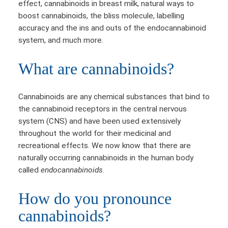
effect, cannabinoids in breast milk, natural ways to
boost cannabinoids, the bliss molecule, labelling
accuracy and the ins and outs of the endocannabinoid
system, and much more.
What are cannabinoids?
Cannabinoids are any chemical substances that bind to
the cannabinoid receptors in the central nervous
system (CNS) and have been used extensively
throughout the world for their medicinal and
recreational effects. We now know that there are
naturally occurring cannabinoids in the human body
called
endocannabinoids
.
How do you pronounce
cannabinoids?