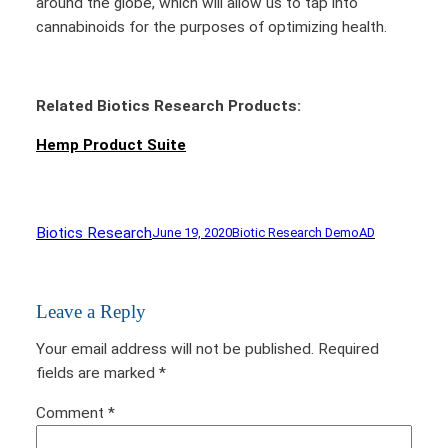
around the globe, which will allow us to tap into
cannabinoids for the purposes of optimizing health.
Related Biotics Research Products:
Hemp Product Suite
Biotics Research
June 19, 2020
Biotic Research Demo
AD
Leave a Reply
Your email address will not be published.
Required
fields are marked
*
Comment
*