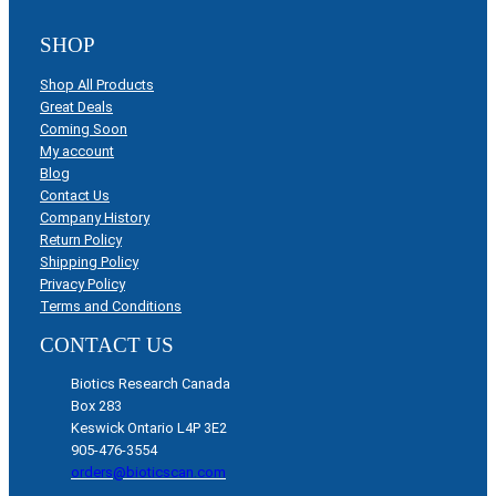
SHOP
Shop All Products
Great Deals
Coming Soon
My account
Blog
Contact Us
Company History
Return Policy
Shipping Policy
Privacy Policy
Terms and Conditions
CONTACT US
Biotics Research Canada
Box 283
Keswick Ontario L4P 3E2
905-476-3554
orders@bioticscan.com