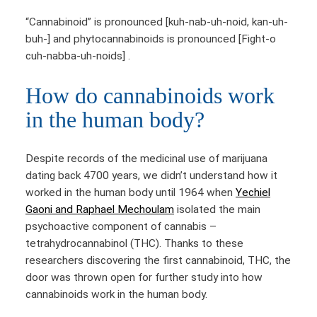
“Cannabinoid” is pronounced [kuh-nab-uh-noid, kan-uh-
buh-] and phytocannabinoids is pronounced [Fight-o
cuh-nabba-uh-noids] .
How do cannabinoids work
in the human body?
Despite records of the medicinal use of marijuana
dating back 4700 years, we didn’t understand how it
worked in the human body until 1964 when
Yechiel
Gaoni and Raphael Mechoulam
isolated the main
psychoactive component of cannabis –
tetrahydrocannabinol (THC). Thanks to these
researchers discovering the first cannabinoid, THC, the
door was thrown open for further study into how
cannabinoids work in the human body.