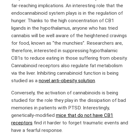
far-reaching implications. An interesting role that the
endocannabinoid system plays is in the regulation of
hunger. Thanks to the high concentration of CB1
ligands in the hypothalamus, anyone who has tried
cannabis will be well aware of the heightened cravings
for food, known as “the munchies”. Researchers are,
therefore, interested in suppressing hypothalamic
CB1s to reduce eating in those suffering from obesity.
Cannabinoid receptors also regulate fat metabolism
via the liver. Inhibiting cannabinoid function is being
studied as a
novel anti-obesity solution
.
Conversely, the activation of cannabinoids is being
studied for the role they play in the dissipation of bad
memories in patients with PTSD. Interestingly,
genetically-modified
mice that do not have CB1
receptors
find it harder to forget traumatic events and
have a fearful response.