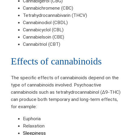
Cannabigerol (CBG)
Cannabichromene (CBC)
Tetrahydrocannabivarin (THCV)
Cannabinodiol (CBDL)
Cannabicyclol (CBL)
Cannabielsoin (CBE)
Cannabitriol (CBT)
Effects of cannabinoids
The specific effects of cannabinoids depend on the
type of cannabinoids involved. Psychoactive
cannabinoids such as tetrahydrocannabinol (Δ9-THC)
can produce both temporary and long-term effects,
for example:
Euphoria
Relaxation
Sleepiness