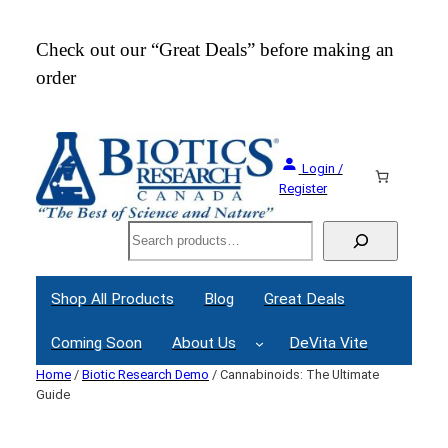
Skip
to
Check out our “Great Deals” before making an
Join
content
order
Webi
Login /
Register
Search
Shop All Products
Blog
Great Deals
Coming Soon
About Us
DeVita Vite
Home
/
Biotic Research Demo
/ Cannabinoids: The Ultimate
Guide