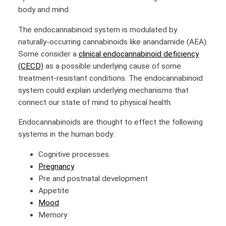
body and mind.
The endocannabinoid system is modulated by
naturally-occurring cannabinoids like anandamide (AEA).
Some consider a
clinical endocannabinoid deficiency
(CECD)
as a possible underlying cause of some
treatment-resistant conditions. The endocannabinoid
system could explain underlying mechanisms that
connect our state of mind to physical health.
Endocannabinoids are thought to effect the following
systems in the human body:
Cognitive processes
Pregnancy
Pre and postnatal development
Appetite
Mood
Memory