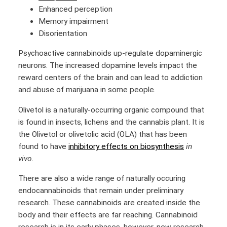
Enhanced perception
Memory impairment
Disorientation
Psychoactive cannabinoids up-regulate dopaminergic
neurons. The increased dopamine levels impact the
reward centers of the brain and can lead to addiction
and abuse of marijuana in some people.
Olivetol is a naturally-occurring organic compound that
is found in insects, lichens and the cannabis plant. It is
the Olivetol or olivetolic acid (OLA) that has been
found to have
inhibitory effects on biosynthesis
in
vivo
.
There are also a wide range of naturally occuring
endocannabinoids that remain under preliminary
research. These cannabinoids are created inside the
body and their effects are far reaching. Cannabinoid