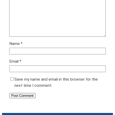
Name
*
Email
*
Save my name and email in this browser for the
next time I comment.