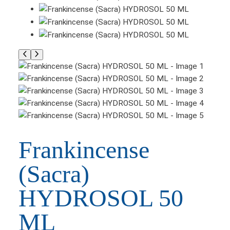
Frankincense
(Sacra)
HYDROSOL 50
ML