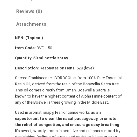
c
Reviews (0)
e
n
Attachments
s
e
NPN: (Topical)
(
S
Item Code:
DVFH-50
a
Quantity: 50 ml bottle spray
c
Description:
Resonates on Hertz: 528 (love)
r
a
Sacred Frankincense HYDROSOL is from 100% Pure Essential
Resin Oil, derived from the resin of the Boswellia Sacra tree.
)
This oil comes directly from Oman. Boswellia Sacra is
H
known to have the highest content of Alpha Pinine content of
Y
any of the Boswellia trees growing in the Middle East.
D
Used in aromatherapy, Frankincense works as
an
R
expectorant to clear the nasal passageway, promote
O
the relief of congestion, and encourage easy breathing
.
S
It’s sweet, woody aroma is sedative and enhances mood by
O
diminishing feelings of stress and anxiety while improving