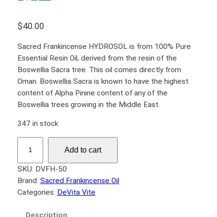
$
40.00
Sacred Frankincense HYDROSOL is from 100% Pure
Essential Resin Oil, derived from the resin of the
Boswellia Sacra tree. This oil comes directly from
Oman. Boswellia Sacra is known to have the highest
content of Alpha Pinine content of any of the
Boswellia trees growing in the Middle East.
347 in stock
F
Add to cart
r
a
SKU:
DVFH-50
n
Brand:
Sacred Frankincense Oil
k
Categories:
DeVita Vite
i
n
Description