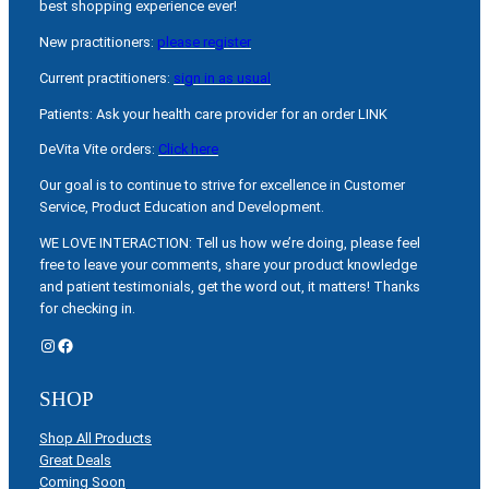
best shopping experience ever!
New practitioners:
please register
Current practitioners:
sign in as usual
Patients: Ask your health care provider for an order LINK
DeVita Vite orders:
Click here
Our goal is to continue to strive for excellence in Customer
Service, Product Education and Development.
WE LOVE INTERACTION: Tell us how we’re doing, please feel
free to leave your comments, share your product knowledge
and patient testimonials, get the word out, it matters! Thanks
for checking in.
Instagram
Facebook
SHOP
Shop All Products
Great Deals
Coming Soon