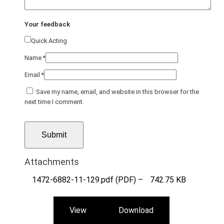
Your feedback
Quick Acting
Name
*
Email
*
Save my name, email, and website in this browser for the
next time I comment.
Attachments
1472-6882-11-129.pdf (PDF) –
742.75 KB
View
Download