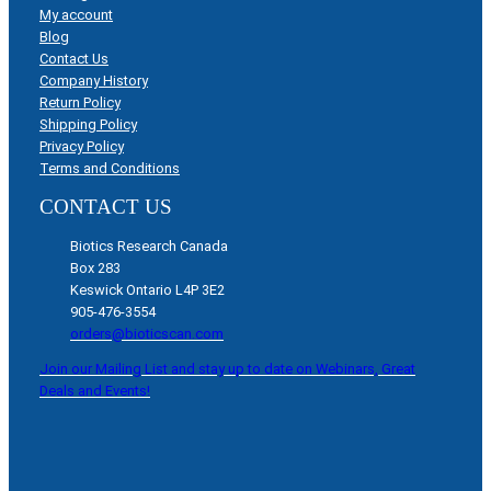
My account
Blog
Contact Us
Company History
Return Policy
Shipping Policy
Privacy Policy
Terms and Conditions
CONTACT US
Biotics Research Canada
Box 283
Keswick Ontario L4P 3E2
905-476-3554
orders@bioticscan.com
Join our Mailing List and stay up to date on Webinars, Great
Deals and Events!