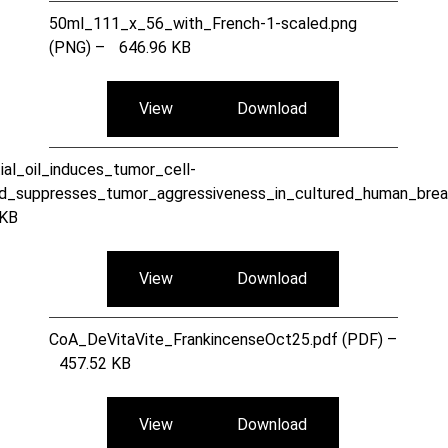
50ml_111_x_56_with_French-1-scaled.png
(PNG) –
646.96 KB
View
Download
ial_oil_induces_tumor_cell-
nd_suppresses_tumor_aggressiveness_in_cultured_human_bre
 KB
View
Download
CoA_DeVitaVite_FrankincenseOct25.pdf (PDF) –
457.52 KB
View
Download