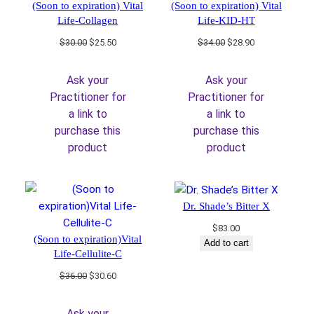
(Soon to expiration) Vital
(Soon to expiration) Vital
Life-Collagen
Life-KID-HT
Original
Current
Original
Current
$
30.00
$
25.50
$
34.00
$
28.90
price
price
price
price
was:
is:
was:
is:
Ask your
Ask your
$30.00.
$25.50.
$34.00.
$28.90.
Practitioner for
Practitioner for
a link to
a link to
purchase this
purchase this
product
product
Dr. Shade’s Bitter X
$
83.00
(Soon to expiration)Vital
Add to cart
Life-Cellulite-C
Original
Current
$
36.00
$
30.60
price
price
was:
is:
Ask your