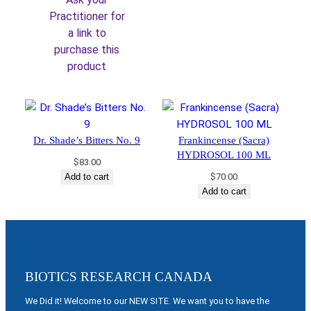
$36.00.
$30.60.
Practitioner for
a link to
purchase this
product
Dr. Shade’s Bitters No. 9
Frankincense (Sacra)
HYDROSOL 100 ML
$
83.00
Add to cart
$
70.00
Add to cart
BIOTICS RESEARCH CANADA
We Did it! Welcome to our NEW SITE. We want you to have the