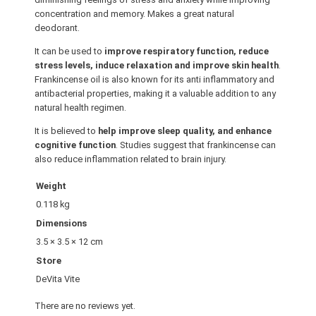
concentration and memory. Makes a great natural
L
deodorant.
5
0
It can be used to
improve respiratory function, reduce
M
stress levels, induce relaxation and improve skin health
.
Frankincense oil is also known for its anti inflammatory and
L
antibacterial properties, making it a valuable addition to any
q
natural health regimen.
u
It is believed to
help improve sleep quality, and enhance
a
cognitive function
. Studies suggest that frankincense can
n
also reduce inflammation related to brain injury.
t
i
Weight
t
0.118 kg
y
Dimensions
3.5 × 3.5 × 12 cm
Store
DeVita Vite
There are no reviews yet.