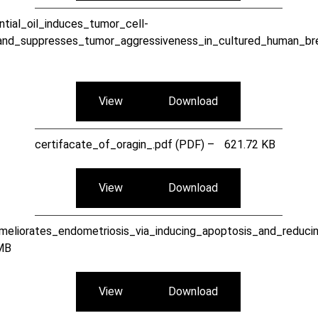
tial_oil_induces_tumor_cell-
and_suppresses_tumor_aggressiveness_in_cultured_human_bre
View
Download
certifacate_of_oragin_.pdf (PDF) –
621.72 KB
View
Download
meliorates_endometriosis_via_inducing_apoptosis_and_reduci
MB
View
Download