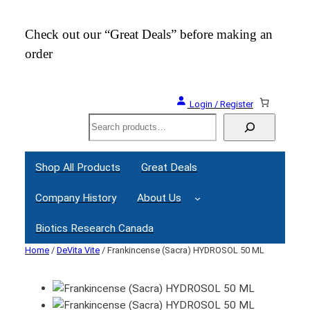
Check out our “Great Deals” before making an
Join
order
Webi
Login / Register
Search
Shop All Products
Great Deals
Company History
About Us
Biotics Research Canada
Home
/
DeVita Vite
/ Frankincense (Sacra) HYDROSOL 50 ML