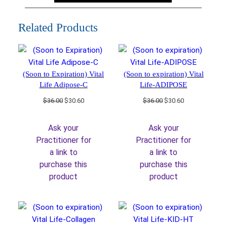
Related Products
(Soon to Expiration) Vital
(Soon to expiration) Vital
Life Adipose-C
Life-ADIPOSE
Original
Current
Original
Current
$
36.00
$
30.60
$
36.00
$
30.60
price
price
price
price
was:
is:
was:
is:
Ask your
Ask your
$36.00.
$30.60.
$36.00.
$30.60.
Practitioner for
Practitioner for
a link to
a link to
purchase this
purchase this
product
product