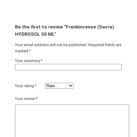
Be the first to review “Frankincense (Sacra)
HYDROSOL 50 ML”
Your email address will not be published.
Required fields are
marked
*
Your summary
*
Your rating
*
Your review
*