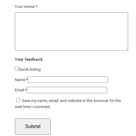
Your review
*
Your feedback
Quick Acting
Name
*
Email
*
Save my name, email, and website in this browser for the
next time I comment.