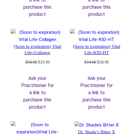
purchase this
purchase this
product
product
(Soon to expiration) Vital
(Soon to expiration) Vital
Life-Collagen
Life-KID-HT
Original
Current
Original
Current
$
30.00
$
25.50
$
34.00
$
28.90
price
price
price
price
was:
is:
was:
is:
Ask your
Ask your
$30.00.
$25.50.
$34.00.
$28.90.
Practitioner for
Practitioner for
a link to
a link to
purchase this
purchase this
product
product
Dr. Shade’s Bitter X