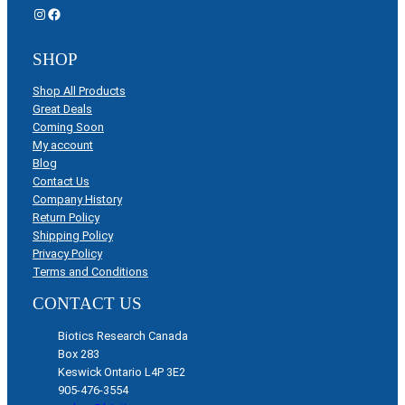
Instagram
Facebook
SHOP
Shop All Products
Great Deals
Coming Soon
My account
Blog
Contact Us
Company History
Return Policy
Shipping Policy
Privacy Policy
Terms and Conditions
CONTACT US
Biotics Research Canada
Box 283
Keswick Ontario L4P 3E2
905-476-3554