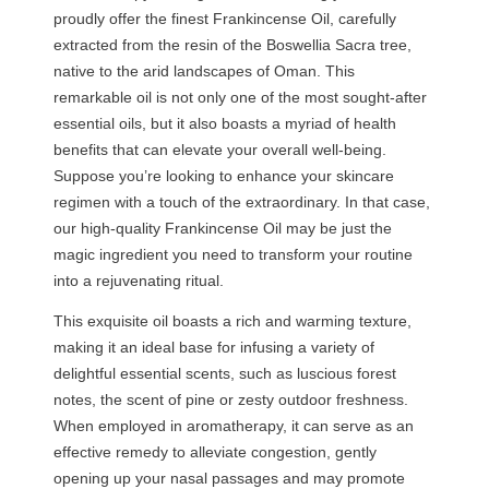
proudly offer the finest Frankincense Oil, carefully
t
extracted from the resin of the Boswellia Sacra tree,
i
native to the arid landscapes of Oman. This
t
remarkable oil is not only one of the most sought-after
y
essential oils, but it also boasts a myriad of health
benefits that can elevate your overall well-being.
Suppose you’re looking to enhance your skincare
regimen with a touch of the extraordinary. In that case,
our high-quality Frankincense Oil may be just the
magic ingredient you need to transform your routine
into a rejuvenating ritual.
This exquisite oil boasts a rich and warming texture,
making it an ideal base for infusing a variety of
delightful essential scents, such as luscious forest
notes, the scent of pine or zesty outdoor freshness.
When employed in aromatherapy, it can serve as an
effective remedy to alleviate congestion, gently
opening up your nasal passages and may promote