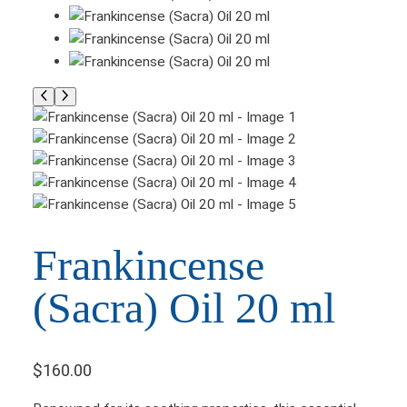
Frankincense
(Sacra) Oil 20 ml
$
160.00