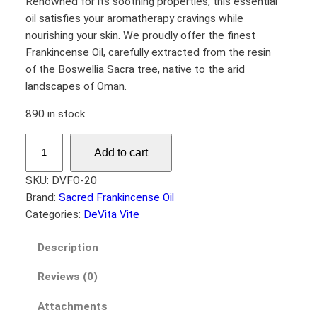
Renowned for its soothing properties, this essential
oil satisfies your aromatherapy cravings while
nourishing your skin. We proudly offer the finest
Frankincense Oil, carefully extracted from the resin
of the Boswellia Sacra tree, native to the arid
landscapes of Oman.
890 in stock
F
Add to cart
r
a
SKU:
DVFO-20
n
Brand:
Sacred Frankincense Oil
k
Categories:
DeVita Vite
i
n
Description
c
Reviews (0)
e
n
Attachments
s