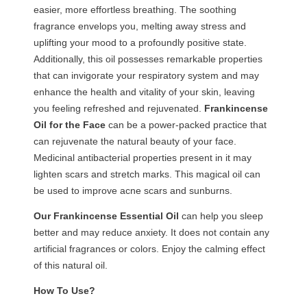
easier, more effortless breathing. The soothing
fragrance envelops you, melting away stress and
uplifting your mood to a profoundly positive state.
Additionally, this oil possesses remarkable properties
that can invigorate your respiratory system and may
enhance the health and vitality of your skin, leaving
you feeling refreshed and rejuvenated.
Frankincense
Oil for the Face
can be a power-packed practice that
can rejuvenate the natural beauty of your face.
Medicinal antibacterial properties present in it may
lighten scars and stretch marks. This magical oil can
be used to improve acne scars and sunburns.
Our
Frankincense
Essential
Oil
can help you sleep
better and may reduce anxiety. It does not contain any
artificial fragrances or colors. Enjoy the calming effect
of this natural oil.
How To Use?