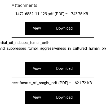
Attachments
1472-6882-11-129.pdf (PDF) –
742.75 KB
View
Download
tial_oil_induces_tumor_cell-
and_suppresses_tumor_aggressiveness_in_cultured_human_bre
View
Download
certifacate_of_oragin_.pdf (PDF) –
621.72 KB
View
Download