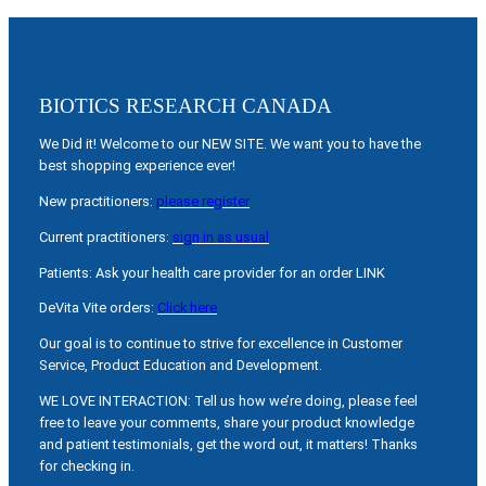
BIOTICS RESEARCH CANADA
We Did it! Welcome to our NEW SITE. We want you to have the
best shopping experience ever!
New practitioners:
please register
Current practitioners:
sign in as usual
Patients: Ask your health care provider for an order LINK
DeVita Vite orders:
Click here
Our goal is to continue to strive for excellence in Customer
Service, Product Education and Development.
WE LOVE INTERACTION: Tell us how we’re doing, please feel
free to leave your comments, share your product knowledge
and patient testimonials, get the word out, it matters! Thanks
for checking in.