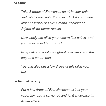
For Skin:
Take 5 drops of Frankincense oil in your palm
and rub it effectively. You can add 1 tbsp of your
other essential oils like almond, coconut or
Jojoba oil for better results.
Now, apply the oil to your chakra flex points, and
your senses will be relaxed.
Now, dab some oil throughout your neck with the
help of a cotton pad.
You can also put a few drops of this oil in your
bath.
For Aromatherapy:
Put a few drops of Frankincense oil into your
vaporizer, add a carrier oil and let it showcase its
divine effects.