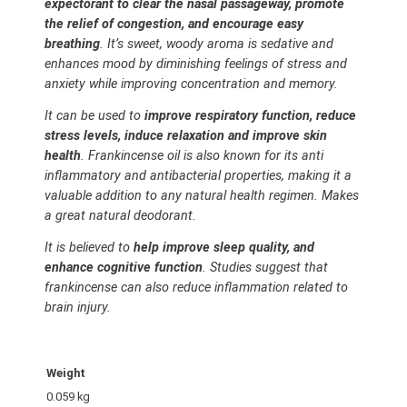
expectorant to clear the nasal passageway, promote
the relief of congestion, and encourage easy
breathing
. It’s sweet, woody aroma is sedative and
enhances mood by diminishing feelings of stress and
anxiety while improving concentration and memory.
It can be used to
improve respiratory function, reduce
stress levels, induce relaxation and improve skin
health
. Frankincense oil is also known for its anti
inflammatory and antibacterial properties, making it a
valuable addition to any natural health regimen. Makes
a great natural deodorant.
It is believed to
help improve sleep quality, and
enhance cognitive function
. Studies suggest that
frankincense can also reduce inflammation related to
brain injury.
Weight
0.059 kg