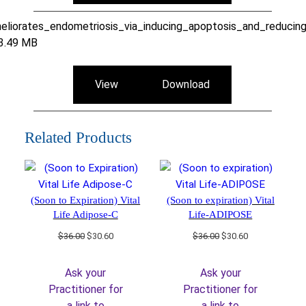
eliorates_endometriosis_via_inducing_apoptosis_and_reducin
3.49 MB
View
Download
Related Products
(Soon to Expiration) Vital
(Soon to expiration) Vital
Life Adipose-C
Life-ADIPOSE
Original
Current
Original
Current
$
36.00
$
30.60
$
36.00
$
30.60
price
price
price
price
was:
is:
was:
is:
Ask your
Ask your
$36.00.
$30.60.
$36.00.
$30.60.
Practitioner for
Practitioner for
a link to
a link to