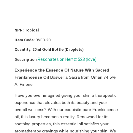
e
(
S
a
NPN: Topical
c
Item Code:
DVFO-20
r
a
Quantity: 20ml Gold Bottle (Droplets)
)
Resonates on Hertz: 528 (love)
Description:
O
i
Experience the Essence Of Nature With Sacred
l
Frankincense Oil
Boswellia Sacra from Oman 74.5%
2
A. Pinene
0
Have you ever imagined giving your skin a therapeutic
m
experience that elevates both its beauty and your
l
overall wellness? With our exquisite pure Frankincense
q
oil, this luxury becomes a reality. Renowned for its
u
soothing properties, this essential oil satisfies your
a
aromatherapy cravings while nourishing your skin. We
n