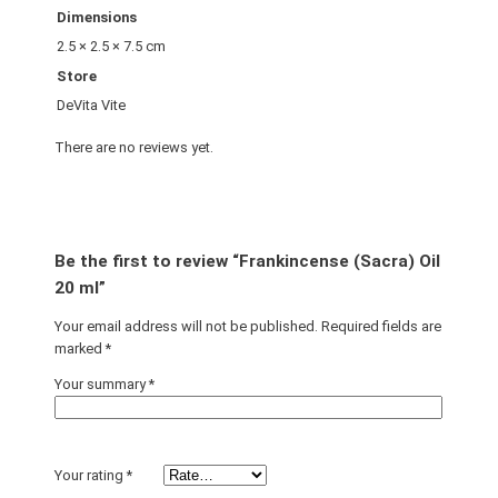
Dimensions
2.5 × 2.5 × 7.5 cm
Store
DeVita Vite
There are no reviews yet.
Be the first to review “Frankincense (Sacra) Oil
20 ml”
Your email address will not be published.
Required fields are
marked
*
Your summary
*
Your rating
*