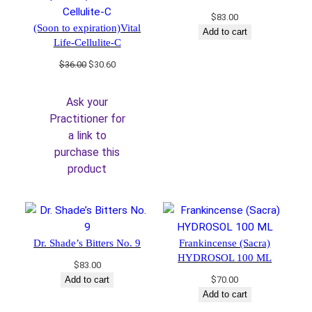
$
83.00
(Soon to expiration)Vital
Add to cart
Life-Cellulite-C
Original
Current
$
36.00
$
30.60
price
price
was:
is:
Ask your
$36.00.
$30.60.
Practitioner for
a link to
purchase this
product
Dr. Shade’s Bitters No. 9
Frankincense (Sacra)
HYDROSOL 100 ML
$
83.00
Add to cart
$
70.00
Add to cart