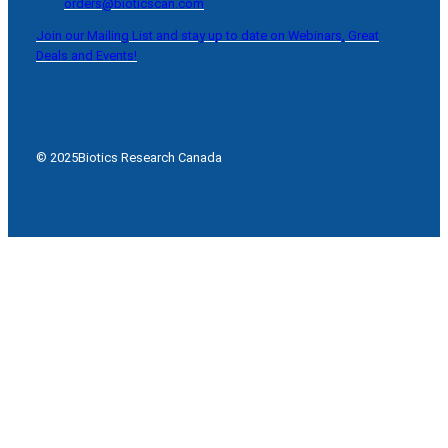
orders@bioticscan.com
Join our Mailing List and stay up to date on Webinars, Great
Deals and Events!
© 2025
Biotics Research Canada