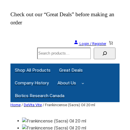
Check out our “Great Deals” before making an
Join
order
Webi
Login / Register
Search
Shop All Products
Great Deals
Company History
About Us
Biotics Research Canada
Home
/
DeVita Vite
/ Frankincense (Sacra) Oil 20 ml