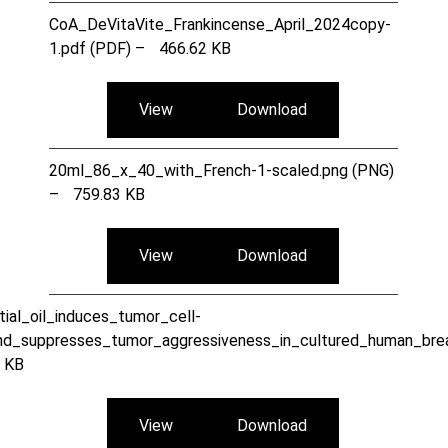
CoA_DeVitaVite_Frankincense_April_2024copy-
1.pdf (PDF) –
466.62 KB
View
Download
20ml_86_x_40_with_French-1-scaled.png (PNG)
–
759.83 KB
View
Download
ial_oil_induces_tumor_cell-
nd_suppresses_tumor_aggressiveness_in_cultured_human_brea
 KB
View
Download