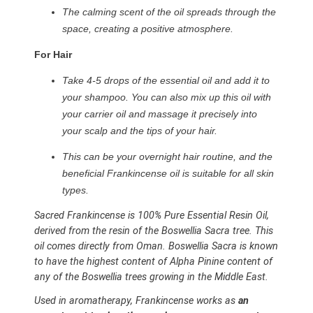
The calming scent of the oil spreads through the
space, creating a positive atmosphere.
For Hair
Take 4-5 drops of the essential oil and add it to
your shampoo. You can also mix up this oil with
your carrier oil and massage it precisely into
your scalp and the tips of your hair.
This can be your overnight hair routine, and the
beneficial Frankincense oil is suitable for all skin
types.
Sacred Frankincense is 100% Pure Essential Resin Oil,
derived from the resin of the Boswellia Sacra tree. This
oil comes directly from Oman. Boswellia Sacra is known
to have the highest content of Alpha Pinine content of
any of the Boswellia trees growing in the Middle East.
Used in aromatherapy, Frankincense works as
an