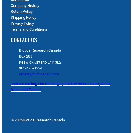
Company History
Return Policy
Shipping Policy
Privacy Policy
Terms and Conditions
CONTACT US
Biotics Research Canada
Box 283
Keswick Ontario L4P 3E2
905-476-3554
orders@bioticscan.com
Join our Mailing List and stay up to date on Webinars, Great
Deals and Events!
© 2025
Biotics Research Canada