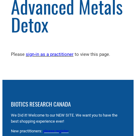
Advanced Metals
Detox
Please
sign-in as a practitioner
to view this page.
BIOTICS RESEARCH CANADA
We Did it! Welcome to our NEW SITE. We want you to have the
best shopping experience ever!
New practitioners:
please register