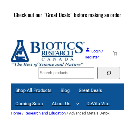
Skip
to
Check out our “Great Deals” before making an order
Join 
content
Great
Login /
Register
Search
Shop All Products
Blog
Great Deals
Coming Soon
About Us
DeVita Vite
Home
/
Research and Education
/ Advanced Metals Detox