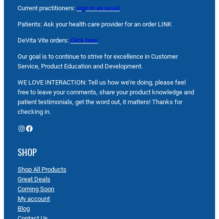
Current practitioners:
sign in as usual
Patients: Ask your health care provider for an order LINK
DeVita Vite orders:
Click here
Our goal is to continue to strive for excellence in Customer
Service, Product Education and Development.
WE LOVE INTERACTION: Tell us how we’re doing, please feel
free to leave your comments, share your product knowledge and
patient testimonials, get the word out, it matters! Thanks for
checking in.
Instagram
Facebook
SHOP
Shop All Products
Great Deals
Coming Soon
My account
Blog
Contact Us