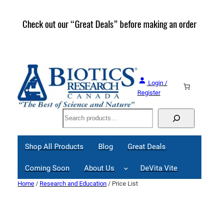
Skip
to
Check out our “Great Deals” before making an order
Join 
content
Great
Login /
Register
Search
Shop All Products
Blog
Great Deals
Coming Soon
About Us
DeVita Vite
Home
/
Research and Education
/ Price List