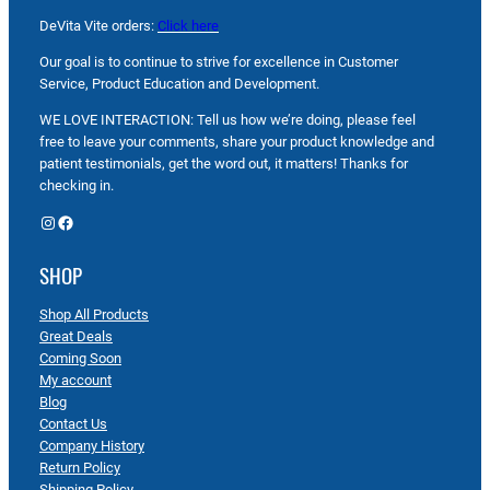
DeVita Vite orders:
Click here
Our goal is to continue to strive for excellence in Customer
Service, Product Education and Development.
WE LOVE INTERACTION: Tell us how we’re doing, please feel
free to leave your comments, share your product knowledge and
patient testimonials, get the word out, it matters! Thanks for
checking in.
Instagram
Facebook
SHOP
Shop All Products
Great Deals
Coming Soon
My account
Blog
Contact Us
Company History
Return Policy
Shipping Policy