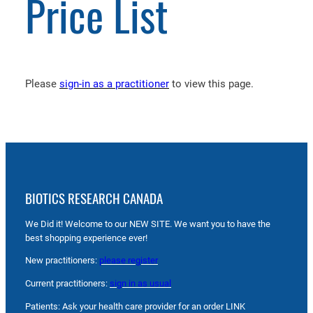
Price List
Please
sign-in as a practitioner
to view this page.
BIOTICS RESEARCH CANADA
We Did it! Welcome to our NEW SITE. We want you to have the
best shopping experience ever!
New practitioners:
please register
Current practitioners:
sign in as usual
Patients: Ask your health care provider for an order LINK