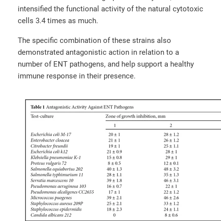
intensified the functional activity of the natural cytotoxic
cells 3.4 times as much.
The specific combination of these strains also
demonstrated antagonistic action in relation to a
number of ENT pathogens, and help support a healthy
immune response in their presence.