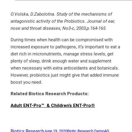
O.Volska, D.Zabolotna. Study of the mechanisms of
antagonistic activity of the Probiotics. Journal of ear,
nose and throat diseases, No3-c, 2003,p.164-165.
During times when health can be compromised with
increased exposure to pathogens, it’s important to eat a
diet rich in micronutrients, manage stress levels, get
plenty of sleep, drink enough water and supplement
when necessary with extra antioxidants and botanicals.
However, probiotics just might give that added immune
boost you need.
Related Biotics Research Products:
Adult ENT-Pro™ & Children’s ENT-Pro®
Biotics Research
June 19, 2020
Biotic Research Demo
AD