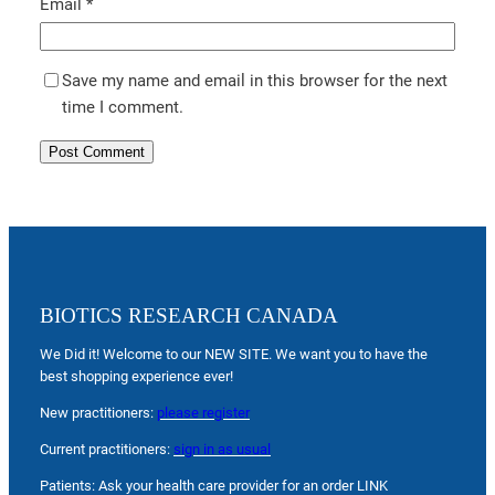
Email
*
Save my name and email in this browser for the next
time I comment.
BIOTICS RESEARCH CANADA
We Did it! Welcome to our NEW SITE. We want you to have the
best shopping experience ever!
New practitioners:
please register
Current practitioners:
sign in as usual
Patients: Ask your health care provider for an order LINK