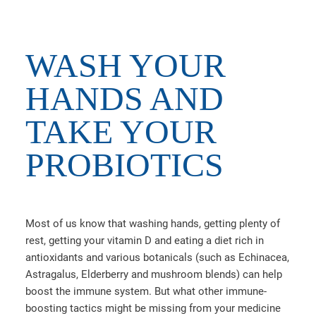
WASH YOUR
HANDS AND
TAKE YOUR
PROBIOTICS
Most of us know that washing hands, getting plenty of
rest, getting your vitamin D and eating a diet rich in
antioxidants and various botanicals (such as Echinacea,
Astragalus, Elderberry and mushroom blends) can help
boost the immune system. But what other immune-
boosting tactics might be missing from your medicine