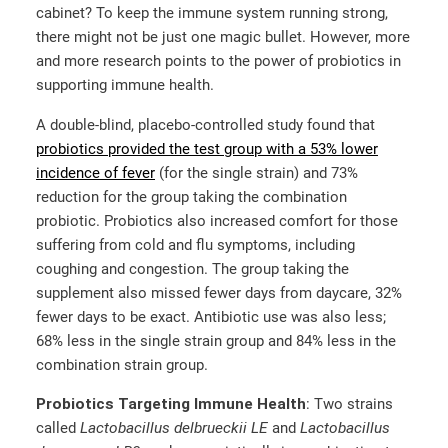
cabinet? To keep the immune system running strong,
there might not be just one magic bullet. However, more
and more research points to the power of probiotics in
supporting immune health.
A double-blind, placebo-controlled study found that
probiotics provided the test group with a 53% lower
incidence of fever
(for the single strain) and 73%
reduction for the group taking the combination
probiotic. Probiotics also increased comfort for those
suffering from cold and flu symptoms, including
coughing and congestion. The group taking the
supplement also missed fewer days from daycare, 32%
fewer days to be exact. Antibiotic use was also less;
68% less in the single strain group and 84% less in the
combination strain group.
Probiotics Targeting Immune Health
: Two strains
called
Lactobacillus delbrueckii LE
and
Lactobacillus