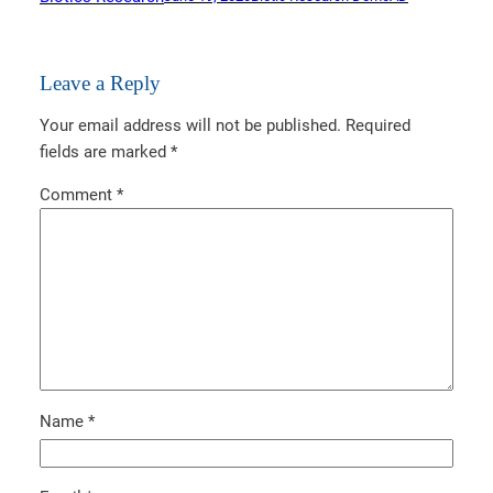
Leave a Reply
Your email address will not be published.
Required
fields are marked
*
Comment
*
Name
*