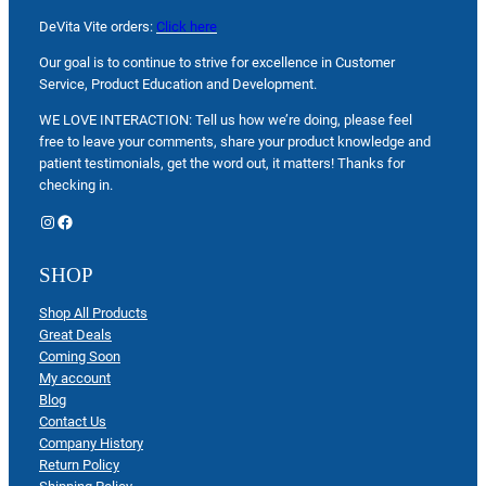
DeVita Vite orders:
Click here
Our goal is to continue to strive for excellence in Customer
Service, Product Education and Development.
WE LOVE INTERACTION: Tell us how we’re doing, please feel
free to leave your comments, share your product knowledge and
patient testimonials, get the word out, it matters! Thanks for
checking in.
Instagram
Facebook
SHOP
Shop All Products
Great Deals
Coming Soon
My account
Blog
Contact Us
Company History
Return Policy