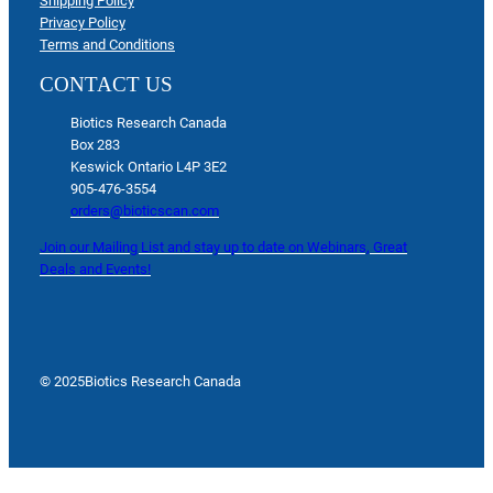
Shipping Policy
Privacy Policy
Terms and Conditions
CONTACT US
Biotics Research Canada
Box 283
Keswick Ontario L4P 3E2
905-476-3554
orders@bioticscan.com
Join our Mailing List and stay up to date on Webinars, Great
Deals and Events!
© 2025
Biotics Research Canada