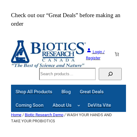
Skip
to
Check out our “Great Deals” before making an
Join
content
order
Webi
Login /
Register
Search
Shop All Products
Blog
Great Deals
Coming Soon
About Us
DeVita Vite
Home
/
Biotic Research Demo
/ WASH YOUR HANDS AND
TAKE YOUR PROBIOTICS