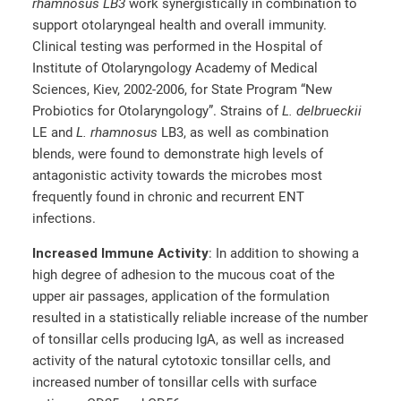
rhamnosus LB3
work synergistically in combination to
support otolaryngeal health and overall immunity.
Clinical testing was performed in the Hospital of
Institute of Otolaryngology Academy of Medical
Sciences, Kiev, 2002-2006, for State Program “New
Probiotics for Otolaryngology”. Strains of
L. delbrueckii
LE and
L. rhamnosus
LB3, as well as combination
blends, were found to demonstrate high levels of
antagonistic activity towards the microbes most
frequently found in chronic and recurrent ENT
infections.
Increased Immune Activity
: In addition to showing a
high degree of adhesion to the mucous coat of the
upper air passages, application of the formulation
resulted in a statistically reliable increase of the number
of tonsillar cells producing IgA, as well as increased
activity of the natural cytotoxic tonsillar cells, and
increased number of tonsillar cells with surface