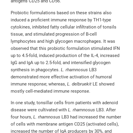
antigens CD25 and CD56.
Probiotic formulations based on these strains also
induced a proficient immune response by TH1-type
cytokines, inhibited fatty cellular infiltration of tonsils
tissue, and stimulated progression of B-cell
lymphocytes and high glycogen macrophages. It was
observed that this probiotic formulation stimulated IFN
up to 4.5-fold, induced production of the IL-4, increased
IgG and IgA up to 2.5-fold, and intensified glycogen
synthesis in phagocytes.
L. rhamnosus
LB3
demonstrated more effective activation of humoral
immune response; whereas,
L. delbruekit
LE showed
mostly cell-mediated immune response.
In one study, tonsillar cells from patients with adenoid
disease were cultivated with
L. rhamnosus
LB3. After
four hours,
L. rhamnosus
LB3 had increased the number
of cells with membrane antigen CD25 (activated cells),
increased the number of IgA producers by 30%, and