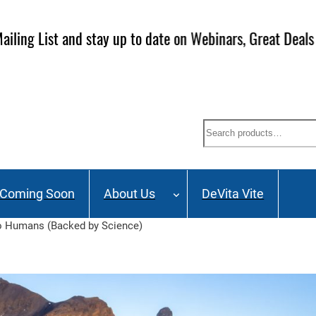
ailing List and stay up to date on Webinars, Great Deals 
Search
Coming Soon
About Us
DeVita Vite
to Humans (Backed by Science)