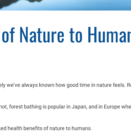
s of Nature to Huma
vely we’ve always known how good time in nature feels. 
or not, forest bathing is popular in Japan, and in Europe w
cked health benefits of nature to humans.