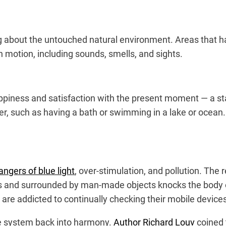
ing about the untouched natural environment. Areas that ha
th motion, including sounds, smells, and sights.
appiness and satisfaction with the present moment — a sta
r, such as having a bath or swimming in a lake or ocean. 
angers of blue light
, over-stimulation, and pollution. The r
es and surrounded by man-made objects knocks the body o
 are addicted to continually checking their mobile device
le system back into harmony.
Author Richard Louv
coined 