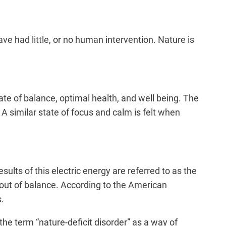
ve had little, or no human intervention. Nature is
te of balance, optimal health, and well being. The
A similar state of focus and calm is felt when
esults of this electric energy are referred to as the
ut of balance. According to the
American
s.
the term “nature-deficit disorder” as a way of