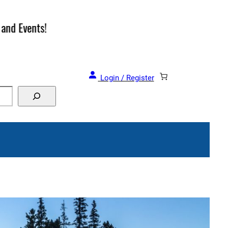
and Events!
Login / Register