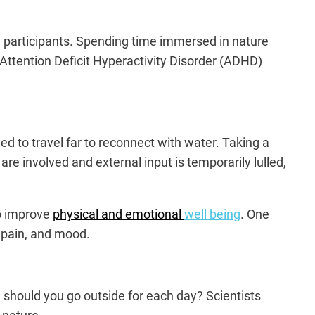
 participants. Spending time immersed in nature
Attention Deficit Hyperactivity Disorder (ADHD)
d to travel far to reconnect with water. Taking a
re involved and external input is temporarily lulled,
to improve
physical and emotional
well being
. One
, pain, and mood.
g should you go outside for each day? Scientists