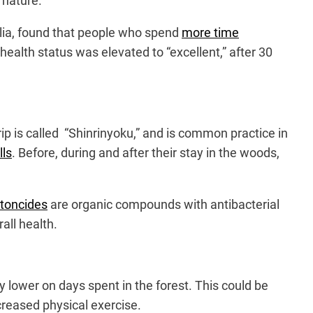
n nature.
glia, found that people who spend
more time
s health status was elevated to “excellent,” after 30
trip is called “Shinrinyoku,” and is common practice in
lls
. Before, during and after their stay in the woods,
toncides
are organic compounds with antibacterial
all health.
y lower on days spent in the forest. This could be
ncreased physical exercise.