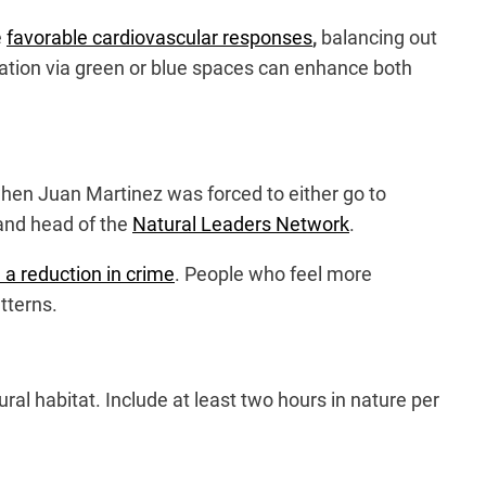
e
favorable cardiovascular responses
,
balancing out
tion via green or blue spaces can enhance both
when Juan Martinez was forced to either go to
 and head of the
Natural Leaders Network
.
a reduction in crime
. People who feel more
tterns.
ral habitat. Include at least two hours in nature per