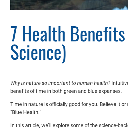
7 Health Benefit
Science)
Why is nature so important to human health?
Intuiti
benefits of time in both green and blue expanses.
Time in nature is officially good for you. Believe it 
“Blue Health.”
In this article, we’ll explore some of the science-ba