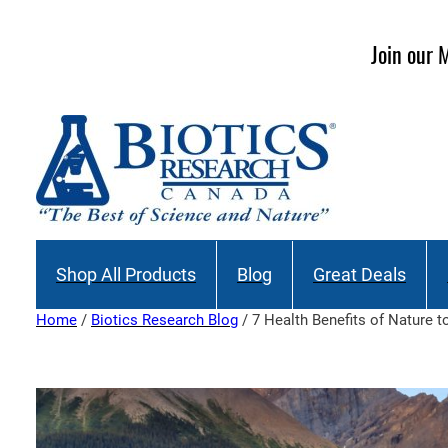
Skip
to
Join our M
content
Shop All Products
Blog
Great Deals
Home
/
Biotics Research Blog
/ 7 Health Benefits of Nature 