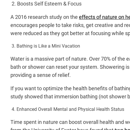
2. Boosts Self Esteem & Focus
A 2016 research study on the
effects of nature on h
encourages people to take risks, get creative and r
were reduced as they got better at focusing while s
3. Bathing is Like a Mini Vacation
Water is a massive part of nature. Over 70% of the e
bath or shower can reset your system. Showering is a
providing a sense of relief.
If you want to optimize the health benefits of bath
study showed that immersion bathing (not shower bat
4. Enhanced Overall Mental and Physical Health Status
Time spent in nature can boost overall health and we