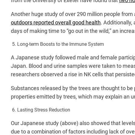
from the University of Exeter have found that
two ho
Another huge study of over 290 million people from 
outdoors reported overall good health
. Additionally,
days of making time to “go out in the wild,” an incre
5. Long-term Boosts to the Immune System
A Japanese study followed male and female partic
Japan. Blood and urine samples were taken to measu
researchers observed a rise in NK cells that persisted
Substances released by the trees are thought to be 
properties emitted by trees, which may explain an u
6. Lasting Stress Reduction
Our Japanese study (above) also showed that levels o
due to a combination of factors including lack of ove