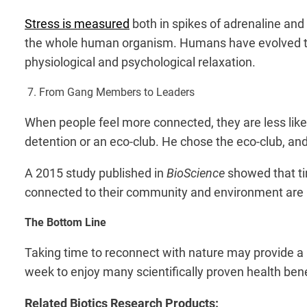
Stress is measured
both in spikes of adrenaline and 
the whole human organism. Humans have evolved to 
physiological and psychological relaxation.
7. From Gang Members to Leaders
When people feel more connected, they are less like
detention or an eco-club. He chose the eco-club, and
A 2015 study published in
BioScience
showed that ti
connected to their community and environment are 
The Bottom Line
Taking time to reconnect with nature may provide a pa
week to enjoy many scientifically proven health bene
Related Biotics Research Products: