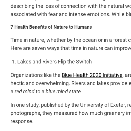
describing the loss of connection with the natural wo
associated with fear and intense emotions. While blu
7 Health Benefits of Nature to Humans
Time in nature, whether by the ocean or in a forest c
Here are seven ways that time in nature can improve
1. Lakes and Rivers Flip the Switch
Organizations like the
Blue Health 2020 Initiative
, a
hectic and overwhelming. Rivers and lakes provide ea
a
red mind
to a
blue mind state
.
In one study, published by the University of Exeter,
photographs, they measured how much greenery impa
response.