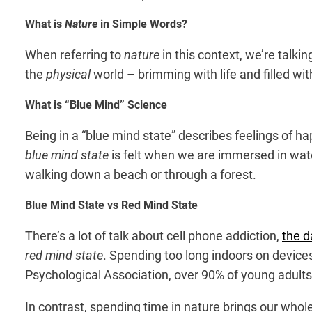
What is
Nature
in Simple Words?
When referring to
nature
in this context, we’re talk
the
physical
world – brimming with life and filled wi
What is “Blue Mind” Science
Being in a “blue mind state” describes feelings of h
blue mind state
is felt when we are immersed in wate
walking down a beach or through a forest.
Blue Mind State vs Red Mind State
There’s a lot of talk about cell phone addiction,
the d
red mind state
. Spending too long indoors on devic
Psychological Association
, over 90% of young adults
In contrast, spending time in nature brings our who