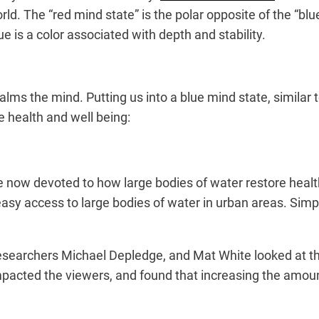
rld. The “red mind state” is the polar opposite of the “blu
e is a color associated with depth and stability.
alms the mind. Putting us into a blue mind state, similar 
 health and well being:
re now devoted to how large bodies of water restore heal
sy access to large bodies of water in urban areas. Simply
 researchers Michael Depledge, and Mat White looked at t
cted the viewers, and found that increasing the amount 