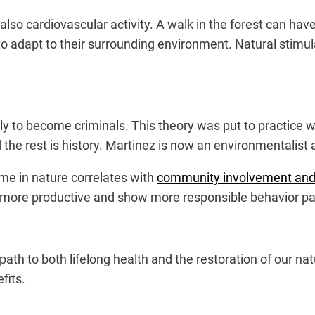
also cardiovascular activity. A walk in the forest can hav
adapt to their surrounding environment. Natural stimula
ly to become criminals. This theory was put to practice 
 the rest is history. Martinez is now an environmentalist
me in nature correlates with
community involvement and 
more productive and show more responsible behavior pa
th to both lifelong health and the restoration of our natu
fits.