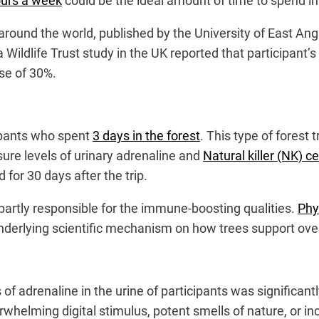
urs a week
could be the ideal amount of time to spend i
around the world, published by the University of East An
 a Wildlife Trust study in the UK reported that participant’
ase of 30%.
ipants who spent
3 days in the forest
. This type of forest 
re levels of urinary adrenaline and
Natural killer (NK) ce
 for 30 days after the trip.
partly responsible for the immune-boosting qualities.
Phy
nderlying scientific mechanism on how trees support over
f adrenaline in the urine of participants was significantl
rwhelming digital stimulus, potent smells of nature, or i