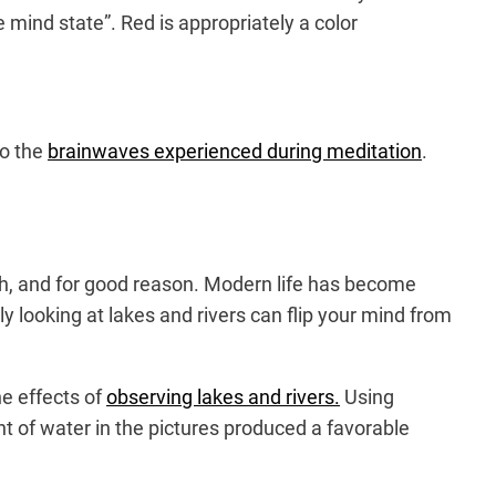
e mind state”. Red is appropriately a color
to the
brainwaves experienced during meditation
.
th, and for good reason. Modern life has become
 looking at lakes and rivers can flip your mind from
he effects of
observing lakes and rivers.
Using
of water in the pictures produced a favorable