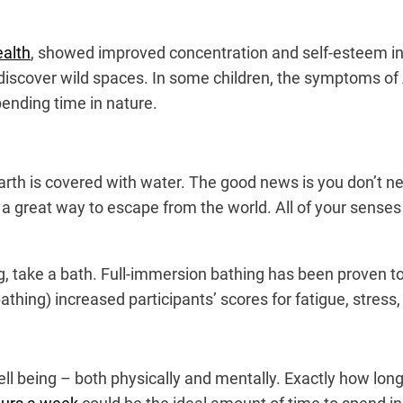
ealth
, showed improved concentration and self-esteem in
ediscover wild spaces. In some children, the symptoms of 
pending time in nature.
arth is covered with water. The good news is you don’t nee
 great way to escape from the world. All of your senses a
ing, take a bath. Full-immersion bathing has been proven 
hing) increased participants’ scores for fatigue, stress
ll being – both physically and mentally. Exactly how lon