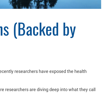
ns (Backed by
Recently researchers have exposed the health
here researchers are diving deep into what they call