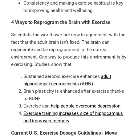
Consistency and making exercise habitual is key
to improving health and wellbeing
4 Ways to Reprogram the Brain with Exercise
Scientists the world over are now in agreement with the
fact that the adult brain isn’t fixed. The brain can
regenerate and be reprogrammed in the correct
environment. One way to produce this environment is by
exercising. Studies show that:
Sustained aerobic exercise enhances
adult
hippocampal neurogenesis (AHN)
Brain plasticity is enhanced after exercise thanks
to BDNF
Exercise can
help people overcome depression
Exercise training increases size of hippocampus
and improves memory
Current U.S. Exercise Dosage Guidelines | Move