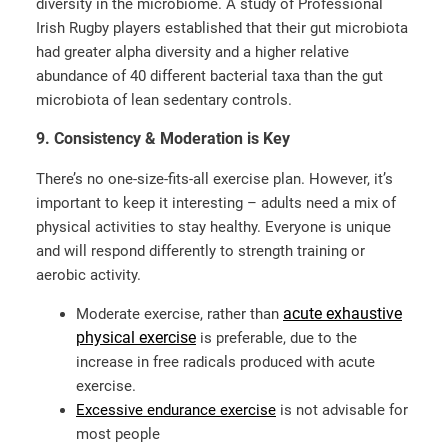
diversity in the microbiome. A study of Professional
Irish Rugby players established that their gut microbiota
had greater alpha diversity and a higher relative
abundance of 40 different bacterial taxa than the gut
microbiota of lean sedentary controls.
9. Consistency & Moderation is Key
There’s no one-size-fits-all exercise plan. However, it’s
important to keep it interesting – adults need a mix of
physical activities to stay healthy. Everyone is unique
and will respond differently to strength training or
aerobic activity.
acute exhaustive
Moderate exercise, rather than
physical exercise
is preferable, due to the
increase in free radicals produced with acute
exercise.
Excessive endurance exercise
is not advisable for
most people