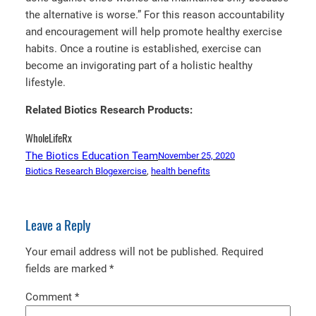
the alternative is worse.” For this reason accountability
and encouragement will help promote healthy exercise
habits. Once a routine is established, exercise can
become an invigorating part of a holistic healthy
lifestyle.
Related Biotics Research Products:
WholeLifeRx
The Biotics Education Team
November 25, 2020
Biotics Research Blog
exercise
, 
health benefits
Leave a Reply
Your email address will not be published.
Required
fields are marked
*
Comment
*