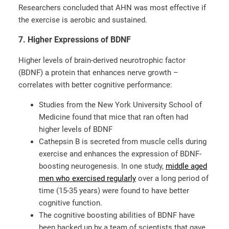
Researchers concluded that AHN was most effective if
the exercise is aerobic and sustained.
7. Higher Expressions of BDNF
Higher levels of brain-derived neurotrophic factor
(BDNF) a protein that enhances nerve growth –
correlates with better cognitive performance:
Studies from the New York University School of
Medicine found that mice that ran often had
higher levels of BDNF
Cathepsin B is secreted from muscle cells during
exercise and enhances the expression of BDNF-
boosting neurogenesis. In one study,
middle aged
men who exercised regularly
over a long period of
time (15-35 years) were found to have better
cognitive function.
The cognitive boosting abilities of BDNF have
been backed up by a team of scientists that gave