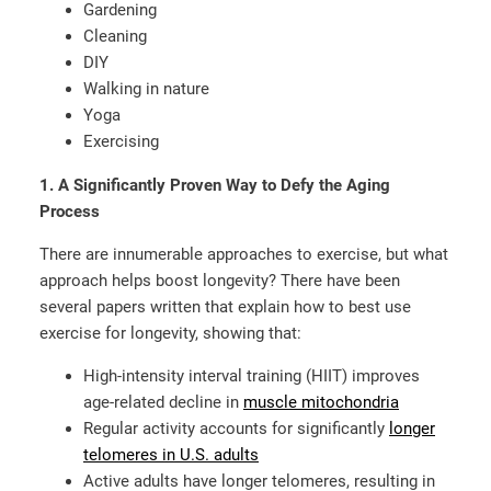
Gardening
Cleaning
DIY
Walking in nature
Yoga
Exercising
1. A Significantly Proven Way to Defy the Aging
Process
There are innumerable approaches to exercise, but what
approach helps boost longevity? There have been
several papers written that explain how to best use
exercise for longevity, showing that:
High-intensity interval training (HIIT) improves
age-related decline in
muscle mitochondria
Regular activity accounts for significantly
longer
telomeres in U.S. adults
Active adults have longer telomeres, resulting in