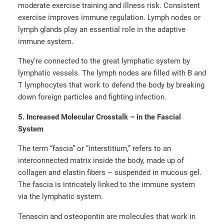
moderate exercise training and illness risk. Consistent
exercise improves immune regulation. Lymph nodes or
lymph glands play an essential role in the adaptive
immune system.
They’re connected to the great lymphatic system by
lymphatic vessels. The lymph nodes are filled with B and
T lymphocytes that work to defend the body by breaking
down foreign particles and fighting infection.
5. Increased Molecular Crosstalk – in the Fascial
System
The term “fascia” or “interstitium,” refers to an
interconnected matrix inside the body, made up of
collagen and elastin fibers – suspended in mucous gel.
The fascia is intricately linked to the immune system
via the lymphatic system.
Tenascin and osteopontin are molecules that work in