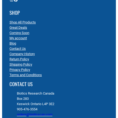
SHOP
Shop All Products
Great Deals
Coming Soon
My account
Blog
Contact Us
Company History
Return Policy
Shipping Policy
Privacy Policy
Terms and Conditions
CONTACT US
Biotics Research Canada
Box 283
Keswick Ontario L4P 3E2
905-476-3554
orders@bioticscan.com