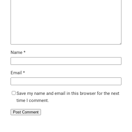
Name
*
Email
*
Save my name and email in this browser for the next
time I comment.