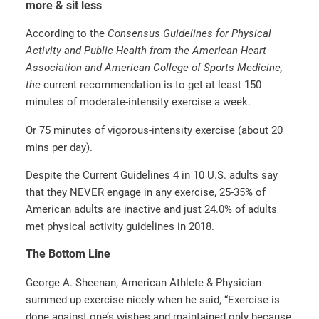
more & sit less
According to the
Consensus Guidelines for Physical
Activity and Public Health from the American Heart
Association and American College of Sports Medicine,
the
current recommendation is to get at least 150
minutes of moderate-intensity exercise a week.
Or 75 minutes of vigorous-intensity exercise (about 20
mins per day).
Despite the Current Guidelines 4 in 10 U.S. adults say
that they NEVER engage in any exercise, 25-35% of
American adults are inactive and just 24.0% of adults
met physical activity guidelines in 2018.
The Bottom Line
George A. Sheenan, American Athlete & Physician
summed up exercise nicely when he said, “Exercise is
done against one’s wishes and maintained only because