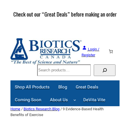
Skip
to
Check out our “Great Deals” before making an order
Join 
content
Great
Login /
Register
Search
Shop All Products
Blog
Great Deals
Coming Soon
About Us
DeVita Vite
Home
/
Biotics Research Blog
/ 9 Evidence-Based Health
Benefits of Exercise