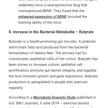
sedentary mice a neuroprotective drug that
overexpressed BDNF. They found that the
enhanced expression of BDNF
boosted the
learning ability of the mice.
8. Increase in the Bacterial Metabolite – Butyrate
Butyrate is
a health-promoting gut microbe
. A prebiotic
short-chain fatty acid produced from the bacterial
fermentation of dietary fiber. The primary fuel for
colonocytes (epithelial cells of the colon). Butyrate has
been shown to increase colonic epithelial cell
proliferation, promote gut barrier integrity, and regulate
the host immune system and gene expression. Butyrate
production is upregulated in people who exercise
regularly.
According to a
Microbiota Diversity Study
published in
Gut. BMJ Journals
, 9 June 2014 – exercise boosts