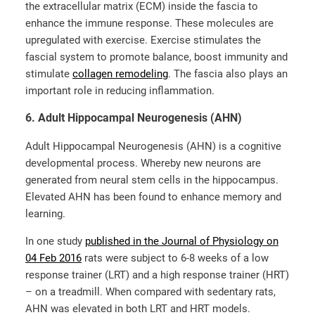
the extracellular matrix (ECM) inside the fascia to
enhance the immune response. These molecules are
upregulated with exercise. Exercise stimulates the
fascial system to promote balance, boost immunity and
stimulate
collagen remodeling
.
The fascia also plays an
important role in reducing inflammation.
6. Adult Hippocampal Neurogenesis (AHN)
Adult Hippocampal Neurogenesis (AHN) is a cognitive
developmental process. Whereby new neurons are
generated from neural stem cells in the hippocampus.
Elevated AHN has been found to enhance memory and
learning.
In one study
published in the Journal of Physiology on
04 Feb 2016
rats were subject to 6-8 weeks of a low
response trainer (LRT) and a high response trainer (HRT)
– on a treadmill. When compared with sedentary rats,
AHN was elevated in both LRT and HRT models.