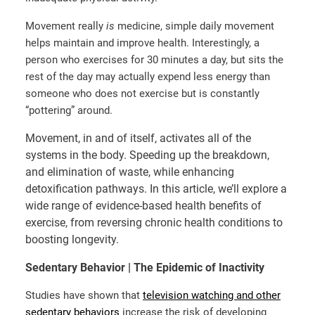
Movement really
is
medicine, simple daily movement
helps maintain and improve health. Interestingly, a
person who exercises for 30 minutes a day, but sits the
rest of the day may actually expend less energy than
someone who does not exercise but is constantly
“pottering” around.
Movement, in and of itself, activates all of the
systems in the body. Speeding up the breakdown,
and elimination of waste, while enhancing
detoxification pathways. In this article, we’ll explore a
wide range of evidence-based health benefits of
exercise, from reversing chronic health conditions to
boosting longevity.
Sedentary Behavior | The Epidemic of Inactivity
Studies have shown that
television watching and other
sedentary behaviors
increase the risk of developing