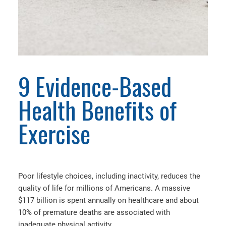
9 Evidence-Based
Health Benefits of
Exercise
Poor lifestyle choices, including inactivity, reduces the
quality of life for millions of Americans. A massive
$117 billion is spent annually on healthcare and about
10% of premature deaths are associated with
inadequate physical activity.