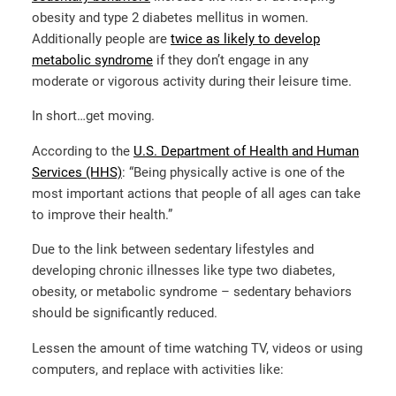
obesity and type 2 diabetes mellitus in women.
Additionally people are
twice as likely to develop
metabolic syndrome
if they don’t engage in any
moderate or vigorous activity during their leisure time.
In short…get moving.
According to the
U.S. Department of Health and Human
Services (HHS)
: “Being physically active is one of the
most important actions that people of all ages can take
to improve their health.”
Due to the link between sedentary lifestyles and
developing chronic illnesses like type two diabetes,
obesity, or metabolic syndrome – sedentary behaviors
should be significantly reduced.
Lessen the amount of time watching TV, videos or using
computers, and replace with activities like: