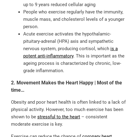
up to 9 years reduced cellular aging
People who exercise regularly have the immunity,
muscle mass, and cholesterol levels of a younger
person.
Acute exercise activates the hypothalamic-
pituitary-adrenal (HPA) axis and sympathetic
nervous system, producing cortisol, which
is a
potent anti-inflammatory
. This is important as
the
ageing process is characterized by chronic, low-
grade inflammation.
2. Movement Makes the Heart Happy | Most of the
time…
Obesity and poor heart health is often linked to a lack of
physical activity. However, too much exercise has been
shown to be
stressful to the heart
– consistent
moderate exercise is key.
Exercise can reduce the chance of
coronary heart