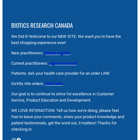
BIOTICS RESEARCH CANADA
We Did it! Welcome to our NEW SITE. We want you to have the
best shopping experience ever!
New practitioners:
please register
Current practitioners:
sign in as usual
Patients: Ask your health care provider for an order LINK
DeVita Vite orders:
Click here
Our goal is to continue to strive for excellence in Customer
Service, Product Education and Development.
WE LOVE INTERACTION: Tell us how we’re doing, please feel
free to leave your comments, share your product knowledge and
patient testimonials, get the word out, it matters! Thanks for
checking in.
Instagram
Facebook