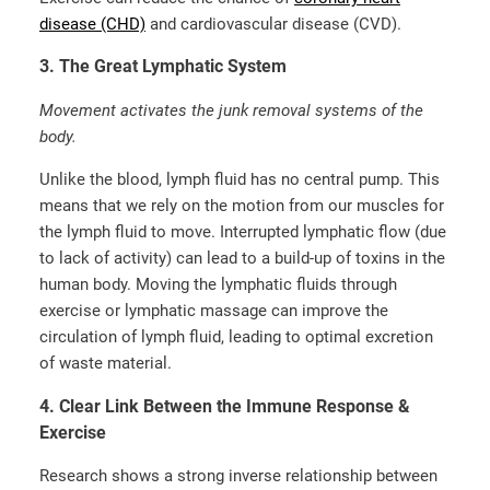
disease (CHD)
and cardiovascular disease (CVD).
3. The Great Lymphatic System
Movement activates the junk removal systems of the
body.
Unlike the blood, lymph fluid has no central pump. This
means that we rely on the motion from our muscles for
the lymph fluid to move. Interrupted lymphatic flow (due
to lack of activity) can lead to a build-up of toxins in the
human body. Moving the lymphatic fluids through
exercise or lymphatic massage can improve the
circulation of lymph fluid, leading to optimal excretion
of waste material.
4. Clear Link Between the Immune Response &
Exercise
Research shows a strong inverse relationship between