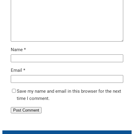
Name
*
Email
*
Save my name and email in this browser for the next
time I comment.