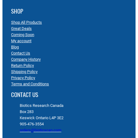
SHOP
Shop All Products
Great Deals
Coming Soon
My account
Blog
Contact Us
Company History
Return Policy
Shipping Policy
Privacy Policy
Terms and Conditions
CONTACT US
Biotics Research Canada
Box 283
Keswick Ontario L4P 3E2
905-476-3554
orders@bioticscan.com