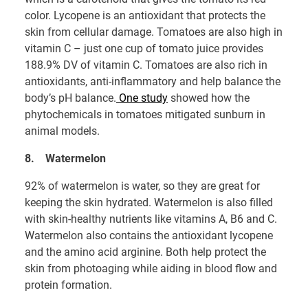
color. Lycopene is an antioxidant that protects the
skin from cellular damage. Tomatoes are also high in
vitamin C – just one cup of tomato juice provides
188.9% DV of vitamin C. Tomatoes are also rich in
antioxidants, anti-inflammatory and help balance the
body’s pH balance.
One study
showed how the
phytochemicals in tomatoes mitigated sunburn in
animal models.
8.
Watermelon
92% of watermelon is water, so they are great for
keeping the skin hydrated. Watermelon is also filled
with skin-healthy nutrients like vitamins A, B6 and C.
Watermelon also contains the antioxidant lycopene
and the amino acid arginine. Both help protect the
skin from photoaging while aiding in blood flow and
protein formation.