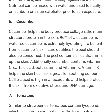
Oatmeal can be mixed with water and used topically
on sunburn or as an exfoliator prior to sun exposure.
6.
Cucumber
Cucumber helps the body produce collagen, the main
structural protein in the skin. 96% of a cucumber is
water, so cucumber is extremely hydrating. To benefit
from cucumber’s skin care qualities the peel should
also be consumed. The peel contains silica that firms
up the skin. Additionally cucumber contains vitamin
C, caffeic acid, potassium and vitamin K. Vitamin K
helps the skin heal, so is great for soothing sunburn.
Caffeic acid is high in antioxidants and helps protect
the skin from oxidative stress and DNA damage.
7.
Tomatoes
Similar to strawberries, tomatoes contain lycopene,
which is a carotenoid that gives the tomato its red