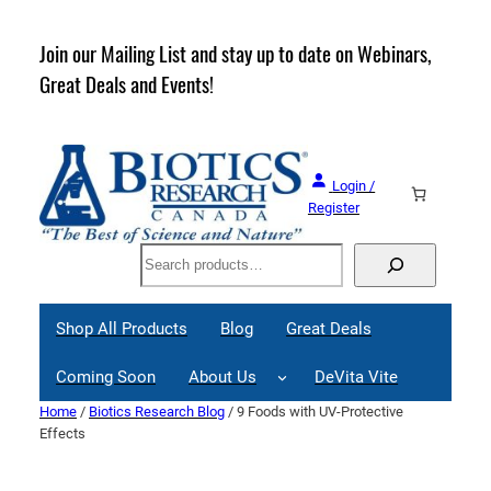
Skip
to
rder
Join our Mailing List and stay up to date on Webinars,
content
Great Deals and Events!
Login /
Register
Search
Shop All Products
Blog
Great Deals
Coming Soon
About Us
DeVita Vite
Home
/
Biotics Research Blog
/ 9 Foods with UV-Protective
Effects