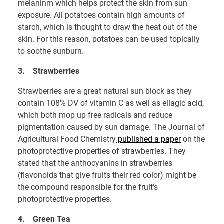
melaninm which helps protect the skin from sun
exposure. All potatoes contain high amounts of
starch, which is thought to draw the heat out of the
skin. For this reason, potatoes can be used topically
to soothe sunburn.
3.
Strawberries
Strawberries are a great natural sun block as they
contain 108% DV of vitamin C as well as ellagic acid,
which both mop up free radicals and reduce
pigmentation caused by sun damage. The Journal of
Agricultural Food Chemistry
published a paper
on the
photoprotective properties of strawberries. They
stated that the anthocyanins in strawberries
(flavonoids that give fruits their red color) might be
the compound responsible for the fruit’s
photoprotective properties.
4.
Green Tea