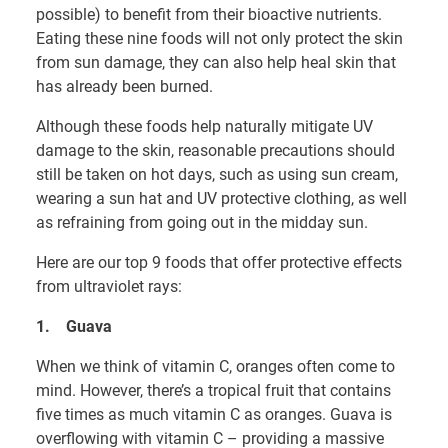
possible) to benefit from their bioactive nutrients.
Eating these nine foods will not only protect the skin
from sun damage, they can also help heal skin that
has already been burned.
Although these foods help naturally mitigate UV
damage to the skin, reasonable precautions should
still be taken on hot days, such as using sun cream,
wearing a sun hat and UV protective clothing, as well
as refraining from going out in the midday sun.
Here are our top 9 foods that offer protective effects
from ultraviolet rays:
1.
Guava
When we think of vitamin C, oranges often come to
mind. However, there’s a tropical fruit that contains
five times as much vitamin C as oranges. Guava is
overflowing with vitamin C – providing a massive