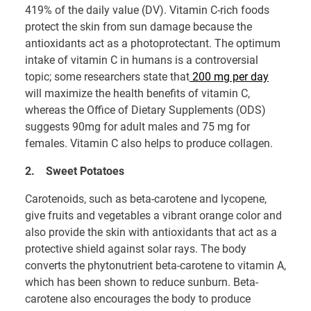
419% of the daily value (DV). Vitamin C-rich foods
protect the skin from sun damage because the
antioxidants act as a photoprotectant. The optimum
intake of vitamin C in humans is a controversial
topic; some researchers state that
200 mg per day
will maximize the health benefits of vitamin C,
whereas the Office of Dietary Supplements (ODS)
suggests 90mg for adult males and 75 mg for
females. Vitamin C also helps to produce collagen.
2.
Sweet Potatoes
Carotenoids, such as beta-carotene and lycopene,
give fruits and vegetables a vibrant orange color and
also provide the skin with antioxidants that act as a
protective shield against solar rays. The body
converts the phytonutrient beta-carotene to vitamin A,
which has been shown to reduce sunburn. Beta-
carotene also encourages the body to produce