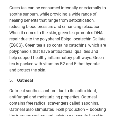
Green tea can be consumed internally or externally to
soothe sunburn, while providing a wide range of
healing benefits that range from detoxification,
reducing blood pressure and enhancing relaxation.
When it comes to the skin, green tea promotes DNA
repair due to the polyphenol Epigallocatechin Gallate
(EGCG). Green tea also contains catechins, which are
polyphenols that have antibacterial qualities and
help support healthy inflammatory pathways. Green
tea is packed with vitamins B2 and E that hydrate
and protect the skin.
5.
Oatmeal
Oatmeal soothes sunburn due to its antioxidant,
antifungal and moisturizing properties. Oatmeal
contains free radical scavengers called saponins.
Oatmeal also stimulates T-cell production – boosting
the immune system and helping regenerate the skin.