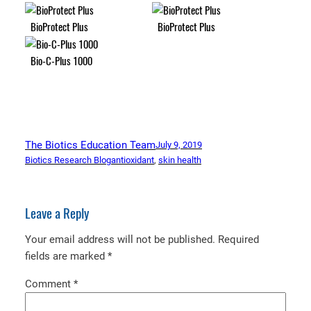
BioProtect Plus
BioProtect Plus
Bio-C-Plus 1000
The Biotics Education Team
July 9, 2019
Biotics Research Blog
antioxidant
, 
skin health
Leave a Reply
Your email address will not be published.
Required
fields are marked
*
Comment
*