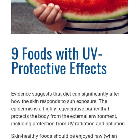
9 Foods with UV-
Protective Effects
Evidence suggests that diet can significantly alter
how the skin responds to sun exposure. The
epidermis is a highly regenerative barrier that
protects the body from the external environment,
including protection from UV radiation and pollution.
Skin-healthy foods should be enjoyed raw (when