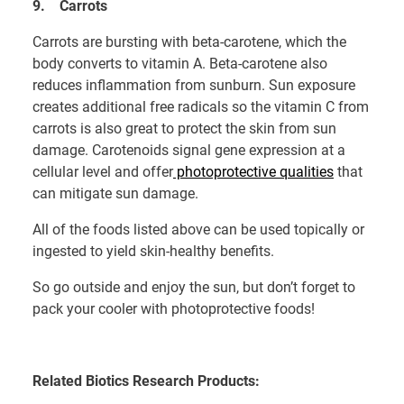
9.
Carrots
Carrots are bursting with beta-carotene, which the
body converts to vitamin A. Beta-carotene also
reduces inflammation from sunburn. Sun exposure
creates additional free radicals so the vitamin C from
carrots is also great to protect the skin from sun
damage. Carotenoids signal gene expression at a
cellular level and offer
photoprotective qualities
that
can mitigate sun damage.
All of the foods listed above can be used topically or
ingested to yield skin-healthy benefits.
So go outside and enjoy the sun, but don’t forget to
pack your cooler with photoprotective foods!
Related Biotics Research Products: