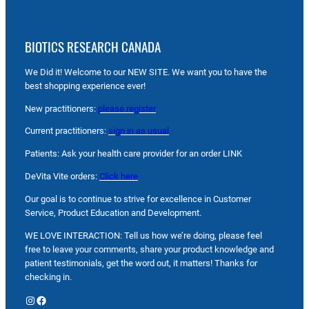
BIOTICS RESEARCH CANADA
We Did it! Welcome to our NEW SITE. We want you to have the
best shopping experience ever!
New practitioners:
please register
Current practitioners:
sign in as usual
Patients: Ask your health care provider for an order LINK
DeVita Vite orders:
Click here
Our goal is to continue to strive for excellence in Customer
Service, Product Education and Development.
WE LOVE INTERACTION: Tell us how we’re doing, please feel
free to leave your comments, share your product knowledge and
patient testimonials, get the word out, it matters! Thanks for
checking in.
Instagram
Facebook