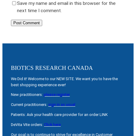
Save my name and email in this browser for the
next time I comment.
BIOTICS RESEARCH CANADA
We Did it! Welcome to our NEW SITE. We want you to have the
best shopping experience ever!
New practitioners:
please register
Current practitioners:
sign in as usual
Patients: Ask your health care provider for an order LINK
DeVita Vite orders:
Click here
Our goal is to continue to strive for excellence in Customer