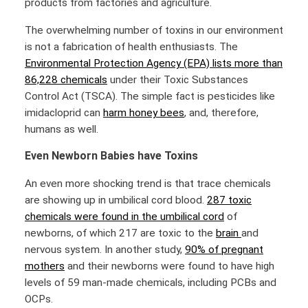
products from factories and agriculture.
The overwhelming number of toxins in our environment
is not a fabrication of health enthusiasts. The
Environmental Protection Agency (EPA) lists more than
86,228 chemicals
under their Toxic Substances
Control Act (TSCA). The simple fact is pesticides like
imidacloprid can
harm honey bees
, and, therefore,
humans as well.
Even Newborn Babies have Toxins
An even more shocking trend is that trace chemicals
are showing up in umbilical cord blood.
287 toxic
chemicals were found in the umbilical cord
of
newborns, of which 217 are toxic to the
brain
and
nervous system. In another study,
90% of pregnant
mothers
and their newborns were found to have high
levels of 59 man-made chemicals, including PCBs and
OCPs.