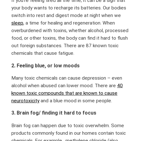
If you’re feeling tired all the time, it can be a sign that
your body wants to recharge its batteries. Our bodies
switch into rest and digest mode at night when we
sleep
, a time for healing and regeneration. When
overburdened with toxins, whether alcohol, processed
food, or other toxins, the body can find it hard to flush
out foreign substances. There are 87 known toxic
chemicals that cause fatigue.
2. Feeling blue, or low moods
Many toxic chemicals can cause depression – even
alcohol when abused can lower mood. There are
40
known toxic compounds that are known to cause
neurotoxicity
and a blue mood in some people.
3. Brain fog/ finding it hard to focus
Brain fog can happen due to toxic overwhelm. Some
products commonly found in our homes contain toxic
chemicals. For example, methylene chloride (also