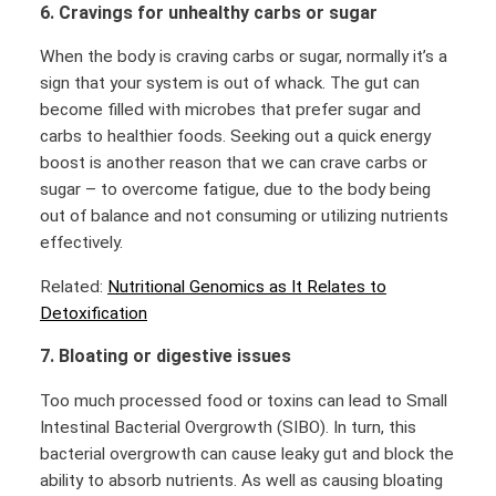
6. Cravings for unhealthy carbs or sugar
When the body is craving carbs or sugar, normally it’s a
sign that your system is out of whack. The gut can
become filled with microbes that prefer sugar and
carbs to healthier foods. Seeking out a quick energy
boost is another reason that we can crave carbs or
sugar – to overcome fatigue, due to the body being
out of balance and not consuming or utilizing nutrients
effectively.
Related:
Nutritional Genomics as It Relates to
Detoxification
7. Bloating or digestive issues
Too much processed food or toxins can lead to Small
Intestinal Bacterial Overgrowth (SIBO). In turn, this
bacterial overgrowth can cause leaky gut and block the
ability to absorb nutrients. As well as causing bloating