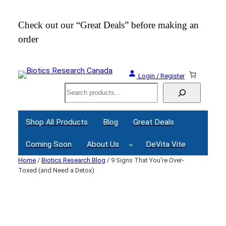
Skip
to
Check out our “Great Deals” before making an
Join
content
order
Webi
Login / Register
Search
Shop All Products
Blog
Great Deals
Coming Soon
About Us
DeVita Vite
Home
/
Biotics Research Blog
/ 9 Signs That You’re Over-
Toxed (and Need a Detox)