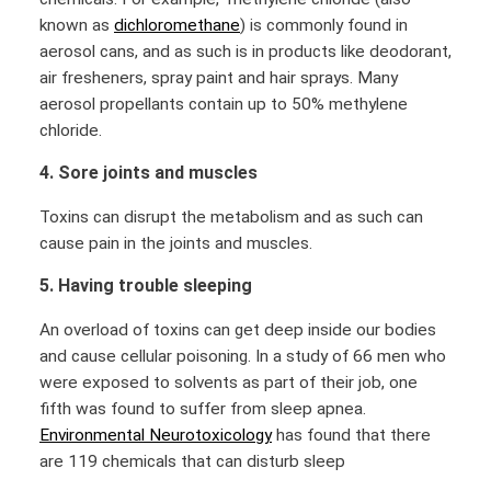
known as
dichloromethane
) is commonly found in
aerosol cans, and as such is in products like deodorant,
air fresheners, spray paint and hair sprays. Many
aerosol propellants contain up to 50% methylene
chloride.
4. Sore joints and muscles
Toxins can disrupt the metabolism and as such can
cause pain in the joints and muscles.
5. Having trouble sleeping
An overload of toxins can get deep inside our bodies
and cause cellular poisoning. In a study of 66 men who
were exposed to solvents as part of their job, one
fifth was found to suffer from sleep apnea.
Environmental Neurotoxicology
has found that there
are 119 chemicals that can disturb sleep