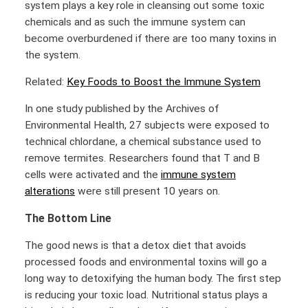
system plays a key role in cleansing out some toxic
chemicals and as such the immune system can
become overburdened if there are too many toxins in
the system.
Related:
Key Foods to Boost the Immune System
In one study published by the Archives of
Environmental Health, 27 subjects were exposed to
technical chlordane, a chemical substance used to
remove termites. Researchers found that T and B
cells were activated and the
immune system
alterations
were still present 10 years on.
The Bottom Line
The good news is that a detox diet that avoids
processed foods and environmental toxins will go a
long way to detoxifying the human body. The first step
is reducing your toxic load. Nutritional status plays a