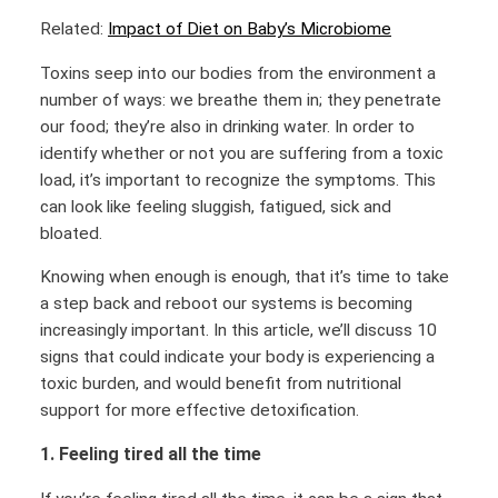
Related:
Impact of Diet on Baby’s Microbiome
Toxins seep into our bodies from the environment a
number of ways: we breathe them in; they penetrate
our food; they’re also in drinking water. In order to
identify whether or not you are suffering from a toxic
load, it’s important to recognize the symptoms. This
can look like feeling sluggish, fatigued, sick and
bloated.
Knowing when enough is enough, that it’s time to take
a step back and reboot our systems is becoming
increasingly important. In this article, we’ll discuss 10
signs that could indicate your body is experiencing a
toxic burden, and would benefit from nutritional
support for more effective detoxification.
1. Feeling tired all the time