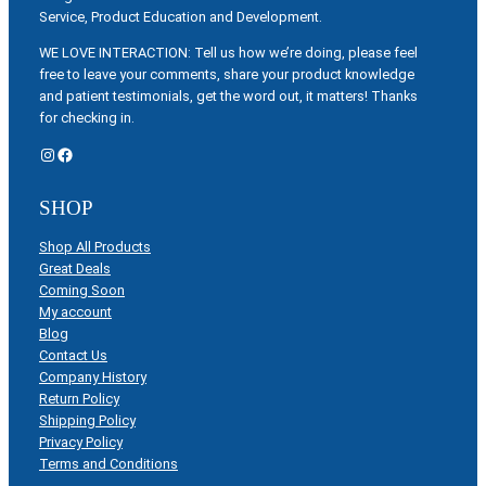
Service, Product Education and Development.
WE LOVE INTERACTION: Tell us how we’re doing, please feel
free to leave your comments, share your product knowledge
and patient testimonials, get the word out, it matters! Thanks
for checking in.
Instagram
Facebook
SHOP
Shop All Products
Great Deals
Coming Soon
My account
Blog
Contact Us
Company History
Return Policy
Shipping Policy
Privacy Policy
Terms and Conditions