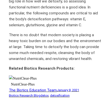
big role in how well we detoxify, so assessing
functional nutrient deficiencies is a good idea. In
particular, the following compounds are critical to aid
the body’s detoxification pathways: vitamin E,
selenium, glutathione, glycine and vitamin C.
There is no doubt that modern society is placing a
heavy toxic burden on our bodies and the environment
at large. Taking time to detoxify the body can provide
some much-needed respite, cleansing the body of
unwanted chemicals, and restoring vibrant health.
Related Biotics Research Products:
NutriClear-Plus
The Biotics Education Team
January 8, 2021
Biotics Research Blog
detox
, 
detoxification