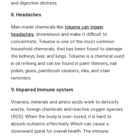
and digestive distress.
8. Headaches
Man-made chemicals like
toluene can trigger
headaches
, drowsiness and make it difficult to
concentrate. Toluene is one of the most common
household chemicals, that has been found to damage
the kidneys, liver, and lungs. Toluene is a chemical used
in oil refining and can be found in paint thinners, nail
polish, glues, paintbrush cleaners, inks, and stain
removers.
9. Impaired Immune system
Vitamins, minerals and amino acids work to detoxify
waste, foreign chemicals and reactive oxygen species
(ROS). When the body is over-toxed, it is hard to
absorb nutrients effectively. Which can cause a
downward spiral for overall health. The immune