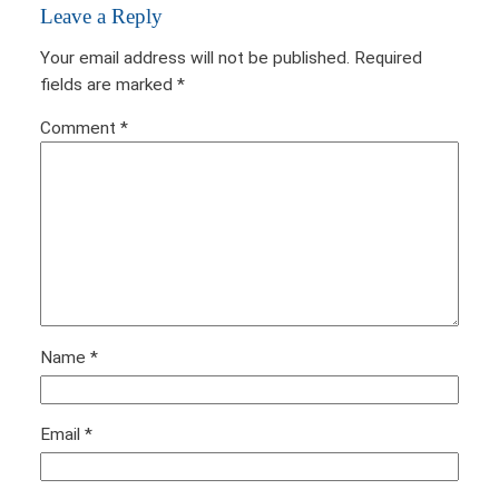
Leave a Reply
Your email address will not be published.
Required
fields are marked
*
Comment
*
Name
*
Email
*