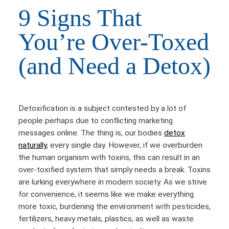
9 Signs That
You’re Over-Toxed
(and Need a Detox)
Detoxification is a subject contested by a lot of
people perhaps due to conflicting marketing
messages online. The thing is, our bodies
detox
naturally
, every single day. However, if we overburden
the human organism with toxins, this can result in an
over-toxified system that simply needs a break. Toxins
are lurking everywhere in modern society. As we strive
for convenience, it seems like we make everything
more toxic, burdening the environment with pesticides,
fertilizers, heavy metals, plastics, as well as waste