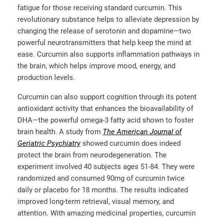
fatigue for those receiving standard curcumin. This
revolutionary substance helps to alleviate depression by
changing the release of serotonin and dopamine—two
powerful neurotransmitters that help keep the mind at
ease. Curcumin also supports inflammation pathways in
the brain, which helps improve mood, energy, and
production levels.
Curcumin can also support cognition through its potent
antioxidant activity that enhances the bioavailability of
DHA—the powerful omega-3 fatty acid shown to foster
brain health. A study from
The American Journal of
Geriatric Psychiatry
showed curcumin does indeed
protect the brain from neurodegeneration. The
experiment involved 40 subjects ages 51-84. They were
randomized and consumed 90mg of curcumin twice
daily or placebo for 18 months. The results indicated
improved long-term retrieval, visual memory, and
attention. With amazing medicinal properties, curcumin