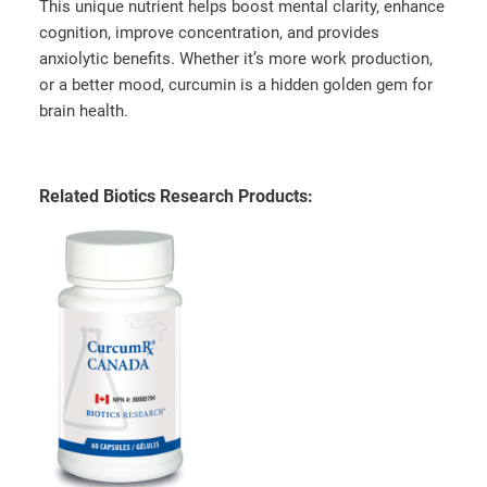
This unique nutrient helps boost mental clarity, enhance
cognition, improve concentration, and provides
anxiolytic benefits. Whether it’s more work production,
or a better mood, curcumin is a hidden golden gem for
brain health.
Related Biotics Research Products: