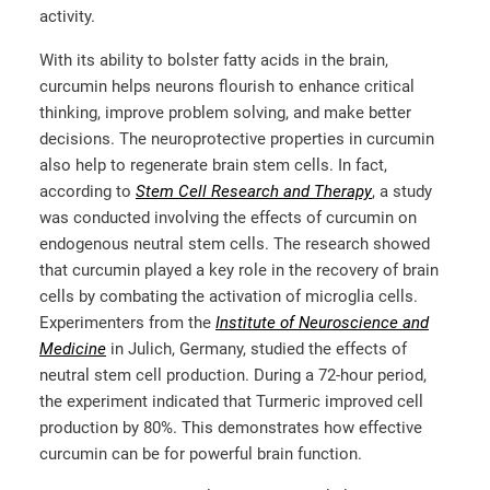
activity.
With its ability to bolster fatty acids in the brain,
curcumin helps neurons flourish to enhance critical
thinking, improve problem solving, and make better
decisions. The neuroprotective properties in curcumin
also help to regenerate brain stem cells. In fact,
according to
Stem Cell Research and Therapy
, a study
was conducted involving the effects of curcumin on
endogenous neutral stem cells. The research showed
that curcumin played a key role in the recovery of brain
cells by combating the activation of microglia cells.
Experimenters from the
Institute of Neuroscience and
Medicine
in Julich, Germany, studied the effects of
neutral stem cell production. During a 72-hour period,
the experiment indicated that Turmeric improved cell
production by 80%. This demonstrates how effective
curcumin can be for powerful brain function.