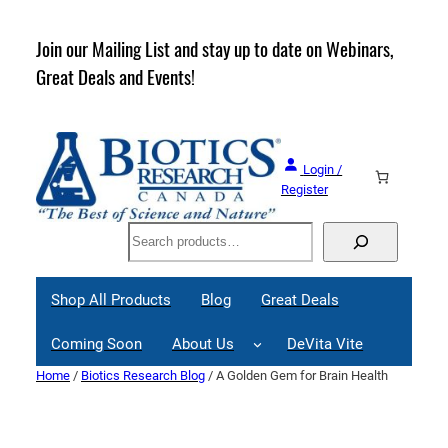
Skip
to
rder
Join our Mailing List and stay up to date on Webinars,
content
Great Deals and Events!
Login /
Register
Search
Shop All Products
Blog
Great Deals
Coming Soon
About Us
DeVita Vite
Home
/
Biotics Research Blog
/ A Golden Gem for Brain Health