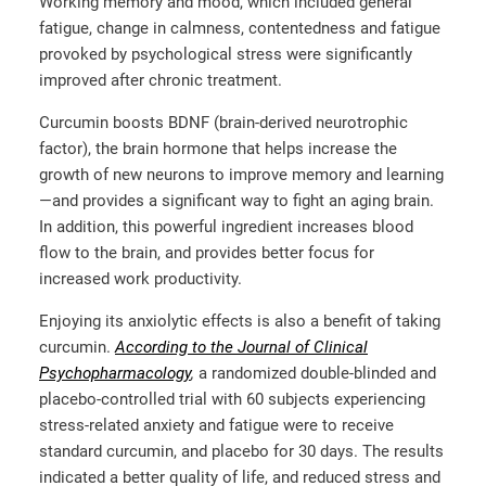
Working memory and mood, which included general
fatigue, change in calmness, contentedness and fatigue
provoked by psychological stress were significantly
improved after chronic treatment.
Curcumin boosts BDNF (brain-derived neurotrophic
factor), the brain hormone that helps increase the
growth of new neurons to improve memory and learning
—and provides a significant way to fight an aging brain.
In addition, this powerful ingredient increases blood
flow to the brain, and provides better focus for
increased work productivity.
Enjoying its anxiolytic effects is also a benefit of taking
curcumin.
According to the Journal of Clinical
Psychopharmacology
,
a randomized double-blinded and
placebo-controlled trial with 60 subjects experiencing
stress-related anxiety and fatigue were to receive
standard curcumin, and placebo for 30 days. The results
indicated a better quality of life, and reduced stress and