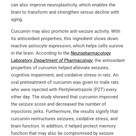
can also improve neuroplasticity, which enables the
brain to transform and strengthen versus decline with
aging.
Curcumin may also promote anti-seizure activity. With
its antioxidant properties, this ingredient slows down
reactive astrocyte expression, which helps cells survive
in the brain. According to the
Neuropharmacology
Laboratory, Department of Pharmacology
, the antioxidant
properties of curcumin helped alleviate seizures,
cognitive impairment, and oxidative stress in rats. An
oral pretreatment of curcumin was given to male rats
who were injected with Pentylenetrazole (PZT) every
other day. The study showed that curcumin improved
the seizure score and decreased the number of
myoclonic jerks. Furthermore, the results signify that
curcumin restructures seizures, oxidative stress, and
brain function. In addition, it helped protect memory
function that may also be compromised by seizure