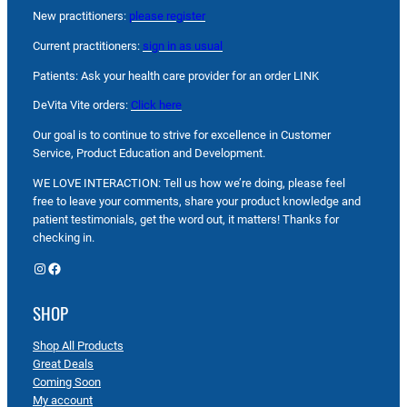
New practitioners:
please register
Current practitioners:
sign in as usual
Patients: Ask your health care provider for an order LINK
DeVita Vite orders:
Click here
Our goal is to continue to strive for excellence in Customer
Service, Product Education and Development.
WE LOVE INTERACTION: Tell us how we’re doing, please feel
free to leave your comments, share your product knowledge and
patient testimonials, get the word out, it matters! Thanks for
checking in.
Instagram
Facebook
SHOP
Shop All Products
Great Deals
Coming Soon
My account