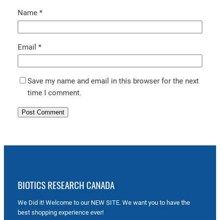
Name
*
Email
*
Save my name and email in this browser for the next
time I comment.
BIOTICS RESEARCH CANADA
We Did it! Welcome to our NEW SITE. We want you to have the
best shopping experience ever!