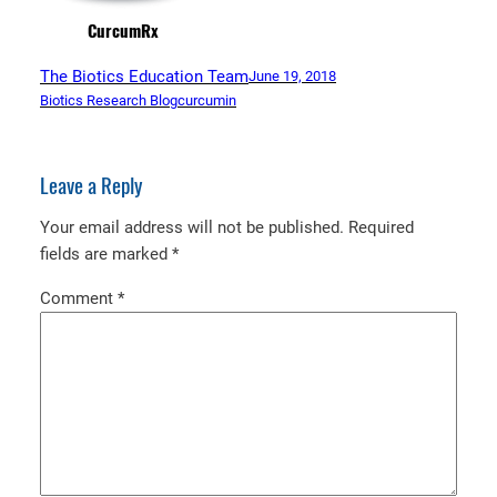
CurcumRx
The Biotics Education Team
June 19, 2018
Biotics Research Blog
curcumin
Leave a Reply
Your email address will not be published.
Required
fields are marked
*
Comment
*