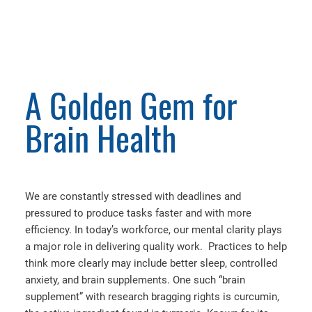
A Golden Gem for
Brain Health
We are constantly stressed with deadlines and
pressured to produce tasks faster and with more
efficiency. In today’s workforce, our mental clarity plays
a major role in delivering quality work. Practices to help
think more clearly may include better sleep, controlled
anxiety, and brain supplements. One such “brain
supplement” with research bragging rights is curcumin,