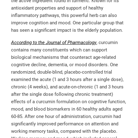
the active ingredient found in turmeric. Known for its
antioxidant properties and support of healthy
inflammatory pathways, this powerful herb can also
improve cognition and mood. One particular group that
has seen a significant impact is the elderly population.
According to the Journal of Pharmacology
, curcumin
contains many constituents which can support
biological mechanisms that counteract age-related
cognitive decline, dementia, or mood disorders. One
randomized, double-blind, placebo-controlled trial
examined the acute (1 and 3 hours after a single dose),
chronic (4 weeks), and acute-on-chronic (1 and 3 hours
after the single dose following chronic treatment)
effects of a
c
urcumin formulation on cognitive function,
mood, and blood biomarkers in 60 healthy adults aged
60-85. After one hour of administration, curcumin had
significantly improved performance on attention and
working memory tasks, compared with the placebo.