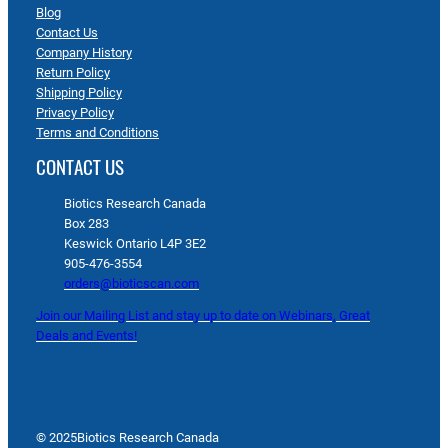
Blog
Contact Us
Company History
Return Policy
Shipping Policy
Privacy Policy
Terms and Conditions
CONTACT US
Biotics Research Canada
Box 283
Keswick Ontario L4P 3E2
905-476-3554
orders@bioticscan.com
Join our Mailing List and stay up to date on Webinars, Great
Deals and Events!
© 2025
Biotics Research Canada