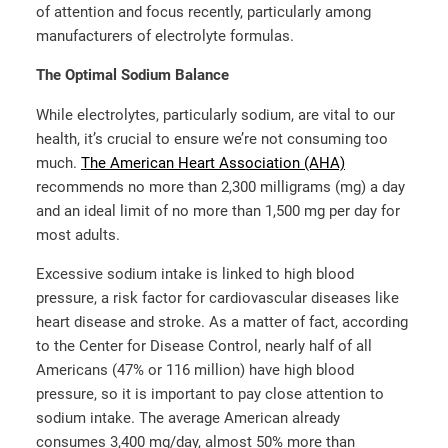
of attention and focus recently, particularly among
manufacturers of electrolyte formulas.
The Optimal Sodium Balance
While electrolytes, particularly sodium, are vital to our
health, it’s crucial to ensure we’re not consuming too
much.
The American Heart Association (AHA)
recommends no more than 2,300 milligrams (mg) a day
and an ideal limit of no more than 1,500 mg per day for
most adults.
Excessive sodium intake is linked to high blood
pressure, a risk factor for cardiovascular diseases like
heart disease and stroke. As a matter of fact, according
to the Center for Disease Control, nearly half of all
Americans (47% or 116 million) have high blood
pressure, so it is important to pay close attention to
sodium intake. The average American already
consumes 3,400 mg/day, almost 50% more than