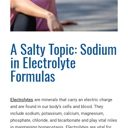
A Salty Topic: Sodium
in Electrolyte
Formulas
Electrolytes
are minerals that carry an electric charge
and are found in our body’s cells and blood. They
include sodium, potassium, calcium, magnesium,
phosphate, chloride, and bicarbonate and play vital roles
in maintaining homeostasis. Electrolytes are vital for