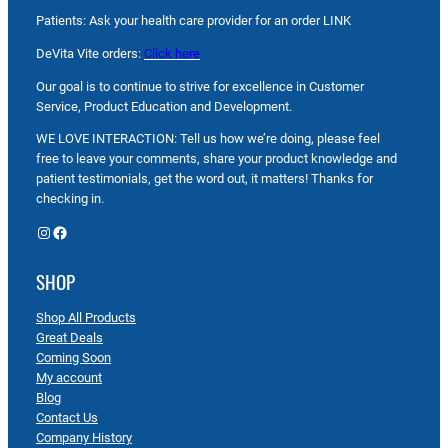
Patients: Ask your health care provider for an order LINK
DeVita Vite orders:
Click here
Our goal is to continue to strive for excellence in Customer
Service, Product Education and Development.
WE LOVE INTERACTION: Tell us how we’re doing, please feel
free to leave your comments, share your product knowledge and
patient testimonials, get the word out, it matters! Thanks for
checking in.
Instagram
Facebook
SHOP
Shop All Products
Great Deals
Coming Soon
My account
Blog
Contact Us
Company History