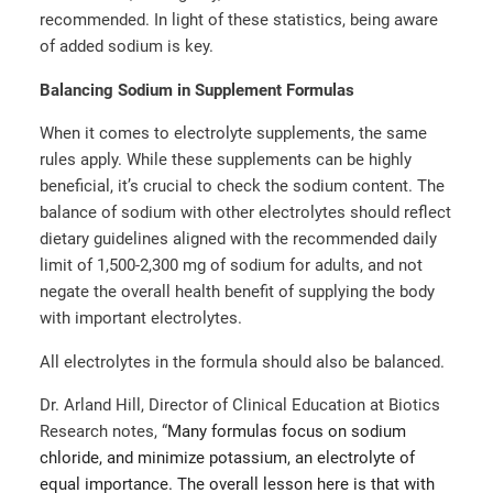
recommended. In light of these statistics, being aware
of added sodium is key.
Balancing Sodium in Supplement Formulas
When it comes to electrolyte supplements, the same
rules apply. While these supplements can be highly
beneficial, it’s crucial to check the sodium content. The
balance of sodium with other electrolytes should reflect
dietary guidelines aligned with the recommended daily
limit of 1,500-2,300 mg of sodium for adults, and not
negate the overall health benefit of supplying the body
with important electrolytes.
All electrolytes in the formula should also be balanced.
Dr. Arland Hill, Director of Clinical Education at Biotics
Research notes, “
Many formulas focus on sodium
chloride, and minimize potassium, an electrolyte of
equal importance. The overall lesson here is that with