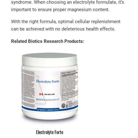
syndrome. When choosing an electrolyte formulate, it’s
important to ensure proper magnesium content.
With the right formula, optimal cellular replenishment
can be achieved with no deleterious health effects.
Related Biotics Research Products:
Electrolyte Forte