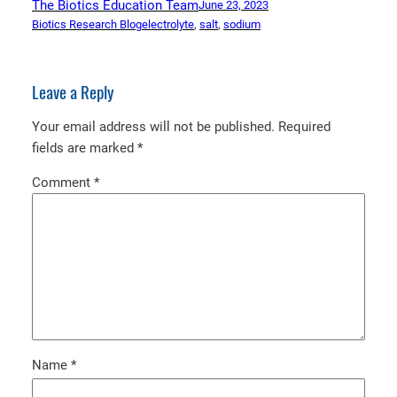
The Biotics Education Team
June 23, 2023
Biotics Research Blog
electrolyte
, 
salt
, 
sodium
Leave a Reply
Your email address will not be published.
Required
fields are marked
*
Comment
*
Name
*