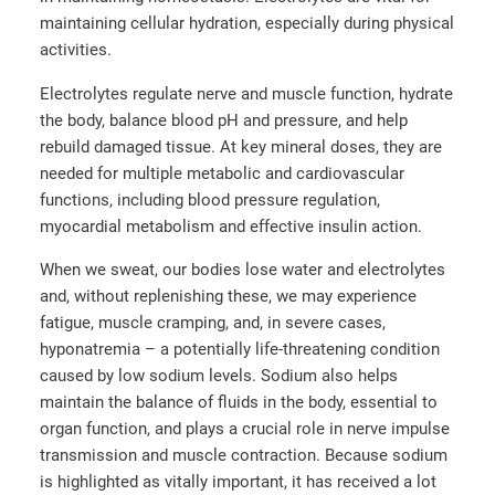
maintaining cellular hydration, especially during physical
activities.
Electrolytes regulate nerve and muscle function, hydrate
the body, balance blood pH and pressure, and help
rebuild damaged tissue. At key mineral doses, they are
needed for multiple metabolic and cardiovascular
functions, including blood pressure regulation,
myocardial metabolism and effective insulin action.
When we sweat, our bodies lose water and electrolytes
and, without replenishing these, we may experience
fatigue, muscle cramping, and, in severe cases,
hyponatremia – a potentially life-threatening condition
caused by low sodium levels. Sodium also helps
maintain the balance of fluids in the body, essential to
organ function, and plays a crucial role in nerve impulse
transmission and muscle contraction. Because sodium
is highlighted as vitally important, it has received a lot