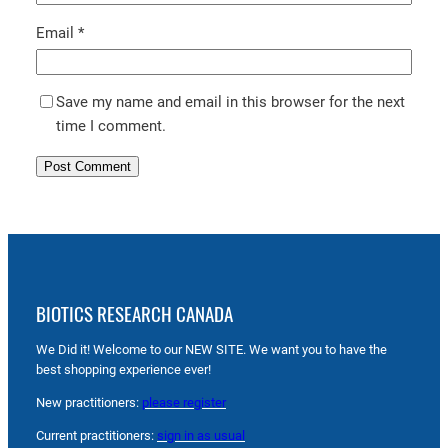
Email
*
Save my name and email in this browser for the next
time I comment.
BIOTICS RESEARCH CANADA
We Did it! Welcome to our NEW SITE. We want you to have the
best shopping experience ever!
New practitioners:
please register
Current practitioners:
sign in as usual