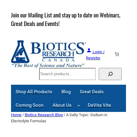
Skip
to
rder
Join our Mailing List and stay up to date on Webinars,
content
Great Deals and Events!
Login /
Register
Search
Shop All Products
Blog
Great Deals
Coming Soon
About Us
DeVita Vite
Home
/
Biotics Research Blog
/ A Salty Topic: Sodium in
Electrolyte Formulas