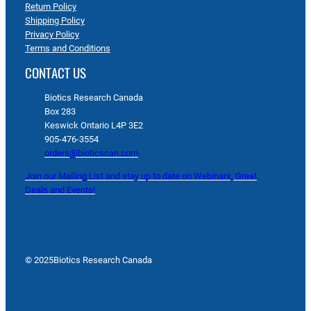
Return Policy
Shipping Policy
Privacy Policy
Terms and Conditions
CONTACT US
Biotics Research Canada
Box 283
Keswick Ontario L4P 3E2
905-476-3554
orders@bioticscan.com
Join our Mailing List and stay up to date on Webinars, Great
Deals and Events!
© 2025
Biotics Research Canada