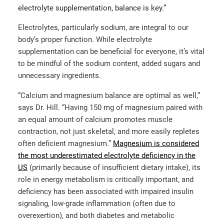
electrolyte supplementation, balance is key.”
Electrolytes, particularly sodium, are integral to our
body’s proper function. While electrolyte
supplementation can be beneficial for everyone, it’s vital
to be mindful of the sodium content, added sugars and
unnecessary ingredients.
“​​Calcium and magnesium balance are optimal as well,”
says Dr. Hill. “Having 150 mg of magnesium paired with
an equal amount of calcium promotes muscle
contraction, not just skeletal, and more easily repletes
often deficient magnesium.”
Magnesium is considered
the most underestimated electrolyte deficiency in the
US
(primarily because of insufficient dietary intake), its
role in energy metabolism is critically important, and
deficiency has been associated with impaired insulin
signaling, low-grade inflammation (often due to
overexertion), and both diabetes and metabolic