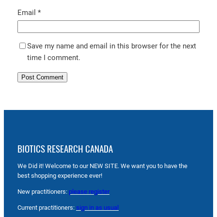
Email
*
Save my name and email in this browser for the next
time I comment.
BIOTICS RESEARCH CANADA
We Did it! Welcome to our NEW SITE. We want you to have the
best shopping experience ever!
New practitioners:
please register
Current practitioners:
sign in as usual