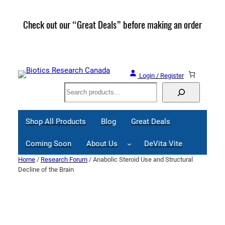
Skip
to
Check out our “Great Deals” before making an order
Join 
content
Great
Login / Register
Search
Shop All Products
Blog
Great Deals
Coming Soon
About Us
DeVita Vite
Home
/
Research Forum
/ Anabolic Steroid Use and Structural
Decline of the Brain