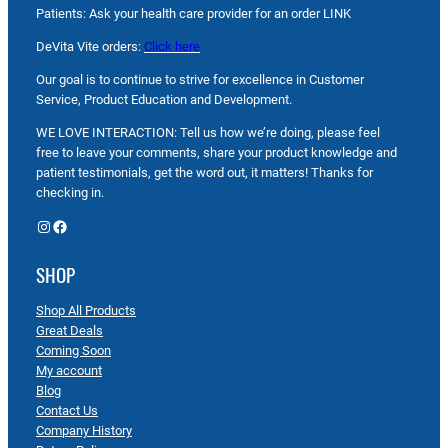
Patients: Ask your health care provider for an order LINK
DeVita Vite orders:
Click here
Our goal is to continue to strive for excellence in Customer
Service, Product Education and Development.
WE LOVE INTERACTION: Tell us how we’re doing, please feel
free to leave your comments, share your product knowledge and
patient testimonials, get the word out, it matters! Thanks for
checking in.
Instagram
Facebook
SHOP
Shop All Products
Great Deals
Coming Soon
My account
Blog
Contact Us
Company History