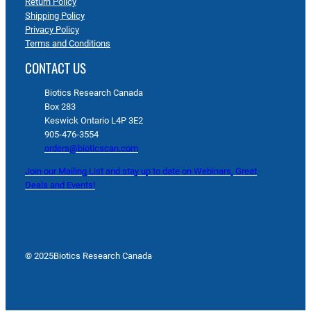
Return Policy
Shipping Policy
Privacy Policy
Terms and Conditions
CONTACT US
Biotics Research Canada
Box 283
Keswick Ontario L4P 3E2
905-476-3554
orders@bioticscan.com
Join our Mailing List and stay up to date on Webinars, Great
Deals and Events!
© 2025
Biotics Research Canada