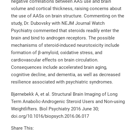
negative correlations between AAS use and brain
volume and cortical thickness, raising concerns about
the use of AASs on brain structure. Commenting on the
study, Dr. Dubovsky with NEJM Journal Watch
Psychiatry commented that steroids readily enter the
brain and bind to androgen receptors. The possible
mechanisms of steroid-induced neurotoxicity include
formation of β-amyloid, oxidative stress, and
cardiovascular effects on brain circulation.
Consequences include accelerated brain aging,
cognitive decline, and dementia, as well as decreased
resilience associated with psychiatric syndromes.
Bjørnebekk A, et al. Structural Brain Imaging of Long
Term Anabolic-Androgenic Steroid Users and Non-using
Weightlifters. Biol Psychiatry 2016 June 30;
doi.org/10.1016/biopsych.2016.06.017
Share This: