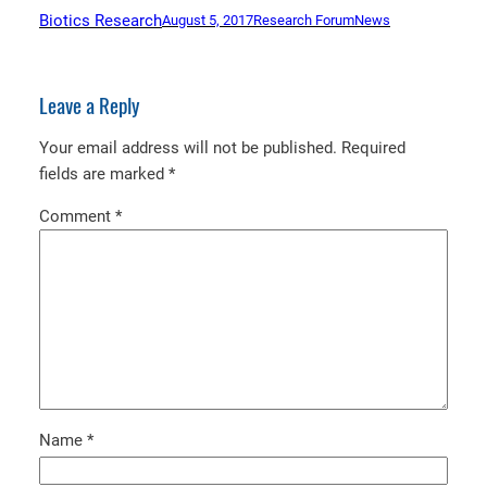
Biotics Research
August 5, 2017
Research Forum
News
Leave a Reply
Your email address will not be published.
Required
fields are marked
*
Comment
*
Name
*