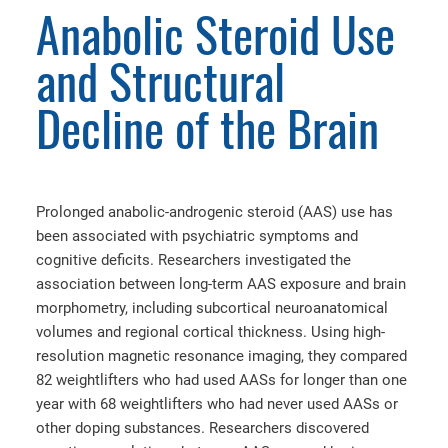
Anabolic Steroid Use
and Structural
Decline of the Brain
Prolonged anabolic-androgenic steroid (AAS) use has
been associated with psychiatric symptoms and
cognitive deficits. Researchers investigated the
association between long-term AAS exposure and brain
morphometry, including subcortical neuroanatomical
volumes and regional cortical thickness. Using high-
resolution magnetic resonance imaging, they compared
82 weightlifters who had used AASs for longer than one
year with 68 weightlifters who had never used AASs or
other doping substances. Researchers discovered