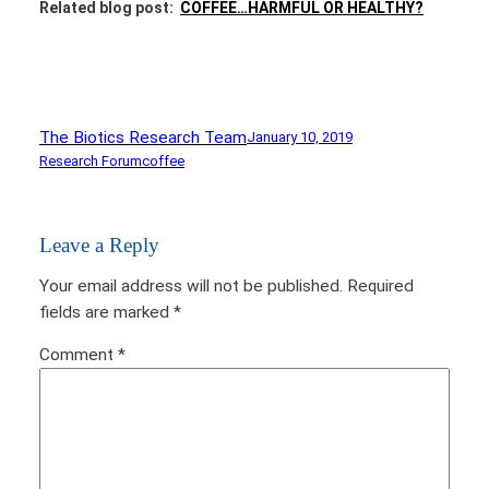
Related blog post:
COFFEE…HARMFUL OR HEALTHY?
The Biotics Research Team
January 10, 2019
Research Forum
coffee
Leave a Reply
Your email address will not be published.
Required
fields are marked
*
Comment
*