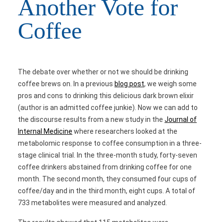
Another Vote for
Coffee
The debate over whether or not we should be drinking
coffee brews on. In a previous
blog post
, we weigh some
pros and cons to drinking this delicious dark brown elixir
(author is an admitted coffee junkie). Now we can add to
the discourse results from a new study in the
Journal of
Internal Medicine
where researchers looked at the
metabolomic response to coffee consumption in a three-
stage clinical trial. In the three-month study, forty-seven
coffee drinkers abstained from drinking coffee for one
month. The second month, they consumed four cups of
coffee/day and in the third month, eight cups. A total of
733 metabolites were measured and analyzed.