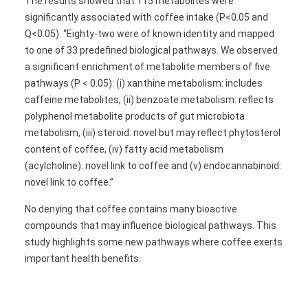
The results showed that 115 metabolites were
significantly associated with coffee intake (P<0.05 and
Q<0.05). “Eighty-two were of known identity and mapped
to one of 33 predefined biological pathways. We observed
a significant enrichment of metabolite members of five
pathways (P < 0.05): (i) xanthine metabolism: includes
caffeine metabolites, (ii) benzoate metabolism: reflects
polyphenol metabolite products of gut microbiota
metabolism, (iii) steroid: novel but may reflect phytosterol
content of coffee, (iv) fatty acid metabolism
(acylcholine): novel link to coffee and (v) endocannabinoid:
novel link to coffee.”
No denying that coffee contains many bioactive
compounds that may influence biological pathways. This
study highlights some new pathways where coffee exerts
important health benefits.