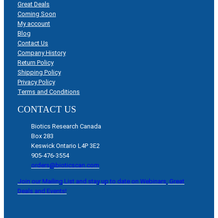
Great Deals
Coming Soon
My account
Blog
Contact Us
Company History
Return Policy
Shipping Policy
Privacy Policy
Terms and Conditions
CONTACT US
Biotics Research Canada
Box 283
Keswick Ontario L4P 3E2
905-476-3554
orders@bioticscan.com
Join our Mailing List and stay up to date on Webinars, Great
Deals and Events!