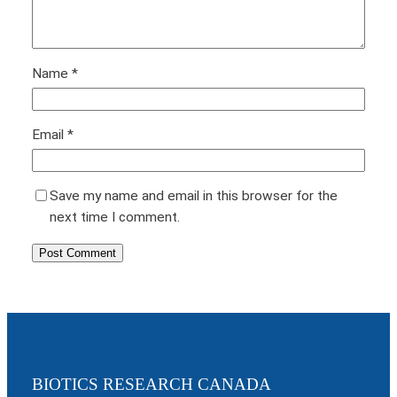
Name
*
Email
*
Save my name and email in this browser for the
next time I comment.
BIOTICS RESEARCH CANADA