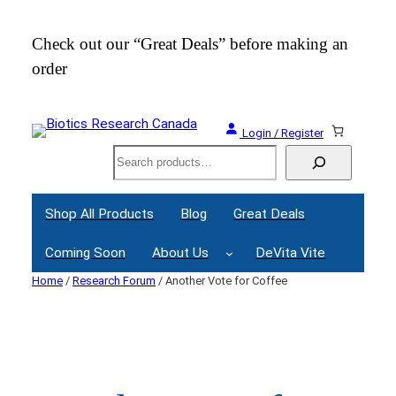
Skip
to
Check out our “Great Deals” before making an
Join
content
order
Webi
Login / Register
Search
Shop All Products
Blog
Great Deals
Coming Soon
About Us
DeVita Vite
Home
/
Research Forum
/ Another Vote for Coffee