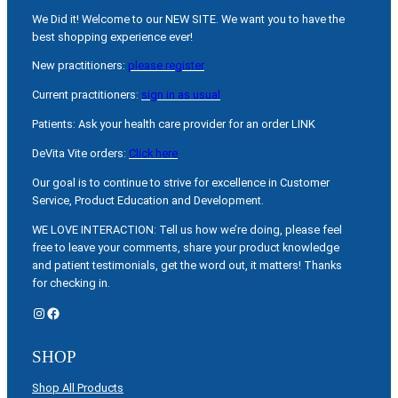
We Did it! Welcome to our NEW SITE. We want you to have the
best shopping experience ever!
New practitioners:
please register
Current practitioners:
sign in as usual
Patients: Ask your health care provider for an order LINK
DeVita Vite orders:
Click here
Our goal is to continue to strive for excellence in Customer
Service, Product Education and Development.
WE LOVE INTERACTION: Tell us how we’re doing, please feel
free to leave your comments, share your product knowledge
and patient testimonials, get the word out, it matters! Thanks
for checking in.
Instagram
Facebook
SHOP
Shop All Products