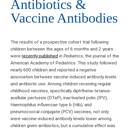
Antibiotics &
Vaccine Antibodies
The results of a prospective cohort trial following
children between the ages of 6 months and 2 years
were
recently published
in
Pediatrics
, the journal of the
American Academy of Pediatrics. This study followed
nearly 600 children and reported a negative
association between vaccine-induced antibody levels
and antibiotic use. Among children receiving regular
childhood vaccines, specifically diphtheria-tetanus-
acellular pertussis (DTaP), inactivated polio (IPV),
Haemophilus influenzae type b (Hib), and
pneumococcal conjugate (PCV) vaccines, not only
were vaccine-induced antibody levels lower among
children given antibiotics, but
a cumulative effect
was