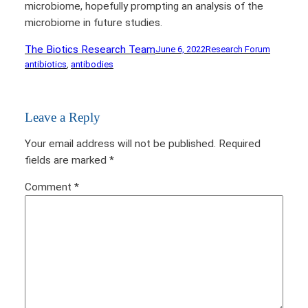
microbiome, hopefully prompting an analysis of the
microbiome in future studies.
The Biotics Research Team
June 6, 2022
Research Forum
antibiotics
, 
antibodies
Leave a Reply
Your email address will not be published.
Required
fields are marked
*
Comment
*