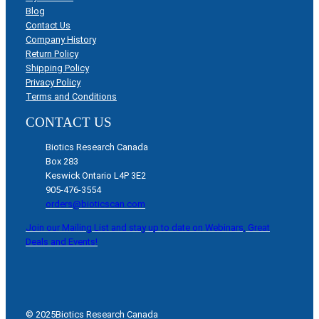
Blog
Contact Us
Company History
Return Policy
Shipping Policy
Privacy Policy
Terms and Conditions
CONTACT US
Biotics Research Canada
Box 283
Keswick Ontario L4P 3E2
905-476-3554
orders@bioticscan.com
Join our Mailing List and stay up to date on Webinars, Great
Deals and Events!
© 2025
Biotics Research Canada