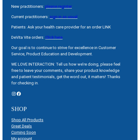
New practitioners:
please register
Current practitioners:
sign in as usual
Patients: Ask your health care provider for an order LINK
DeVita Vite orders:
Click here
Our goal is to continue to strive for excellence in Customer
Service, Product Education and Development.
WE LOVE INTERACTION: Tell us how we’re doing, please feel
free to leave your comments, share your product knowledge
and patient testimonials, get the word out, it matters! Thanks
for checking in.
Instagram
Facebook
SHOP
Shop All Products
Great Deals
Coming Soon
My account