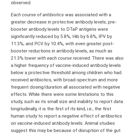
observed.
Each course of antibiotics
was associated with a
greater decrease in protective antibody levels; pre-
booster antibody levels to DTaP antigens were
significantly reduced by 5.8%, Hib by 6.8%, IPV by
11.3%, and PCV by 10.4%, with even greater post-
booster reductions in antibody levels, as much as
21.3% lower
with each course received
. There was also
a higher frequency of vaccine-induced antibody levels
below a protective threshold among children who had
received antibiotics, with broad-spectrum and more
frequent dosing/duration all associated with negative
effects. While there were some limitations to this
study, such as its small size and inability to report data
longitudinally, it is the first of its kind, i.e., the first
human study to report a negative effect of antibiotics
on vaccine-induced antibody levels. Animal studies
suggest this may be because of disruption of the gut