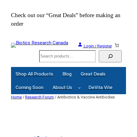
Skip
to
Check out our “Great Deals” before making an
Join
content
order
Webi
Login / Register
Search
Shop All Products
Blog
Great Deals
Coming Soon
About Us
DeVita Vite
Home
/
Research Forum
/ Antibiotics & Vaccine Antibodies