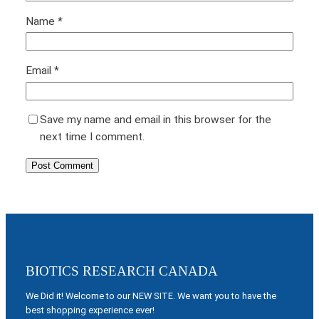
Name
*
Email
*
Save my name and email in this browser for the
next time I comment.
BIOTICS RESEARCH CANADA
We Did it! Welcome to our NEW SITE. We want you to have the
best shopping experience ever!