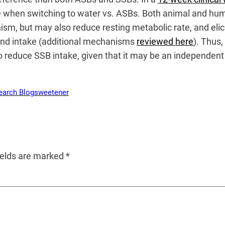
nce when switching to water vs. ASBs. Both animal and h
ism, but may also reduce resting metabolic rate, and elic
 and intake (additional mechanisms
reviewed here
). Thus,
educe SSB intake, given that it may be an independent 
earch Blog
sweetener
ields are marked
*