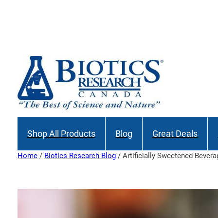
Skip
to
content
Shop All Products
Blog
Great Deals
Home
/
Biotics Research Blog
/ Artificially Sweetened Bever