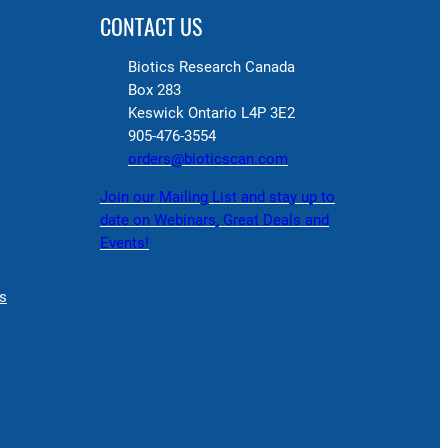
CONTACT US
Biotics Research Canada
Box 283
Keswick Ontario L4P 3E2
905-476-3554
orders@bioticscan.com
Join our Mailing List and stay up to
date on Webinars, Great Deals and
Events!
s