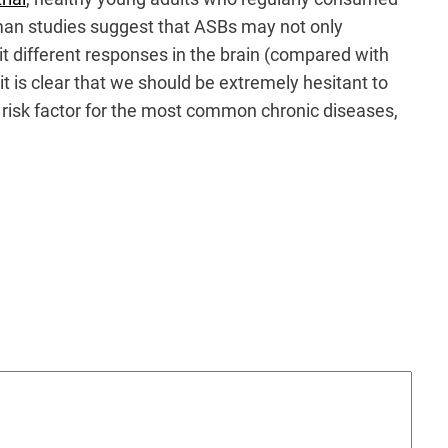
uman studies suggest that ASBs may not only
it different responses in the brain (compared with
 it is clear that we should be extremely hesitant to
risk factor for the most common chronic diseases,