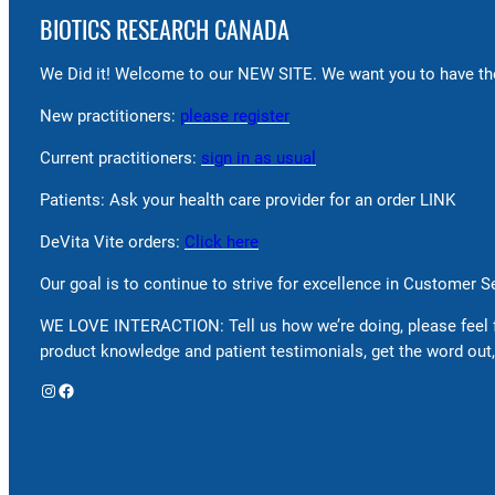
BIOTICS RESEARCH CANADA
We Did it! Welcome to our NEW SITE. We want you to have the
New practitioners:
please register
Current practitioners:
sign in as usual
Patients: Ask your health care provider for an order LINK
DeVita Vite orders:
Click here
Our goal is to continue to strive for excellence in Customer 
WE LOVE INTERACTION: Tell us how we’re doing, please feel 
product knowledge and patient testimonials, get the word out,
Instagram
Facebook