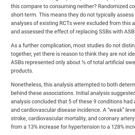
this compare to consuming neither? Randomized contr
short-term. This means they do not typically assess
analyses of existing RCTs were excluded from this a
and assessed the effect of replacing SSBs with ASB
As a further complication, most studies do not dist
together, yet there is reason to think they are not i
ASBs represented only about ½ of total artificial s
products.
Nonetheless, this analysis attempted to both deter
behind these associations. Initial analysis suggeste
analysis concluded that 5 of these 9 conditions had a
and cardiovascular disease incidence. A “weak” level
stroke, cardiovascular mortality, and coronary artery
from a 13% increase for hypertension to a 128% incre