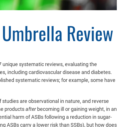
n Umbrella Review
7 unique systematic reviews, evaluating the
es, including cardiovascular disease and diabetes.
blished systematic reviews; for example, some have
f studies are observational in nature, and reverse
ese products
after
becoming ill or gaining weight, in an
ntial harm of ASBs following a reduction in sugar-
g ASBs carry a lower risk than SSBs), but how does