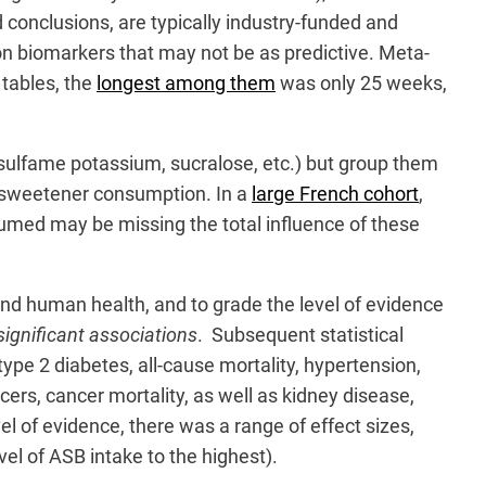
 conclusions, are typically industry-funded and
on biomarkers that may not be as predictive. Meta-
 tables, the
longest among them
was only 25 weeks,
esulfame potassium, sucralose, etc.) but group them
ial sweetener consumption. In a
large French cohort
,
sumed may be missing the total influence of these
nd human health, and to grade the level of evidence
 significant associations
. Subsequent statistical
type 2 diabetes, all-cause mortality, hypertension,
ers, cancer mortality, as well as kidney disease,
el of evidence, there was a range of effect sizes,
el of ASB intake to the highest).