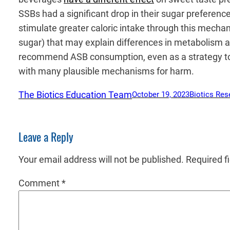
SSBs had a significant drop in their sugar prefere
stimulate greater caloric intake through this mechan
sugar) that may explain differences in metabolism
recommend ASB consumption, even as a strategy to r
with many plausible mechanisms for harm.
The Biotics Education Team
October 19, 2023
Biotics Res
Leave a Reply
Your email address will not be published.
Required f
Comment
*