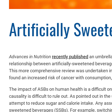
Artificially Swee
Advances in Nutrition
recently published
an umbrella
relationship between artificially-sweetened beverag
This more comprehensive review was undertaken in l
found an increased risk of cancer with consumption,
The impact of ASBs on human health is a difficult on
causality is difficult to rule out. As pointed out i
attempt to reduce sugar and calorie intake. Any ass
sweetened beverages (SSBs). For example, switchin