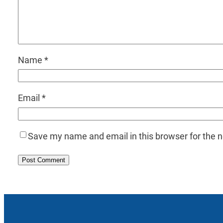
Name
*
Email
*
Save my name and email in this browser for the 