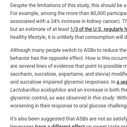
Despite the limitations of this study, this should b
For example, among the more than 80,000 participant
associated with a 34% increase in kidney cancer). Th
but an estimate of at least
1/3 of the U.S. regularly
healthy lifestyle, it is unlikely that consumption will d
Although many people switch to ASBs to reduce their 
behavior has the opposite effect. How is this occurri
are several lines of evidence that point to possibl
saccharin, sucralose, aspartame, and stevia) modif
and sucralose impaired glycemic responses. In
a se
Lactobacillus acidophilus
and an increase in both t
glycemic control,
as was observed in this study
. Wit
worsening in their response to oral glucose challeng
It’s also been suggested that ASBs are not as satisf
beverages
have a different effect
on sweet taste pr