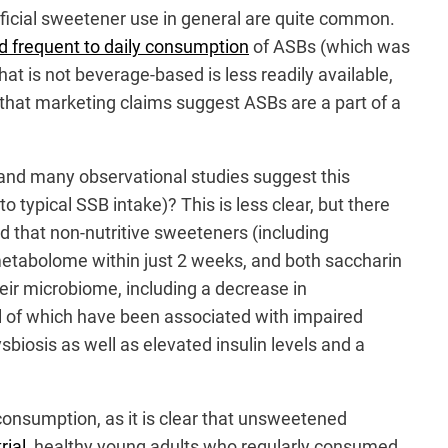
tificial sweetener use in general are quite common.
d frequent to daily consumption
of ASBs (which was
at is not beverage-based is less readily available,
that marketing claims suggest ASBs are a part of a
w and many observational studies suggest this
 typical SSB intake)? This is less clear, but there
nd that non-nutritive sweeteners (including
metabolome within just 2 weeks, and both saccharin
eir microbiome, including a decrease in
ll of which have been associated with impaired
biosis as well as elevated insulin levels and a
consumption, as it is clear that unsweetened
rial
, healthy young adults who regularly consumed