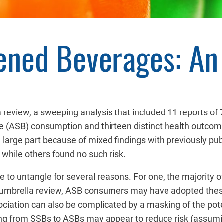
tened Beverages: A
 review, a sweeping analysis that included 11 reports of 
e (ASB) consumption and thirteen distinct health outcom
arge part because of mixed findings with previously pu
 while others found no such risk.
e to untangle for several reasons. For one, the majority o
n the umbrella review, ASB consumers may have adopted th
ociation can also be complicated by a masking of the pote
g from SSBs to ASBs may appear to reduce risk (assumin