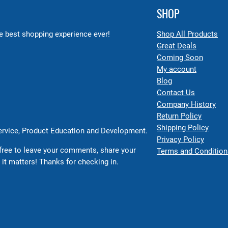
SHOP
 best shopping experience ever!
Shop All Products
Great Deals
Coming Soon
My account
Blog
Contact Us
Company History
Return Policy
Shipping Policy
Service, Product Education and Development.
Privacy Policy
free to leave your comments, share your
Terms and Condition
 it matters! Thanks for checking in.