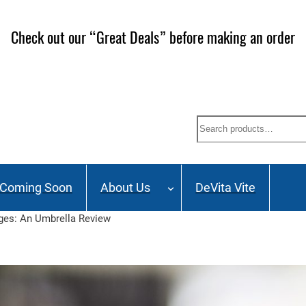
Check out our “Great Deals” before making an order
Search
Coming Soon
About Us
DeVita Vite
ages: An Umbrella Review