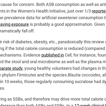
e a cause for concern. Both ASB consumption as well as ar
s in the Women’s Health Initiative, just over 1/3
reporte
e prevalence data for artificial sweetener consumption th
 having exposure
is probably a good approximation. Given 
ramatically fall off.
risk of diabetes, obesity, etc., paradoxically this revie
ng if the total calorie consumption is reduced (compared to
e mechanisms. Evidence
published in
Cell
, for instance, fou
ied the stool and oral microbiome as well as the plasma 
parate study
, young healthy volunteers had changes in th
he phylum
Firmicutes
and the species
Blautia coccoides
, a
hin 10 weeks, those regularly consuming sucralose had dys
es.
ying as SSBs, and therefore may drive more total calorie 
eference than both ASBs and SSBs. In a
12-week clinical t