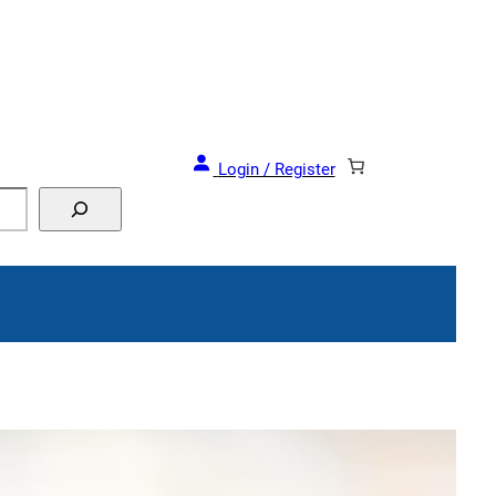
Login / Register