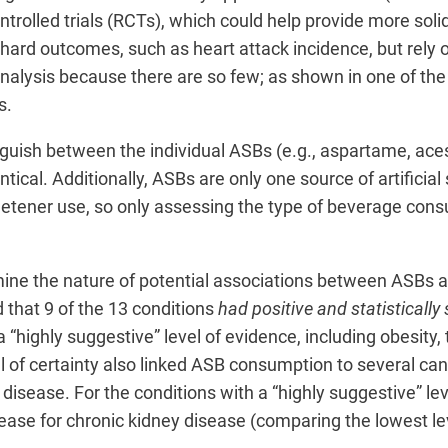
olled trials (RCTs), which could help provide more solid
 hard outcomes, such as heart attack incidence, but rely 
nalysis because there are so few; as shown in one of the
s.
inguish between the individual ASBs (e.g., aspartame, ac
dentical. Additionally, ASBs are only one source of artific
weetener use, so only assessing the type of beverage con
mine the nature of potential associations between ASBs a
d that 9 of the 13 conditions
had positive and statistically
 “highly suggestive” level of evidence, including obesity, 
 of certainty also linked ASB consumption to several canc
 disease. For the conditions with a “highly suggestive” lev
ase for chronic kidney disease (comparing the lowest lev