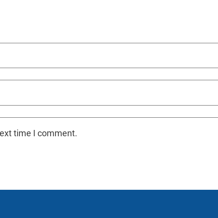
next time I comment.