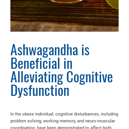
Ashwagandha is
Beneficial in
Alleviating Cognitive
Dysfunction
In the obese individual, cognitive disturbances, including
problem solving, working memory, and neuro-muscular
coordination, have been demonstrated to affect both