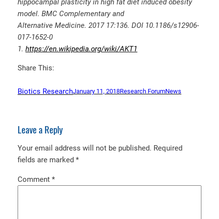
hippocampal plasticity in high fat diet induced obesity
model. BMC Complementary and
Alternative Medicine. 2017 17:136. DOI 10.1186/s12906-
017-1652-0
1.
https://en.wikipedia.org/wiki/AKT1
Share This:
Biotics Research
January 11, 2018
Research Forum
News
Leave a Reply
Your email address will not be published.
Required
fields are marked
*
Comment
*