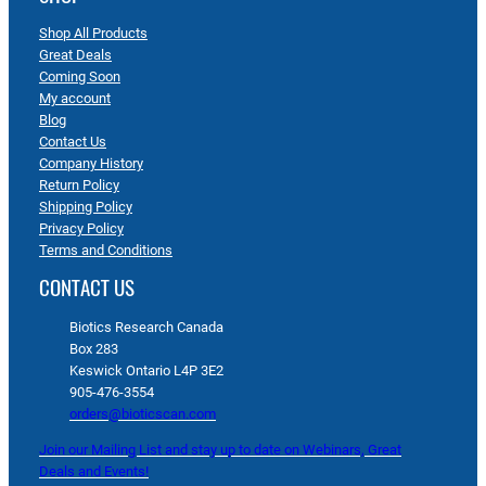
Shop All Products
Great Deals
Coming Soon
My account
Blog
Contact Us
Company History
Return Policy
Shipping Policy
Privacy Policy
Terms and Conditions
CONTACT US
Biotics Research Canada
Box 283
Keswick Ontario L4P 3E2
905-476-3554
orders@bioticscan.com
Join our Mailing List and stay up to date on Webinars, Great
Deals and Events!