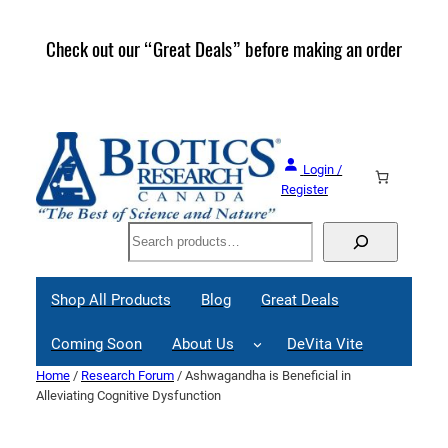
Skip
to
Check out our “Great Deals” before making an order
Join 
content
Great
Login /
Register
Search
Shop All Products
Blog
Great Deals
Coming Soon
About Us
DeVita Vite
Home
/
Research Forum
/ Ashwagandha is Beneficial in
Alleviating Cognitive Dysfunction