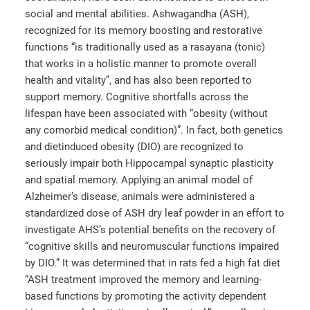
social and mental abilities. Ashwagandha (ASH),
recognized for its memory boosting and restorative
functions “is traditionally used as a rasayana (tonic)
that works in a holistic manner to promote overall
health and vitality”, and has also been reported to
support memory. Cognitive shortfalls across the
lifespan have been associated with “obesity (without
any comorbid medical condition)”. In fact, both genetics
and dietinduced obesity (DIO) are recognized to
seriously impair both Hippocampal synaptic plasticity
and spatial memory. Applying an animal model of
Alzheimer’s disease, animals were administered a
standardized dose of ASH dry leaf powder in an effort to
investigate AHS’s potential benefits on the recovery of
“cognitive skills and neuromuscular functions impaired
by DIO.” It was determined that in rats fed a high fat diet
“ASH treatment improved the memory and learning-
based functions by promoting the activity dependent