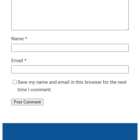
Name
*
Email
*
Save my name and email in this browser for the next
time I comment.