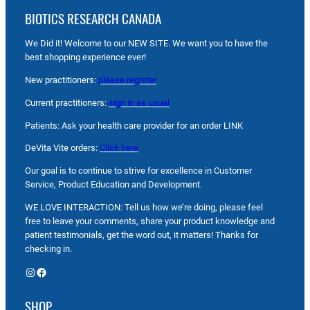
BIOTICS RESEARCH CANADA
We Did it! Welcome to our NEW SITE. We want you to have the
best shopping experience ever!
New practitioners:
please register
Current practitioners:
sign in as usual
Patients: Ask your health care provider for an order LINK
DeVita Vite orders:
Click here
Our goal is to continue to strive for excellence in Customer
Service, Product Education and Development.
WE LOVE INTERACTION: Tell us how we’re doing, please feel
free to leave your comments, share your product knowledge and
patient testimonials, get the word out, it matters! Thanks for
checking in.
Instagram
Facebook
SHOP