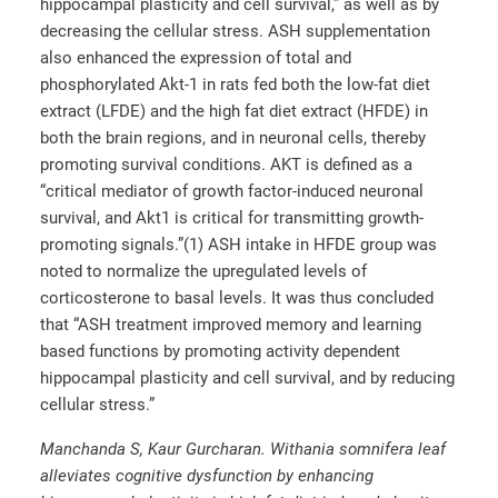
hippocampal plasticity and cell survival,” as well as by
decreasing the cellular stress. ASH supplementation
also enhanced the expression of total and
phosphorylated Akt-1 in rats fed both the low-fat diet
extract (LFDE) and the high fat diet extract (HFDE) in
both the brain regions, and in neuronal cells, thereby
promoting survival conditions. AKT is defined as a
“critical mediator of growth factor-induced neuronal
survival, and Akt1 is critical for transmitting growth-
promoting signals.”(1) ASH intake in HFDE group was
noted to normalize the upregulated levels of
corticosterone to basal levels. It was thus concluded
that “ASH treatment improved memory and learning
based functions by promoting activity dependent
hippocampal plasticity and cell survival, and by reducing
cellular stress.”
Manchanda S, Kaur Gurcharan. Withania somnifera leaf
alleviates cognitive dysfunction by enhancing