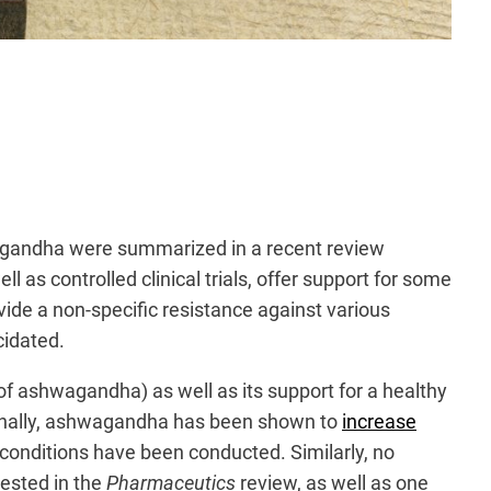
hwagandha were summarized in a recent review
l as controlled clinical trials, offer support for some
vide a non-specific resistance against various
cidated.
 of ashwagandha) as well as its support for a healthy
onally, ashwagandha has been shown to
increase
conditions have been conducted. Similarly, no
gested in the
Pharmaceutics
review, as well as one