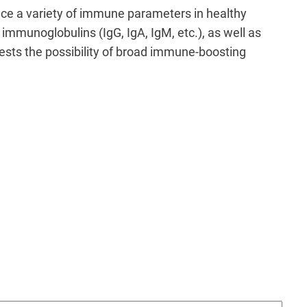
nce a variety of immune parameters in healthy
 immunoglobulins (IgG, IgA, IgM, etc.), as well as
ggests the possibility of broad immune-boosting