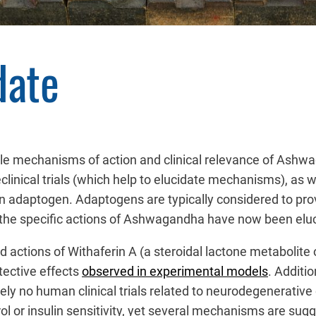
date
tiple mechanisms of action and clinical relevance of As
linical trials (which help to elucidate mechanisms), as wel
s an adaptogen. Adaptogens are typically considered to pro
f the specific actions of Ashwagandha have now been elu
d actions of Withaferin A (a steroidal lactone metabolite
tective effects
observed in experimental models
. Additi
y no human clinical trials related to neurodegenerative 
ntrol or insulin sensitivity, yet several mechanisms are sug