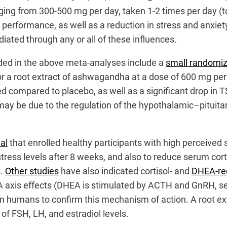
ging from 300-500 mg per day, taken 1-2 times per day (t
erformance, as well as a reduction in stress and anxiety
ted through any or all of these influences.
cluded in the above meta-analyses include a
small randomize
r a root extract of ashwagandha at a dose of 600 mg per
d compared to placebo, as well as a significant drop in TS
ay be due to the regulation of the hypothalamic–pituitary
ial
that enrolled healthy participants with high perceived s
ess levels after 8 weeks, and also to reduce serum cort
s.
Other studies
have also indicated cortisol- and
DHEA-re
A axis effects (DHEA is stimulated by ACTH and GnRH, se
ion in humans to confirm this mechanism of action. A root
 FSH, LH, and estradiol levels.