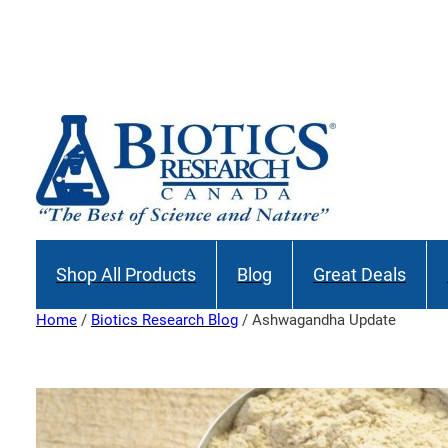
Skip
to
content
Shop All Products
Blog
Great Deals
Home
/
Biotics Research Blog
/ Ashwagandha Update