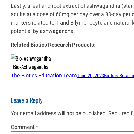
Lastly, a leaf and root extract of ashwagandha (sta
adults at a dose of 60mg per day over a 30-day period
markers related to T and B lymphocyte and natural kil
potential by ashwagandha.
Related Biotics Research Products:
Bio-Ashwagandha
The Biotics Education Team
June 20, 2023
Biotics Resear
Leave a Reply
Your email address will not be published.
Required f
Comment
*