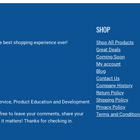
SHOP
 best shopping experience ever!
Shop All Products
Great Deals
Coming Soon
My account
Blog
Contact Us
Company History
Return Policy
Shipping Policy
Service, Product Education and Development.
Privacy Policy
free to leave your comments, share your
Terms and Condition
 it matters! Thanks for checking in.