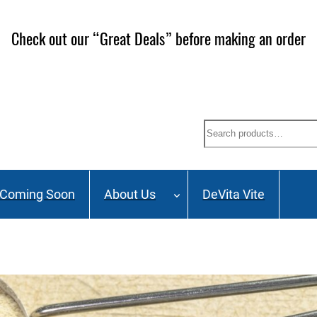
Check out our “Great Deals” before making an order
Search
Coming Soon
About Us
DeVita Vite