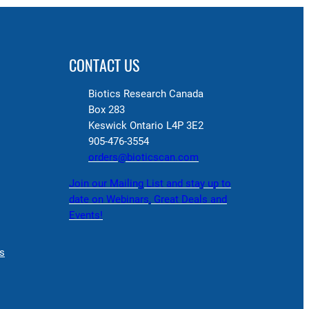
CONTACT US
Biotics Research Canada
Box 283
Keswick Ontario L4P 3E2
905-476-3554
orders@bioticscan.com
Join our Mailing List and stay up to
date on Webinars, Great Deals and
Events!
s