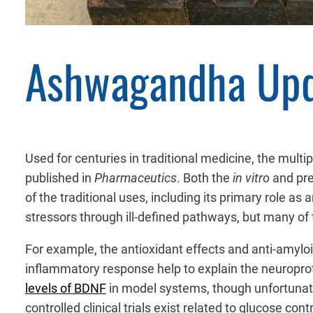
Ashwagandha Up
Used for centuries in traditional medicine, the mul
published in
Pharmaceutics
. Both the
in vitro
and prec
of the traditional uses, including its primary role a
stressors through ill-defined pathways, but many o
For example, the antioxidant effects and anti-amyloi
inflammatory response help to explain the neuropro
levels of BDNF
in model systems, though unfortunatel
controlled clinical trials exist related to glucose co