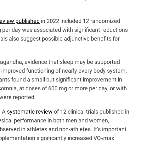
review published
in 2022 included 12 randomized
 per day was associated with significant reductions
ials also suggest possible adjunctive benefits for
shwagandha, evidence that sleep may be supported
 improved functioning of nearly every body system,
ants found a small but significant improvement in
nsomnia, at doses of 600 mg or more per day, or with
 were reported.
. A
systematic review
of 12 clinical trials published in
ysical performance in both men and women,
bserved in athletes and non-athletes. It’s important
plementation significantly increased VO
max
2