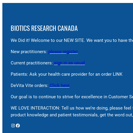
BIOTICS RESEARCH CANADA
We Did it! Welcome to our NEW SITE. We want you to have the
New practitioners:
please register
Current practitioners:
sign in as usual
Patients: Ask your health care provider for an order LINK
DeVita Vite orders:
Click here
Our goal is to continue to strive for excellence in Customer 
WE LOVE INTERACTION: Tell us how we’re doing, please feel 
product knowledge and patient testimonials, get the word out,
Instagram
Facebook