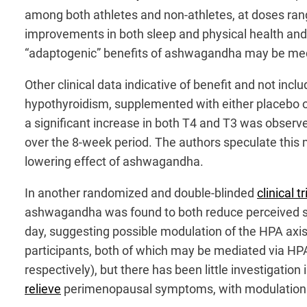
among both athletes and non-athletes, at doses ran
improvements in both sleep and physical health and p
“adaptogenic” benefits of ashwagandha may be media
Other clinical data indicative of benefit and not in
hypothyroidism, supplemented with either placebo o
a significant increase in both T4 and T3 was observe
over the 8-week period. The authors speculate this m
lowering effect of ashwagandha.
In another randomized and double-blinded
clinical tr
ashwagandha was found to both reduce perceived str
day, suggesting possible modulation of the HPA axi
participants, both of which may be mediated via HP
respectively), but there has been little investigat
relieve
perimenopausal symptoms, with modulation of