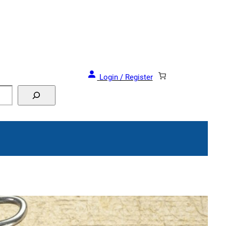
Login / Register