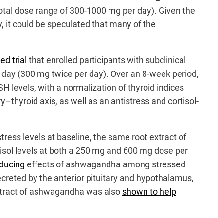
otal dose range of 300-1000 mg per day). Given the
, it could be speculated that many of the
d trial
that enrolled participants with subclinical
 day (300 mg twice per day). Over an 8-week period,
H levels, with a normalization of thyroid indices
–thyroid axis, as well as an antistress and cortisol-
tress levels at baseline, the same root extract of
isol levels at both a 250 mg and 600 mg dose per
ducing
effects of ashwagandha among stressed
creted by the anterior pituitary and hypothalamus,
 extract of ashwagandha was also
shown to help