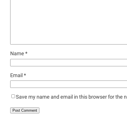
Name
*
Email
*
Save my name and email in this browser for the 