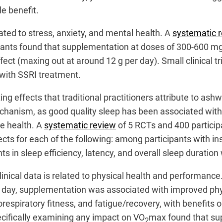
le benefit.
elated to stress, anxiety, and mental health. A
systematic 
cipants found that supplementation at doses of 300-600 mg
ect (maxing out at around 12 g per day). Small clinical tr
ith SSRI treatment.
g effects that traditional practitioners attribute to a
hanism, as good quality sleep has been associated with
ve health. A
systematic review
of 5 RCTs and 400 particip
ects for each of the following: among participants with i
in sleep efficiency, latency, and overall sleep duration
nical data is related to physical health and performance
 day, supplementation was associated with improved ph
espiratory fitness, and fatigue/recovery, with benefits o
cifically examining any impact on VO
max found that sup
2