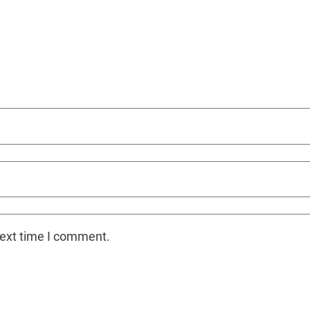
next time I comment.