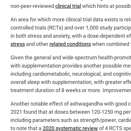
non-peer-reviewed
clinical trial
which hints at possib
An area for which more clinical trial data exists is r
controlled trials (RCTs) and over 1,000 study parti
in both stress and anxiety, with a dose-dependent eff
stress
and other
related conditions
when combined w
Given the general and wide-spectrum health-promotin
with supplementation provides another possible mec
including cardiometabolic, neurological, and cogniti
overall sleep with supplementation, with greater eff
treatment duration of 8 weeks or more. Improvements 
Another notable effect of ashwagandha with good cli
2021 found that at doses between 120-1250 mg per
including parameters such as strength/power, cardior
to note that a
2020 systematic review
of 4 RCTS spe