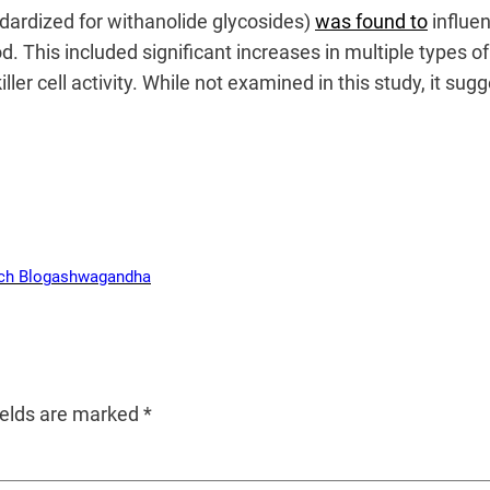
ndardized for withanolide glycosides)
was found to
influe
. This included significant increases in multiple types of
ler cell activity. While not examined in this study, it su
ch Blog
ashwagandha
ields are marked
*