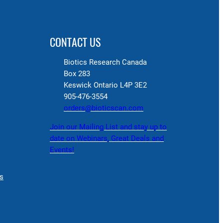
CONTACT US
Biotics Research Canada
Box 283
Keswick Ontario L4P 3E2
905-476-3554
orders@bioticscan.com
Join our Mailing List and stay up to
date on Webinars, Great Deals and
Events!
s