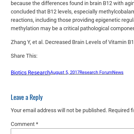
because the differences found in brain B12 with agi
concluded that B12 levels, especially methylcobalami
reactions, including those providing epigenetic regu
methylation may be a critical pathological component
Zhang Y, et al. Decreased Brain Levels of Vitamin 
Share This:
Biotics Research
August 5, 2017
Research Forum
News
Leave a Reply
Your email address will not be published.
Required f
Comment
*