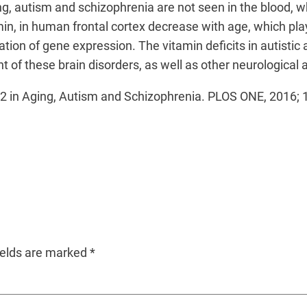
ng, autism and schizophrenia are not seen in the blood,
n, in human frontal cortex decrease with age, which plays 
lation of gene expression. The vitamin deficits in autisti
 of these brain disorders, as well as other neurological 
B12 in Aging, Autism and Schizophrenia. PLOS ONE, 2016
ields are marked
*