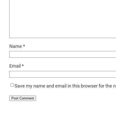
Name
*
Email
*
Save my name and email in this browser for the 