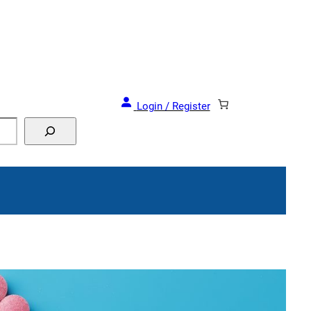
and Events!
Login / Register