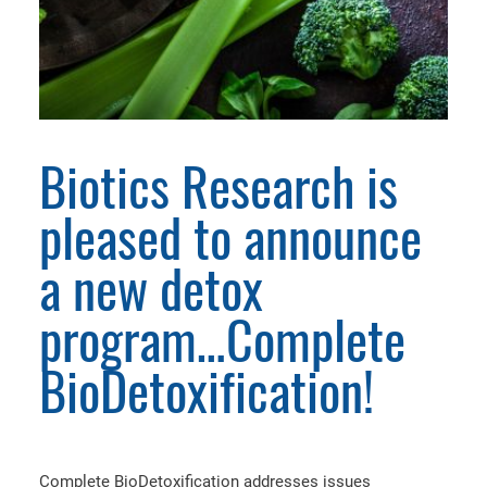
Biotics Research is
pleased to announce
a new detox
program…Complete
BioDetoxification!
Complete BioDetoxification addresses issues