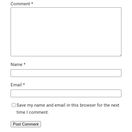
Comment
*
Name
*
Email
*
Save my name and email in this browser for the next
time I comment.