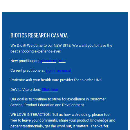
BIOTICS RESEARCH CANADA
We Did it! Welcome to our NEW SITE. We want you to have the
best shopping experience ever!
New practitioners:
please register
Current practitioners:
sign in as usual
Patients: Ask your health care provider for an order LINK
DeVita Vite orders:
Click here
Our goal is to continue to strive for excellence in Customer
Service, Product Education and Development.
WE LOVE INTERACTION: Tell us how we’re doing, please feel
free to leave your comments, share your product knowledge and
patient testimonials, get the word out, it matters! Thanks for