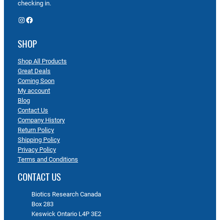
checking in.
Instagram
Facebook
SHOP
Shop All Products
Great Deals
Coming Soon
My account
Blog
Contact Us
Company History
Return Policy
Shipping Policy
Privacy Policy
Terms and Conditions
CONTACT US
Biotics Research Canada
Box 283
Keswick Ontario L4P 3E2