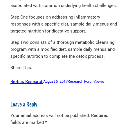
associated with common underlying health challenges.
Step One focuses on addressing inflammatory
responses with a specific diet, sample daily menus and
targeted nutrition for digestive support.
Step Two consists of a thorough metabolic cleansing
program with a modified diet, sample daily menus and
specific nutrition to complete the detox process.
Share This:
Biotics Research
August 5, 2017
Research Forum
News
Leave a Reply
Your email address will not be published.
Required
fields are marked
*