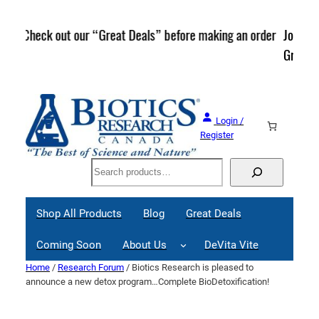
Skip
to
rder
Join our Mailing List and stay up to date on Webinars,
content
Great Deals and Events!
Login /
Register
Search
Shop All Products
Blog
Great Deals
Coming Soon
About Us
DeVita Vite
Home
/
Research Forum
/ Biotics Research is pleased to
announce a new detox program…Complete BioDetoxification!