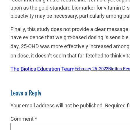
upon as the gold-standard biomarker for vitamin D su
bioactivity may be necessary, particularly among pat
Finally, this study does not provide a clear messag
have evidence that weight-based dosing is sensible
day, 25-OHD was more effectively increased among 
on dose, it doesn’t seem that far-fetched to think vi
The Biotics Education Team
February 25, 2023
Biotics Re
Leave a Reply
Your email address will not be published.
Required f
Comment
*