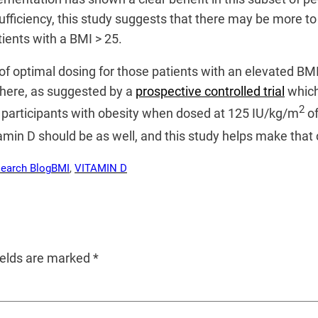
fficiency, this study suggests that there may be more to 
ients with a BMI > 25.
e of optimal dosing for those patients with an elevated 
 here, as suggested by a
prospective controlled trial
which
2
participants with obesity when dosed at 125 IU/kg/m
of
tamin D should be as well, and this study helps make that
search Blog
BMI
, 
VITAMIN D
ields are marked
*