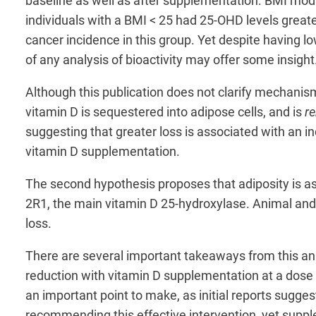
baseline as well as after supplementation. BMI mod
individuals with a BMI < 25 had 25-OHD levels greate
cancer incidence in this group. Yet despite having l
of any analysis of bioactivity may offer some insigh
Although this publication does not clarify mechanis
vitamin D is sequestered into adipose cells, and is
r
suggesting that greater loss is associated with an i
vitamin D supplementation.
The second hypothesis proposes that adiposity is a
2R1, the main vitamin D 25-hydroxylase. Animal an
loss.
There are several important takeaways from this anal
reduction with vitamin D supplementation at a dose 
an important point to make, as initial reports sugge
recommending this effective intervention, yet suppl