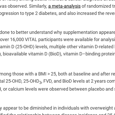
was observed. Similarly,
a meta-analysis
of randomized tr
rogression to type 2 diabetes, and also increased the re
one to better understand why supplementation appeared 
 over 16,000 VITAL participants were available for analy
amin D (25-OHD) levels, multiple other vitamin D-relate
D), bioavailable vitamin D (BioD), vitamin D–binding prot
ong those with a BMI > 25, both at baseline and after re
otal 25-OHD, 25-OHD
, FVD, and BioD levels at 2 years c
3
H, or calcium levels were observed between placebo and 
ity appear to be diminished in individuals with overweigh