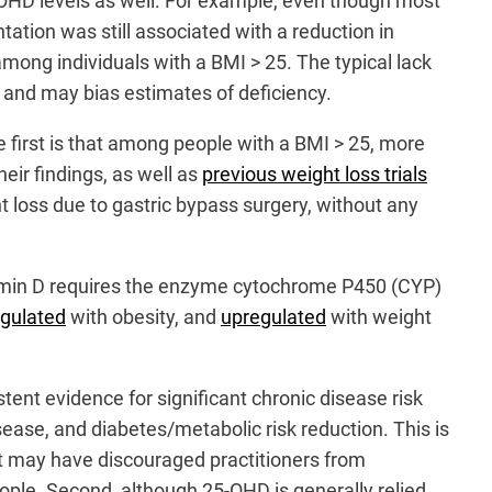
-OHD levels as well. For example, even though most
ation was still associated with a reduction in
mong individuals with a BMI > 25. The typical lack
l and may bias estimates of deficiency.
 first is that among people with a BMI > 25, more
eir findings, as well as
previous weight loss trials
t loss due to gastric bypass surgery, without any
itamin D requires the enzyme cytochrome P450 (CYP)
gulated
with obesity, and
upregulated
with weight
tent evidence for significant chronic disease risk
ease, and diabetes/metabolic risk reduction. This is
fit may have discouraged practitioners from
ople. Second, although 25-OHD is generally relied