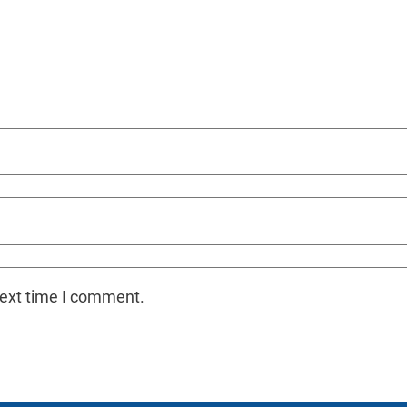
next time I comment.