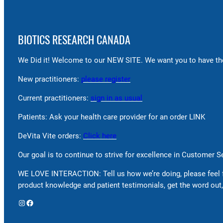
BIOTICS RESEARCH CANADA
We Did it! Welcome to our NEW SITE. We want you to have the
New practitioners:
please register
Current practitioners:
sign in as usual
Patients: Ask your health care provider for an order LINK
DeVita Vite orders:
Click here
Our goal is to continue to strive for excellence in Customer 
WE LOVE INTERACTION: Tell us how we’re doing, please feel 
product knowledge and patient testimonials, get the word out,
Instagram
Facebook