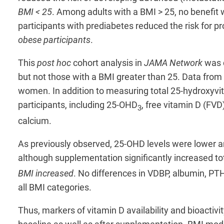
BMI < 25
. Among adults with a BMI > 25, no benefit 
participants with prediabetes reduced the risk for p
obese participants
.
This
post hoc
cohort analysis in
JAMA Network
was d
but not those with a BMI greater than 25. Data from
women. In addition to measuring total 25-hydroxyvit
participants, including 25-OHD
, free vitamin D (FV
3
calcium.
As previously observed, 25-OHD levels were lower am
although supplementation significantly increased t
BMI increased
. No differences in VDBP, albumin, PT
all BMI categories.
Thus, markers of vitamin D availability and bioactiv