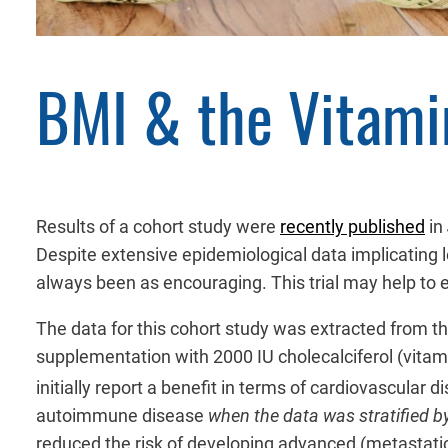
BMI & the Vitami
Results of a cohort study were
recently published
in
Despite extensive epidemiological data implicating l
always been as encouraging. This trial may help to e
The data for this cohort study was extracted from t
supplementation with 2000 IU cholecalciferol (vitam
initially report a benefit in terms of cardiovascular
autoimmune disease
when the data was stratified b
reduced the risk of developing advanced (metastatic