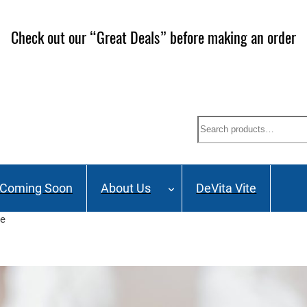
Check out our “Great Deals” before making an order
Search
Coming Soon
About Us
DeVita Vite
se