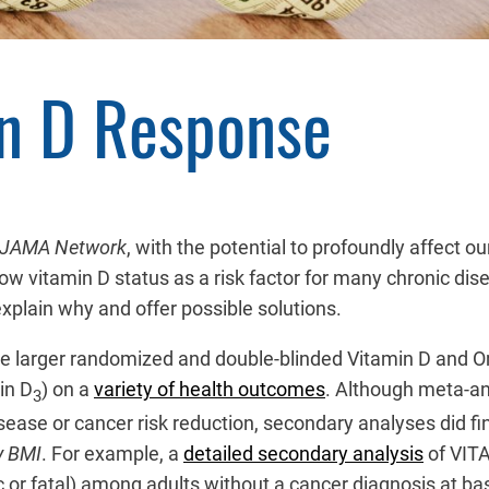
n D Response
JAMA Network
, with the potential to profoundly affect 
ow vitamin D status as a risk factor for many chronic dis
xplain why and offer possible solutions.
he larger randomized and double-blinded Vitamin D and Om
in D
) on a
variety of health outcomes
. Although meta-an
3
 disease or cancer risk reduction, secondary analyses did 
y BMI
. For example, a
detailed secondary analysis
of VITA
 or fatal) among adults without a cancer diagnosis at ba