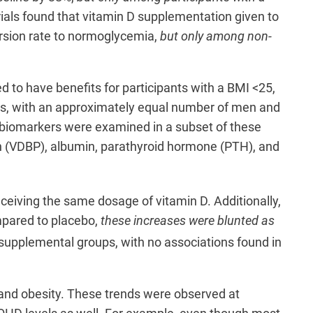
ials found that vitamin D supplementation given to
version rate to normoglycemia,
but only among non-
to have benefits for participants with a BMI <25,
sis, with an approximately equal number of men and
d biomarkers were examined in a subset of these
ein (VDBP), albumin, parathyroid hormone (PTH), and
ceiving the same dosage of vitamin D. Additionally,
ompared to placebo,
these increases were blunted as
supplemental groups, with no associations found in
t and obesity. These trends were observed at