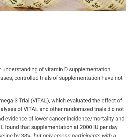
our understanding of vitamin D supplementation.
eases, controlled trials of supplementation have not
ega-3 Trial (VITAL), which evaluated the effect of
alyses of VITAL and other randomized trials did not
find evidence of lower cancer incidence/mortality and
L found that supplementation at 2000 IU per day
seline by 38%,
but only among participants with a