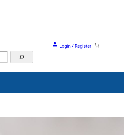
Login / Register