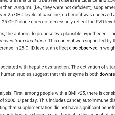
ified the relationship between disease incidence and 25
r than 20ng/mL (i.e., they were not deficient), supplement
ower 25-OHD levels at baseline, no benefit was observed a
t. 25-OHD alone does not necessarily reflect the FVD leve
ms, the authors do propose two plausible hypotheses. The
emoved from circulation
. This concept was supported by th
ncrease in 25-OHD levels, an effect
also observed
in weigh
ssociated with hepatic dysfunction. The activation of v
d human studies suggest that this enzyme is both
downre
ysis. First, among people with a BMI <25, there is consis
of 2000 IU per day. This includes cancer, autoimmune dis
sting that supplementation did not have significant bene
ementation has shown a clear benefit in this subset of pe