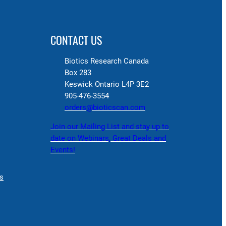
CONTACT US
Biotics Research Canada
Box 283
Keswick Ontario L4P 3E2
905-476-3554
orders@bioticscan.com
Join our Mailing List and stay up to
date on Webinars, Great Deals and
Events!
s