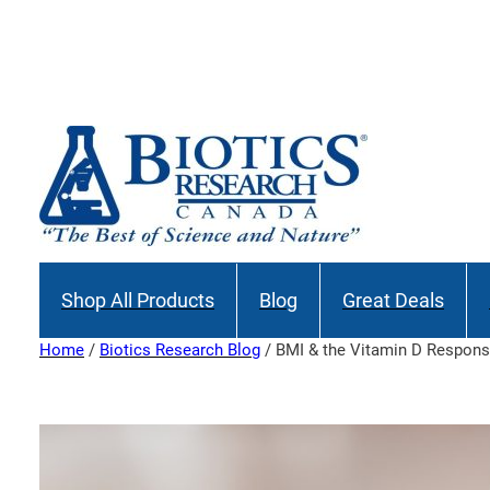
Skip
to
content
Shop All Products
Blog
Great Deals
Home
/
Biotics Research Blog
/ BMI & the Vitamin D Respon