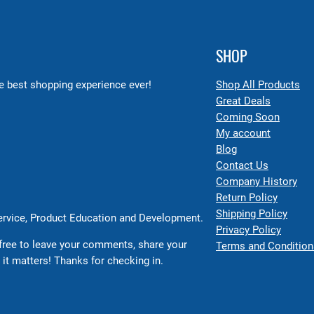
SHOP
 best shopping experience ever!
Shop All Products
Great Deals
Coming Soon
My account
Blog
Contact Us
Company History
Return Policy
Shipping Policy
Service, Product Education and Development.
Privacy Policy
free to leave your comments, share your
Terms and Condition
 it matters! Thanks for checking in.