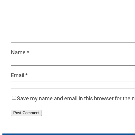
Name
*
Email
*
Save my name and email in this browser for the 