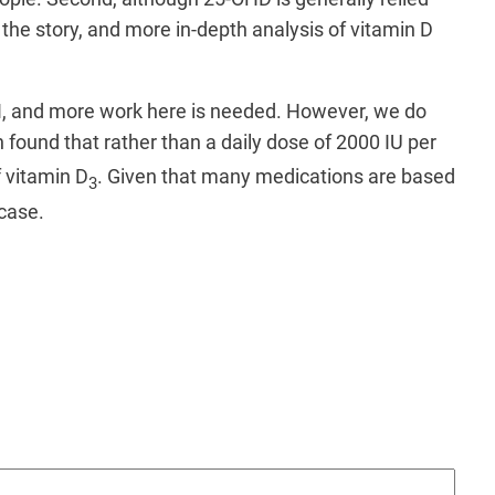
the story, and more in-depth analysis of vitamin D
BMI, and more work here is needed. However, we do
 found that rather than a daily dose of 2000 IU per
 vitamin D
. Given that many medications are based
3
 case.