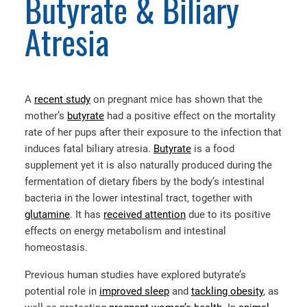
Butyrate & Biliary
Atresia
A
recent study
on pregnant mice has shown that the
mother’s
butyrate
had a positive effect on the mortality
rate of her pups after their exposure to the infection that
induces fatal biliary atresia.
Butyrate
is a food
supplement yet it is also naturally produced during the
fermentation of dietary fibers by the body’s intestinal
bacteria in the lower intestinal tract, together with
glutamine
. It has
received attention
due to its positive
effects on energy metabolism and intestinal
homeostasis.
Previous human studies have explored butyrate’s
potential role in
improved sleep
and
tackling obesity
, as