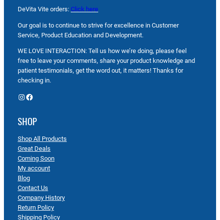
DeVita Vite orders:
Click here
Our goal is to continue to strive for excellence in Customer
Service, Product Education and Development.
WE LOVE INTERACTION: Tell us how we’re doing, please feel
free to leave your comments, share your product knowledge and
patient testimonials, get the word out, it matters! Thanks for
checking in.
Instagram
Facebook
SHOP
Shop All Products
Great Deals
Coming Soon
My account
Blog
Contact Us
Company History
Return Policy
Shipping Policy