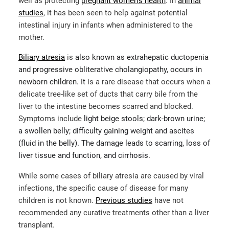
well as protecting
pregnant women’s health
. In
animal
studies
, it has been seen to help against potential
intestinal injury in infants when administered to the
mother.
Biliary atresia
is
also known as extrahepatic ductopenia
and progressive obliterative cholangiopathy, occurs in
newborn children. It
is a rare disease that occurs when a
delicate tree-like set of ducts that carry bile from the
liver to the intestine becomes scarred and blocked.
Symptoms include
light beige stools; dark-brown urine;
a swollen belly; difficulty gaining weight and ascites
(fluid in the belly). The damage leads to scarring, loss of
liver tissue and function, and cirrhosis.
While some cases of biliary atresia are caused by viral
infections, the specific cause of disease for many
children is not known.
Previous studies
have not
recommended any curative treatments other than a liver
transplant.