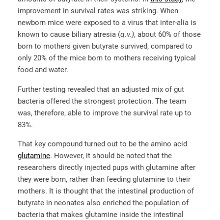
improvement in survival rates was striking. When
newborn mice were exposed to a virus that inter-alia is
known to cause biliary atresia (
q.v.)
, about 60% of those
born to mothers given butyrate survived, compared to
only 20% of the mice born to mothers receiving typical
food and water.
Further testing revealed that an adjusted mix of gut
bacteria offered the strongest protection. The team
was, therefore, able to improve the survival rate up to
83%.
That key compound turned out to be the amino acid
glutamine
. However, it should be noted that the
researchers directly injected pups with glutamine after
they were born, rather than feeding glutamine to their
mothers. It is thought that the intestinal production of
butyrate in neonates also enriched the population of
bacteria that makes glutamine inside the intestinal