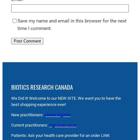
Save my name and email in this browser for the next
time I comment.
BIOTICS RESEARCH CANADA
We Did it! Welcome to our NEW SITE. We want you to have the
best shopping experience ever!
New practitioners:
please register
Current practitioners:
sign in as usual
Patients: Ask your health care provider for an order LINK