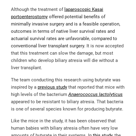
Although the treatment of
laparoscopic Kasai
portoenterostomy
offered potential benefits of
minimally invasive surgery and is a feasible operation,
outcomes in terms of native liver survival rates and
actuarial survival rates are unfavorable, compared to
conventional liver transplant surgery.
It is now accepted
that this treatment can slow the damage, but most
children who develop biliary atresia will die without a
liver transplant.
The team conducting this research using butyrate was
inspired by a
previous study
that reported that mice with
high levels of the bacterium
Anaerococcus lactolyticus
appeared to be resistant to biliary atresia. That bacteria
is one of several species known for producing butyrate.
Like the mice in the study, it has been observed that
human babies with biliary atresia often have very low
amounts of butyrate in their systems.
In
this study
,
the