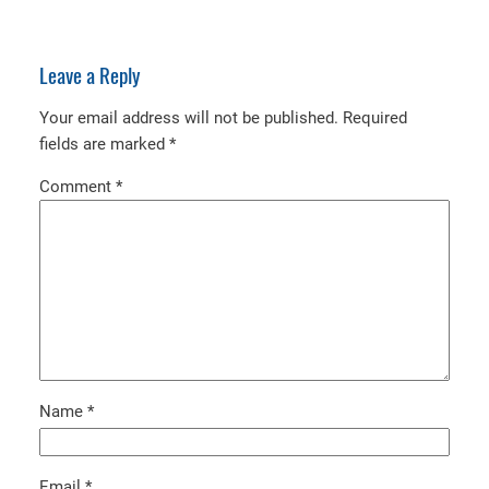
Leave a Reply
Your email address will not be published.
Required
fields are marked
*
Comment
*
Name
*
Email
*