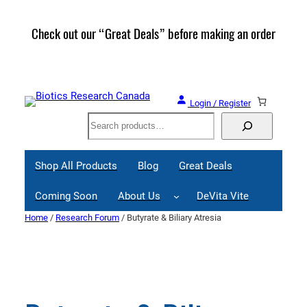
Skip
to
Check out our “Great Deals” before making an order
Join 
content
Great
Login / Register
Search
Shop All Products
Blog
Great Deals
Coming Soon
About Us
DeVita Vite
Home
/
Research Forum
/ Butyrate & Biliary Atresia