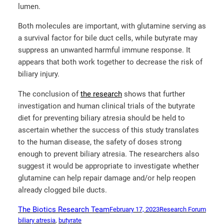
lumen.
Both molecules are important, with glutamine serving as
a survival factor for bile duct cells, while butyrate may
suppress an unwanted harmful immune response. It
appears that both work together to decrease the risk of
biliary injury.
The conclusion of
the research
shows that further
investigation and human clinical trials of the butyrate
diet for preventing biliary atresia should be held to
ascertain whether the success of this study translates
to the human disease, the safety of doses strong
enough to prevent biliary atresia. The researchers also
suggest it would be appropriate to investigate whether
glutamine can help repair damage and/or help reopen
already clogged bile ducts.
The Biotics Research Team
February 17, 2023
Research Forum
biliary atresia
, 
butyrate