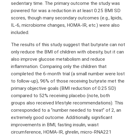
sedentary time. The primary outcome the study was
powered for was a reduction in at least 0.25 BMI SD
scores, though many secondary outcomes (e.g., lipids,
IL-6, microbiome changes, HOMA-IR, etc.) were also
included.
The results of this study suggest that butyrate can not
only reduce the BMI of children with obesity, but it can
also improve glucose metabolism and reduce
inflammation. Comparing only the children that
completed the 6-month trial (a small number were lost
to follow-up), 96% of those receiving butyrate met the
primary objective goals (BMI reduction of 0.25 SD)
compared to 52% receiving placebo (note, both
groups also received lifestyle recommendations). This
corresponded to a “number needed to treat” of 2, an
extremely good outcome. Additionally, significant
improvements in BMI, fasting insulin, waist
circumference, HOMA-IR, ghrelin, micro-RNA221