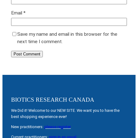
Email
*
Save my name and email in this browser for the
next time I comment.
BIOTICS RESEARCH CANADA
We Did it! Welcome to our NEW SITE. We want you to have the
best shopping experience ever!
New practitioners:
please register
Current practitioners:
sign in as usual