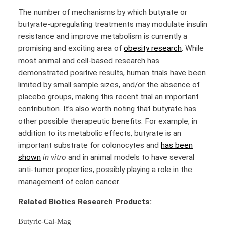
The number of mechanisms by which butyrate or
butyrate-upregulating treatments may modulate insulin
resistance and improve metabolism is currently a
promising and exciting area of
obesity research
. While
most animal and cell-based research has
demonstrated positive results, human trials have been
limited by small sample sizes, and/or the absence of
placebo groups, making this recent trial an important
contribution. It’s also worth noting that butyrate has
other possible therapeutic benefits. For example, in
addition to its metabolic effects, butyrate is an
important substrate for colonocytes and
has been
shown
in vitro
and in animal models to have several
anti-tumor properties, possibly playing a role in the
management of colon cancer.
Related Biotics Research Products:
Butyric-Cal-Mag