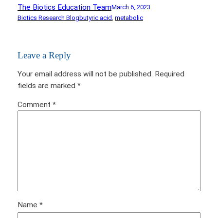
The Biotics Education Team
March 6, 2023
Biotics Research Blog
butyric acid
, 
metabolic
Leave a Reply
Your email address will not be published.
Required
fields are marked
*
Comment
*
Name
*