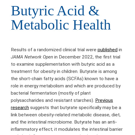
Butyric Acid &
Metabolic Health
Results of a randomized clinical trial were
published
in
JAMA Network Open
in December 2022, the first trial
to examine supplementation with butyric acid as a
treatment for obesity in children. Butyrate is among
the short-chain fatty acids (SCFAs) known to have a
role in energy metabolism and which are produced by
bacterial fermentation (mostly of plant
polysaccharides and resistant starches).
Previous
research
suggests that butyrate specifically may be a
link between obesity-related metabolic disease, diet,
and the intestinal microbiome. Butyrate has an anti-
inflammatory effect; it modulates the intestinal barrier