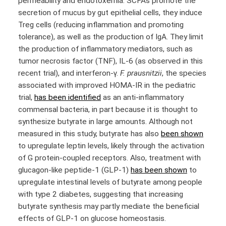
permeability and endotoxemia. SCFAs promote the
secretion of mucus by gut epithelial cells, they induce
Treg cells (reducing inflammation and promoting
tolerance), as well as the production of IgA. They limit
the production of inflammatory mediators, such as
tumor necrosis factor (TNF), IL-6 (as observed in this
recent trial), and interferon-γ.
F. prausnitzii
, the species
associated with improved HOMA-IR in the pediatric
trial,
has been identified
as an anti-inflammatory
commensal bacteria, in part because it is thought to
synthesize butyrate in large amounts. Although not
measured in this study, butyrate has also
been shown
to upregulate leptin levels, likely through the activation
of G protein-coupled receptors. Also, treatment with
glucagon-like peptide-1 (GLP-1)
has been shown
to
upregulate intestinal levels of butyrate among people
with type 2 diabetes, suggesting that increasing
butyrate synthesis may partly mediate the beneficial
effects of GLP-1 on glucose homeostasis.