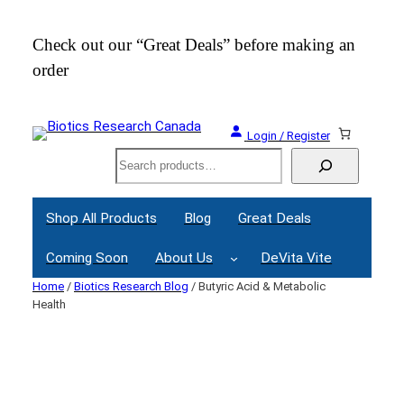
Skip
to
Check out our “Great Deals” before making an
Join
content
order
Webi
Login / Register
Search
Shop All Products
Blog
Great Deals
Coming Soon
About Us
DeVita Vite
Home
/
Biotics Research Blog
/ Butyric Acid & Metabolic
Health