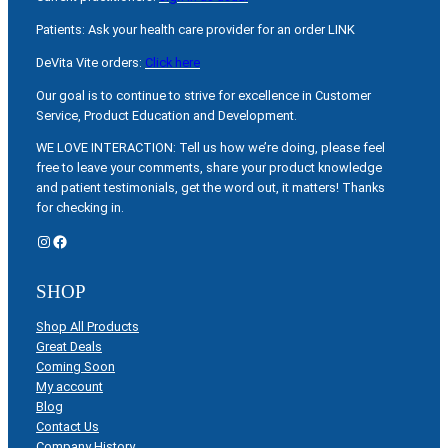
Patients: Ask your health care provider for an order LINK
DeVita Vite orders:
Click here
Our goal is to continue to strive for excellence in Customer
Service, Product Education and Development.
WE LOVE INTERACTION: Tell us how we’re doing, please feel
free to leave your comments, share your product knowledge
and patient testimonials, get the word out, it matters! Thanks
for checking in.
Instagram
Facebook
SHOP
Shop All Products
Great Deals
Coming Soon
My account
Blog
Contact Us
Company History