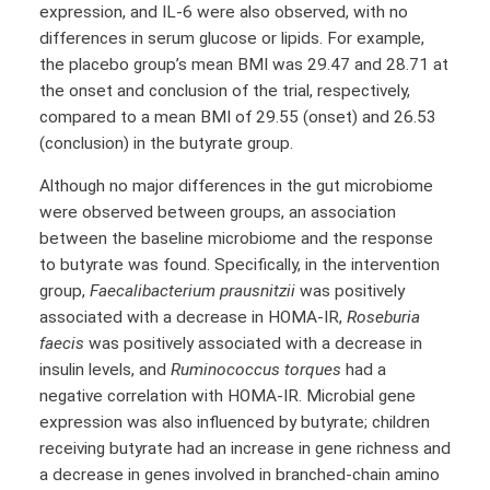
expression, and IL-6 were also observed, with no
differences in serum glucose or lipids. For example,
the placebo group’s mean BMI was 29.47 and 28.71 at
the onset and conclusion of the trial, respectively,
compared to a mean BMI of 29.55 (onset) and 26.53
(conclusion) in the butyrate group.
Although no major differences in the gut microbiome
were observed between groups, an association
between the baseline microbiome and the response
to butyrate was found. Specifically, in the intervention
group,
Faecalibacterium prausnitzii
was positively
associated with a decrease in HOMA-IR,
Roseburia
faecis
was positively associated with a decrease in
insulin levels, and
Ruminococcus torques
had a
negative correlation with HOMA-IR. Microbial gene
expression was also influenced by butyrate; children
receiving butyrate had an increase in gene richness and
a decrease in genes involved in branched-chain amino