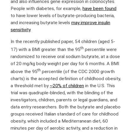
and also influences gene expression in colonocytes.
People with diabetes, for example,
have been found
to have lower levels of butyrate-producing bacteria,
and increasing butyrate levels
may improve insulin
sensitivity
.
In the recently published paper, 54 children (aged 5-
th
17) with a BMI greater than the 95
percentile were
randomized to receive oral sodium butyrate, at a dose
of 20 mg/kg body weight per day for 6 months. A BMI
th
above the 95
percentile (of the CDC 2000 growth
charts) is the accepted definition of childhood obesity,
a threshold met by
~20% of children
in the U.S. This
trial was quadruple-blinded, with the blinding of the
investigators, children, parents or legal guardians, and
data entry researchers. Both the butyrate and placebo
groups received Italian standard of care for childhood
obesity, which included a Mediterranean diet, 60
minutes per day of aerobic activity, and a reduction in