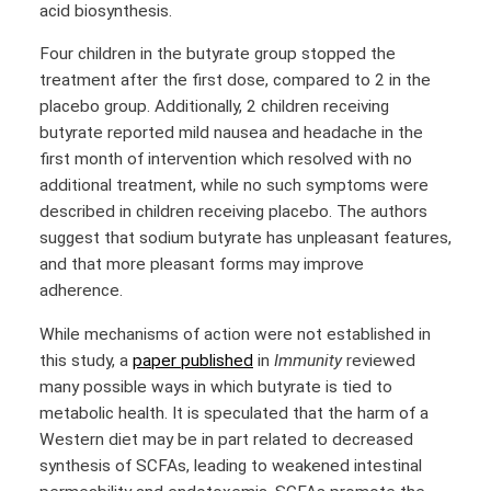
acid biosynthesis.
Four children in the butyrate group stopped the
treatment after the first dose, compared to 2 in the
placebo group. Additionally, 2 children receiving
butyrate reported mild nausea and headache in the
first month of intervention which resolved with no
additional treatment, while no such symptoms were
described in children receiving placebo. The authors
suggest that sodium butyrate has unpleasant features,
and that more pleasant forms may improve
adherence.
While mechanisms of action were not established in
this study, a
paper published
in
Immunity
reviewed
many possible ways in which butyrate is tied to
metabolic health. It is speculated that the harm of a
Western diet may be in part related to decreased
synthesis of SCFAs, leading to weakened intestinal