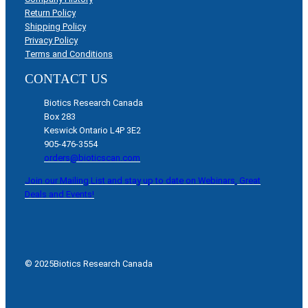
Return Policy
Shipping Policy
Privacy Policy
Terms and Conditions
CONTACT US
Biotics Research Canada
Box 283
Keswick Ontario L4P 3E2
905-476-3554
orders@bioticscan.com
Join our Mailing List and stay up to date on Webinars, Great
Deals and Events!
© 2025
Biotics Research Canada