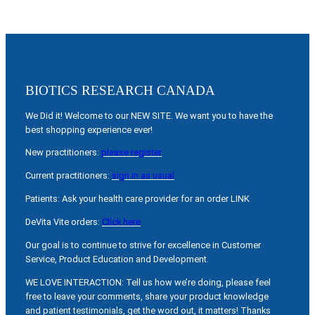
BIOTICS RESEARCH CANADA
We Did it! Welcome to our NEW SITE. We want you to have the
best shopping experience ever!
New practitioners:
please register
Current practitioners:
sign in as usual
Patients: Ask your health care provider for an order LINK
DeVita Vite orders:
Click here
Our goal is to continue to strive for excellence in Customer
Service, Product Education and Development.
WE LOVE INTERACTION: Tell us how we’re doing, please feel
free to leave your comments, share your product knowledge
and patient testimonials, get the word out, it matters! Thanks