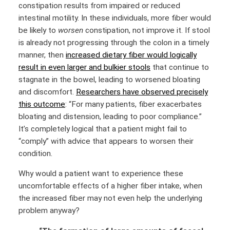
constipation results from impaired or reduced
intestinal motility. In these individuals, more fiber would
be likely to
worsen
constipation, not improve it. If stool
is already not progressing through the colon in a timely
manner, then
increased dietary fiber would logically
result in even larger and bulkier stools
that continue to
stagnate in the bowel, leading to worsened bloating
and discomfort.
Researchers have observed precisely
this outcome
: “For many patients, fiber exacerbates
bloating and distension, leading to poor compliance.”
It’s completely logical that a patient might fail to
“comply” with advice that appears to worsen their
condition.
Why would a patient want to experience these
uncomfortable effects of a higher fiber intake, when
the increased fiber may not even help the underlying
problem anyway?