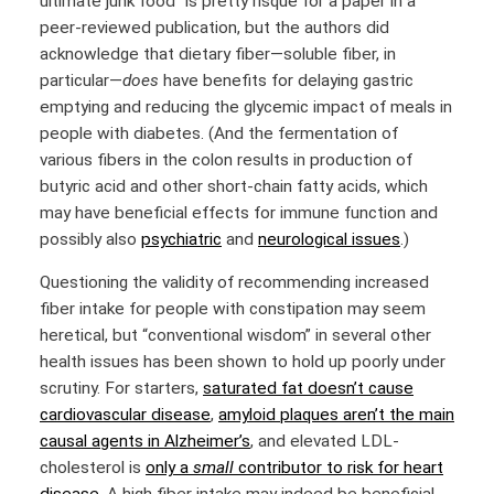
ultimate junk food” is pretty risqué for a paper in a
peer-reviewed publication, but the authors did
acknowledge that dietary fiber—soluble fiber, in
particular—
does
have benefits for delaying gastric
emptying and reducing the glycemic impact of meals in
people with diabetes. (And the fermentation of
various fibers in the colon results in production of
butyric acid and other short-chain fatty acids, which
may have beneficial effects for immune function and
possibly also
psychiatric
and
neurological issues
.)
Questioning the validity of recommending increased
fiber intake for people with constipation may seem
heretical, but “conventional wisdom” in several other
health issues has been shown to hold up poorly under
scrutiny. For starters,
saturated fat doesn’t cause
cardiovascular disease
,
amyloid plaques aren’t the main
causal agents in Alzheimer’s
, and elevated LDL-
cholesterol is
only a
small
contributor to risk for heart