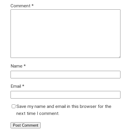
Comment
*
Name
*
Email
*
Save my name and email in this browser for the
next time I comment.