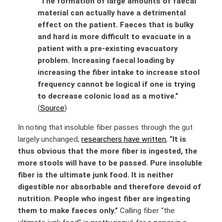
“The formation of large amounts of faecal
material can actually have a detrimental
effect on the patient. Faeces that is bulky
and hard is more difficult to evacuate in a
patient with a pre-existing evacuatory
problem. Increasing faecal loading by
increasing the fiber intake to increase stool
frequency cannot be logical if one is trying
to decrease colonic load as a motive.”
(
Source
)
In noting that insoluble fiber passes through the gut
largely unchanged,
researchers have written
,
“It is
thus obvious that the more fiber is ingested, the
more stools will have to be passed. Pure insoluble
fiber is the ultimate junk food. It is neither
digestible nor absorbable and therefore devoid of
nutrition. People who ingest fiber are ingesting
them to make faeces only.”
Calling fiber “the