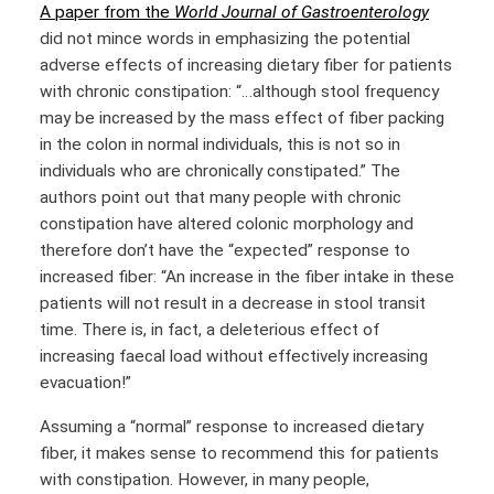
A paper from the
World Journal of Gastroenterology
did not mince words in emphasizing the potential
adverse effects of increasing dietary fiber for patients
with chronic constipation: “…although stool frequency
may be increased by the mass effect of fiber packing
in the colon in normal individuals, this is not so in
individuals who are chronically constipated.” The
authors point out that many people with chronic
constipation have altered colonic morphology and
therefore don’t have the “expected” response to
increased fiber: “An increase in the fiber intake in these
patients will not result in a decrease in stool transit
time. There is, in fact, a deleterious effect of
increasing faecal load without effectively increasing
evacuation!”
Assuming a “normal” response to increased dietary
fiber, it makes sense to recommend this for patients
with constipation. However, in many people,