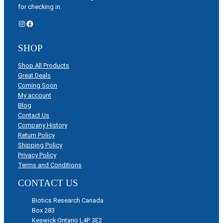
for checking in.
Instagram
Facebook
SHOP
Shop All Products
Great Deals
Coming Soon
My account
Blog
Contact Us
Company History
Return Policy
Shipping Policy
Privacy Policy
Terms and Conditions
CONTACT US
Biotics Research Canada
Box 283
Keswick Ontario L4P 3E2