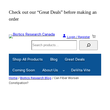
Skip
to
Check out our “Great Deals” before making an
Join
content
order
Webi
Login / Register
Search
Shop All Products
Blog
Great Deals
Coming Soon
About Us
DeVita Vite
Home
/
Biotics Research Blog
/ Can Fiber Worsen
Constipation?