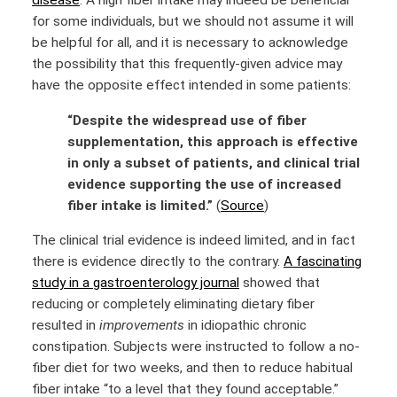
disease
. A high fiber intake may indeed be beneficial
for some individuals, but we should not assume it will
be helpful for all, and it is necessary to acknowledge
the possibility that this frequently-given advice may
have the opposite effect intended in some patients:
“Despite the widespread use of fiber
supplementation, this approach is effective
in only a subset of patients, and clinical trial
evidence supporting the use of increased
fiber intake is limited.”
(
Source
)
The clinical trial evidence is indeed limited, and in fact
there is evidence directly to the contrary.
A fascinating
study in a gastroenterology journal
showed that
reducing or completely eliminating dietary fiber
resulted in
improvements
in idiopathic chronic
constipation. Subjects were instructed to follow a no-
fiber diet for two weeks, and then to reduce habitual
fiber intake “to a level that they found acceptable.”