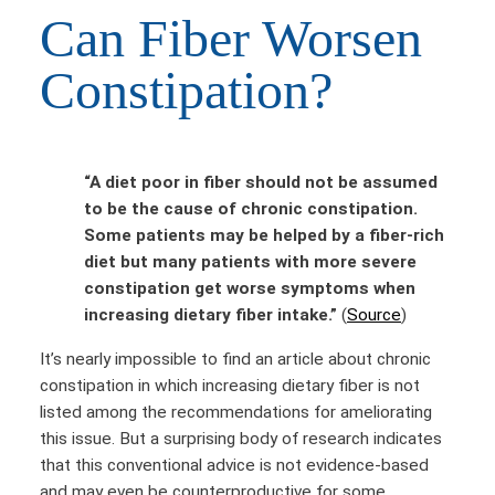
Can Fiber Worsen
Constipation?
“A diet poor in fiber should not be assumed
to be the cause of chronic constipation.
Some patients may be helped by a fiber-rich
diet but many patients with more severe
constipation get worse symptoms when
increasing dietary fiber intake.”
(
Source
)
It’s nearly impossible to find an article about chronic
constipation in which increasing dietary fiber is not
listed among the recommendations for ameliorating
this issue. But a surprising body of research indicates
that this conventional advice is not evidence-based
and may even be counterproductive for some