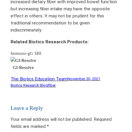
increased dietary fiber with improved bowel function
but increasing fiber intake may have the opposite
effect in others. It may not be prudent for this
traditional recommendation to be given
indiscriminately.
Related Biotics Research Products:
Immuno-gG SBI
GI-Resolve
The Biotics Education Team
November 30, 2021
Biotics Research Blog
fiber
Leave a Reply
Your email address will not be published.
Required
fields are marked
*