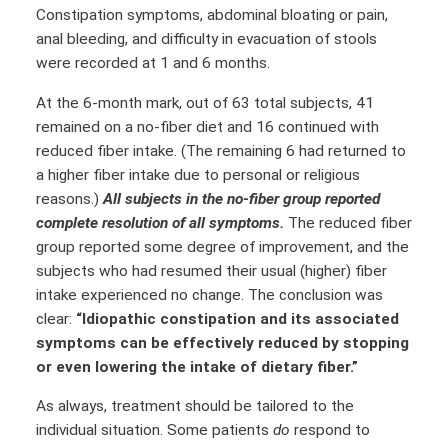
Constipation symptoms, abdominal bloating or pain,
anal bleeding, and difficulty in evacuation of stools
were recorded at 1 and 6 months.
At the 6-month mark, out of 63 total subjects, 41
remained on a no-fiber diet and 16 continued with
reduced fiber intake. (The remaining 6 had returned to
a higher fiber intake due to personal or religious
reasons.)
All subjects in the no-fiber group reported
complete resolution of all symptoms.
The reduced fiber
group reported some degree of improvement, and the
subjects who had resumed their usual (higher) fiber
intake experienced no change. The conclusion was
clear:
“Idiopathic constipation and its associated
symptoms can be effectively reduced by stopping
or even lowering the intake of dietary fiber.”
As always, treatment should be tailored to the
individual situation. Some patients
do
respond to