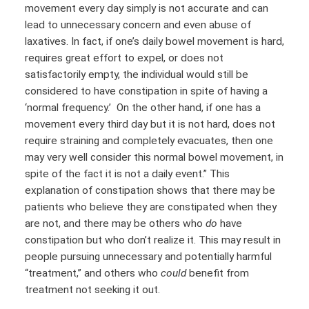
movement every day simply is not accurate and can
lead to unnecessary concern and even abuse of
laxatives. In fact, if one’s daily bowel movement is hard,
requires great effort to expel, or does not
satisfactorily empty, the individual would still be
considered to have constipation in spite of having a
‘normal frequency.’ On the other hand, if one has a
movement every third day but it is not hard, does not
require straining and completely evacuates, then one
may very well consider this normal bowel movement, in
spite of the fact it is not a daily event.” This
explanation of constipation shows that there may be
patients who believe they are constipated when they
are not, and there may be others who
do
have
constipation but who don’t realize it. This may result in
people pursuing unnecessary and potentially harmful
“treatment,” and others who
could
benefit from
treatment not seeking it out.