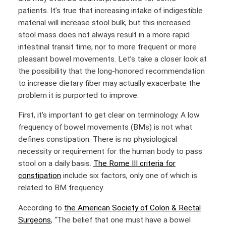
patients. It’s true that increasing intake of indigestible
material will increase stool bulk, but this increased
stool mass does not always result in a more rapid
intestinal transit time, nor to more frequent or more
pleasant bowel movements. Let’s take a closer look at
the possibility that the long-honored recommendation
to increase dietary fiber may actually exacerbate the
problem it is purported to improve.
First, it’s important to get clear on terminology. A low
frequency of bowel movements (BMs) is not what
defines constipation. There is no physiological
necessity or requirement for the human body to pass
stool on a daily basis.
The Rome III criteria for
constipation
include six factors, only one of which is
related to BM frequency.
According to
the American Society of Colon & Rectal
Surgeons
, “The belief that one must have a bowel