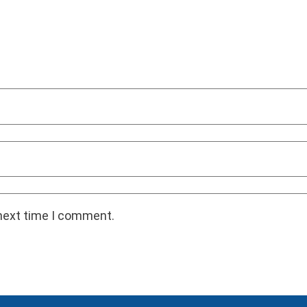
 next time I comment.