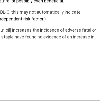
utral or possibly even beneficial
.
LDL-C, this may not automatically indicate
ndependent risk factor
.)
 oil] increases the incidence of adverse fatal or
 staple have found no evidence of an increase in