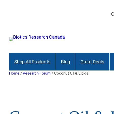
Skip
to
C
content
Shop All Products
Blog
Great Deals
Home
/
Research Forum
/ Coconut Oil & Lipids