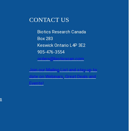
CONTACT US
Biotics Research Canada
Box 283
Keswick Ontario L4P 3E2
905-476-3554
orders@bioticscan.com
Join our Mailing List and stay up to
date on Webinars, Great Deals and
Events!
s