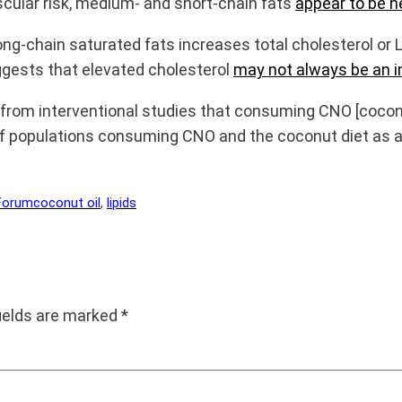
cular risk, medium- and short-chain fats
appear to be ne
ng-chain saturated fats increases total cholesterol or 
ggests that elevated cholesterol
may not always be an i
from interventional studies that consuming CNO [coconut
of populations consuming CNO and the coconut diet as a
Forum
coconut oil
, 
lipids
fields are marked
*