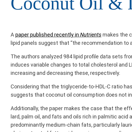
Coconut Oil & 
A
paper published recently in
Nutrients
makes the ca
lipid panels suggest that “the recommendation to av
The authors analyzed 984 lipid profile data sets f
induces variable changes to total cholesterol and 
increasing and decreasing these, respectively.
Considering that the triglyceride-to-HDL-C ratio h
suggests that coconut oil consumption does not inc
Additionally, the paper makes the case that the eff
lard, palm oil, and fats and oils rich in palmitic ac
predominantly medium-chain fats, particularly lauri