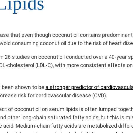
Lipids
se that even though coconut oil contains predominantly 
oid consuming coconut oil due to the risk of heart diseas
rom 26 studies on coconut oil conducted over a 40-year 
LDL-cholesterol (LDL-C), with more consistent effects on
as been shown to be
a stronger predictor of cardiovascula
rease risk for cardiovascular disease (CVD).
ect of coconut oil on serum lipids is often lumped toget
id and other long-chain saturated fatty acids, but this is 
c acid. Medium-chain fatty acids are metabolized differe