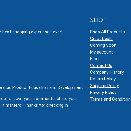
SHOP
 best shopping experience ever!
Shop All Products
Great Deals
Coming Soon
My account
Blog
Contact Us
Company History
Return Policy
Shipping Policy
Service, Product Education and Development.
Privacy Policy
ree to leave your comments, share your
Terms and Condition
 it matters! Thanks for checking in.