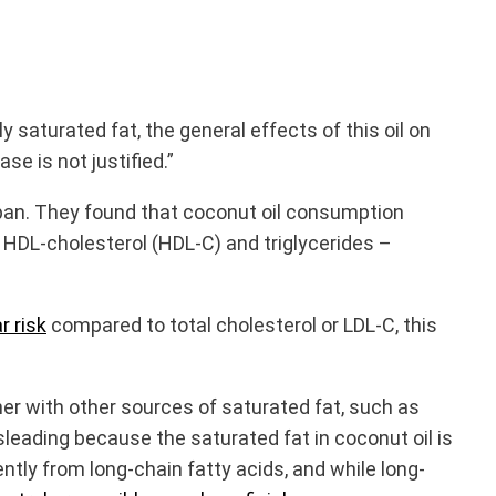
saturated fat, the general effects of this oil on
e is not justified.”
span. They found that coconut oil consumption
 HDL-cholesterol (HDL-C) and triglycerides –
r risk
compared to total cholesterol or LDL-C, this
her with other sources of saturated fat, such as
misleading because the saturated fat in coconut oil is
ntly from long-chain fatty acids, and while long-