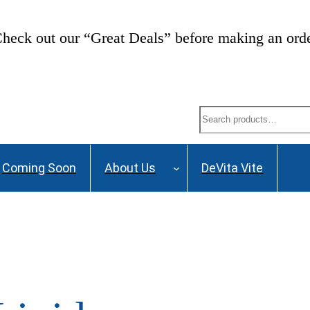
heck out our “Great Deals” before making an ord
Search
Coming Soon
About Us
DeVita Vite