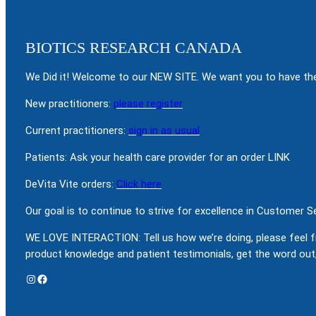
BIOTICS RESEARCH CANADA
We Did it! Welcome to our NEW SITE. We want you to have the
New practitioners:
please register
Current practitioners:
sign in as usual
Patients: Ask your health care provider for an order LINK
DeVita Vite orders:
Click here
Our goal is to continue to strive for excellence in Customer 
WE LOVE INTERACTION: Tell us how we’re doing, please feel f
product knowledge and patient testimonials, get the word out,
Instagram
Facebook