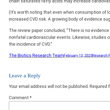
chain saturated fatty acids may increase cardiovas
(It’s worth noting that even when consumption of lo
increased CVD risk. A growing body of evidence su
The review paper concluded, “There is no evidence 
nonfatal cardiovascular events. Likewise, studies 
the incidence of CVD.”
The Biotics Research Team
February 13, 2025
Research 
Leave a Reply
Your email address will not be published.
Required 
Comment
*