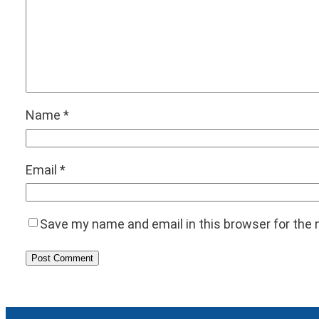
Name
*
Email
*
Save my name and email in this browser for the