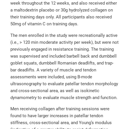
week throughout the 12 weeks, and also received either
a maltodextrin placebo or 30g hydrolyzed collagen on
their training days only. All participants also received
50mg of vitamin C on training days.
The men enrolled in the study were recreationally active
(i.e., > 120 min moderate activity per week), but were not
previously engaged in resistance training. The training
was supervised and included barbell back and dumbbell
goblet squats, dumbbell Romanian deadlifts, and trap‐
bar deadlifts. A variety of muscle and tendon
assessments were included, using B‐mode
ultrasonography to evaluate patellar tendon morphology
and cross-sectional area, as well as isokinetic
dynamometry to evaluate muscle strength and function.
Men receiving collagen after training sessions were
found to have larger increases in patellar tendon
stiffness, cross-sectional area, and Young’s modulus