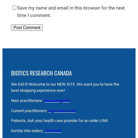
Save my name and email in this browser for the next
time I comment.
BIOTICS RESEARCH CANADA
We Did it! Welcome to our NEW SITE. We want you to have the
best shopping experience ever!
New practitioners:
please register
Current practitioners:
sign in as usual
Patients: Ask your health care provider for an order LINK
DeVita Vite orders:
Click here