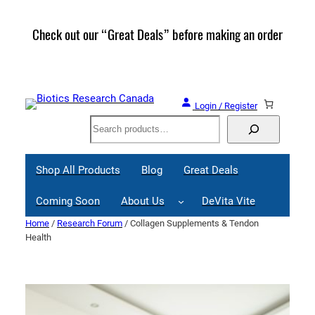
Skip
to
Check out our “Great Deals” before making an order
Join 
content
Great
Login / Register
Search
Shop All Products
Blog
Great Deals
Coming Soon
About Us
DeVita Vite
Home
/
Research Forum
/ Collagen Supplements & Tendon
Health