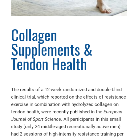
Collagen
Supplements &
Tendon Health
The results of a 12-week randomized and double-blind
clinical trial, which reported on the effects of resistance
exercise in combination with hydrolyzed collagen on
tendon health, were
recently published
in the
European
Journal of Sport Science
. All participants in this small
study (only 24 middle-aged recreationally active men)
had 2 sessions of high-intensity resistance training per