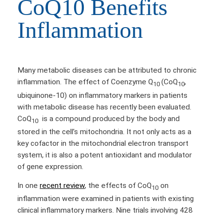
CoQ10 Benefits
Inflammation
Many metabolic diseases can be attributed to chronic
inflammation. The effect of Coenzyme Q
(CoQ
,
10
10
ubiquinone-10) on inflammatory markers in patients
with metabolic disease has recently been evaluated.
CoQ
is a compound produced by the body and
10
stored in the cell’s mitochondria. It not only acts as a
key cofactor in the mitochondrial electron transport
system, it is also a potent antioxidant and modulator
of gene expression.
In one
recent review
, the effects of CoQ
on
10
inflammation were examined in patients with existing
clinical inflammatory markers. Nine trials involving 428