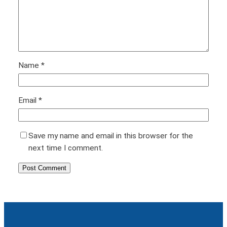
Name
*
Email
*
Save my name and email in this browser for the
next time I comment.