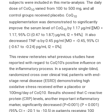
subjects were included in this meta-analysis. The daily
dose of CoQ
varied from 100 to 500 mg, and all
10
control groups received placebo. CoQ
10
supplementation was demonstrated to significantly
improve the serum level of CoQ
by 1.17 µg/ml [[MD =
10
1.17, 95% CI (0.47 to 1.87) μg/ml, I2 = 94%]. It also
decreased TNF-α by 0.45 pg/ml [MD = -0.45, 95% CI
(-0.67 to -0.24) pg/ml, I2 = 0%].
This review reiterates what previous studies have
reported with regard to CoQ10’s positive influence on
the inflammatory process. In a separate single-blind,
randomized cross over clinical trial, patients with end-
stage renal disease (ESRD) demonstrating high
oxidative stress received either a placebo or
100mg/day of CoQ10. Results showed that C-reactive
protein (CRP) levels, another important inflammatory
marker, significantly decreased (P<0.001) (P < 0.001)
(95% CI = -20.1 to -10.5) in patients receiving 100