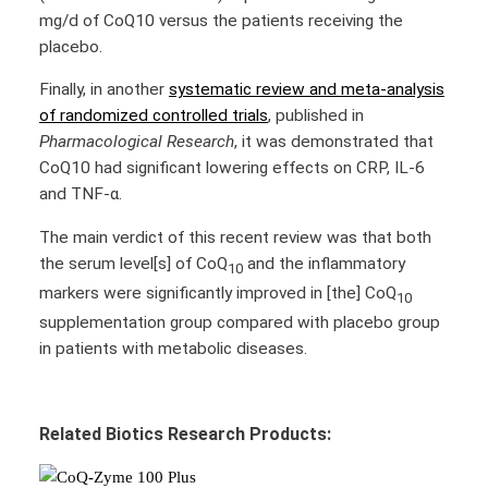
mg/d of CoQ10 versus the patients receiving the
placebo.
Finally, in another
systematic review and meta-analysis
of randomized controlled trials
, published in
Pharmacological Research
, it was demonstrated that
CoQ10 had significant lowering effects on CRP, IL-6
and TNF-α.
The main verdict of this recent review was that both
the serum level[s] of CoQ
and the inflammatory
10
markers were significantly improved in [the] CoQ
10
supplementation group compared with placebo group
in patients with metabolic diseases.
Related Biotics Research Products: