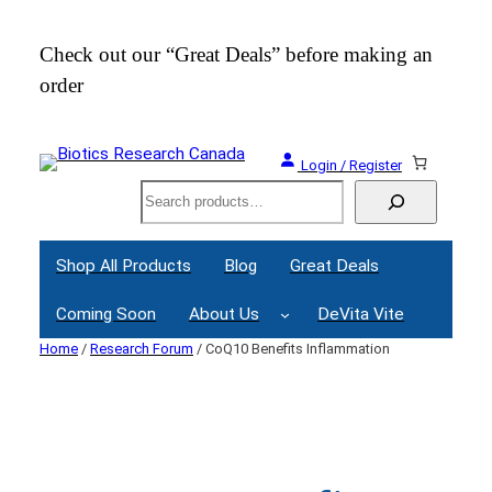
Skip
to
Check out our “Great Deals” before making an
Join
content
order
Webi
Login / Register
Search
Shop All Products
Blog
Great Deals
Coming Soon
About Us
DeVita Vite
Home
/
Research Forum
/ CoQ10 Benefits Inflammation