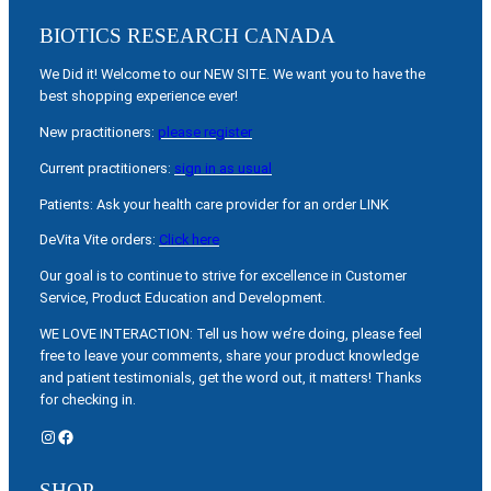
BIOTICS RESEARCH CANADA
We Did it! Welcome to our NEW SITE. We want you to have the
best shopping experience ever!
New practitioners:
please register
Current practitioners:
sign in as usual
Patients: Ask your health care provider for an order LINK
DeVita Vite orders:
Click here
Our goal is to continue to strive for excellence in Customer
Service, Product Education and Development.
WE LOVE INTERACTION: Tell us how we’re doing, please feel
free to leave your comments, share your product knowledge
and patient testimonials, get the word out, it matters! Thanks
for checking in.
Instagram
Facebook
SHOP