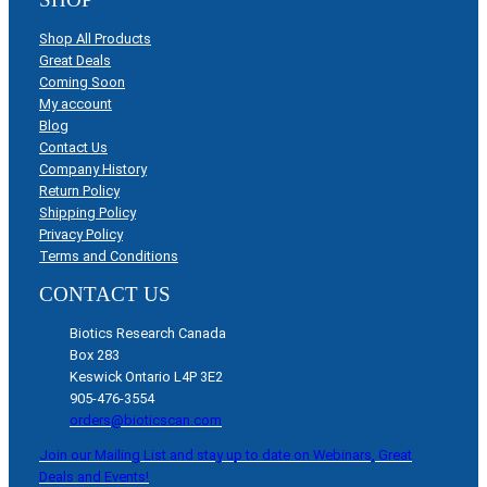
Shop All Products
Great Deals
Coming Soon
My account
Blog
Contact Us
Company History
Return Policy
Shipping Policy
Privacy Policy
Terms and Conditions
CONTACT US
Biotics Research Canada
Box 283
Keswick Ontario L4P 3E2
905-476-3554
orders@bioticscan.com
Join our Mailing List and stay up to date on Webinars, Great
Deals and Events!