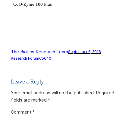
CoQ-Zyme 100 Plus
The Biotics Research Team
September 6, 2018
Research Forum
CoQ10
Leave a Reply
Your email address will not be published.
Required
fields are marked
*
Comment
*