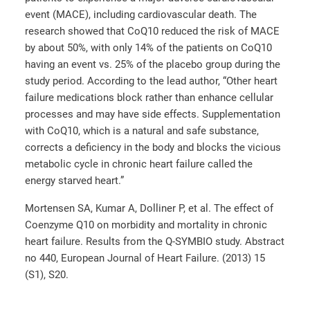
event (MACE), including cardiovascular death. The
research showed that CoQ10 reduced the risk of MACE
by about 50%, with only 14% of the patients on CoQ10
having an event vs. 25% of the placebo group during the
study period. According to the lead author, “Other heart
failure medications block rather than enhance cellular
processes and may have side effects. Supplementation
with CoQ10, which is a natural and safe substance,
corrects a deficiency in the body and blocks the vicious
metabolic cycle in chronic heart failure called the
energy starved heart.”
Mortensen SA, Kumar A, Dolliner P, et al. The effect of
Coenzyme Q10 on morbidity and mortality in chronic
heart failure. Results from the Q-SYMBIO study. Abstract
no 440, European Journal of Heart Failure. (2013) 15
(S1), S20.