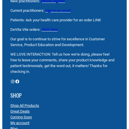
New practitioners:
please register
Current practitioners:
sign in as usual
Patients: Ask your health care provider for an order LINK
DeVita Vite orders:
Click here
Our goal is to continue to strive for excellence in Customer
Service, Product Education and Development.
WE LOVE INTERACTION: Tell us how we’re doing, please feel
free to leave your comments, share your product knowledge and
patient testimonials, get the word out, it matters! Thanks for
checking in.
Instagram
Facebook
SHOP
Shop All Products
Great Deals
Coming Soon
My account
Blog