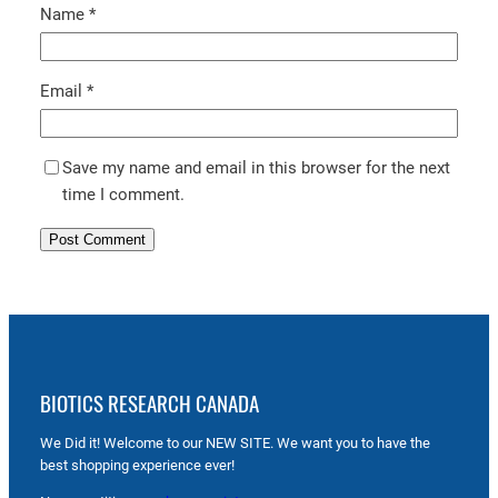
Name
*
Email
*
Save my name and email in this browser for the next
time I comment.
BIOTICS RESEARCH CANADA
We Did it! Welcome to our NEW SITE. We want you to have the
best shopping experience ever!