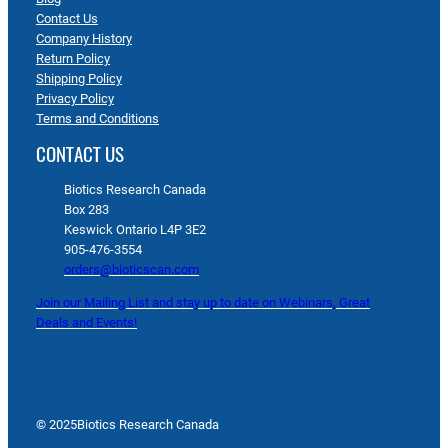
Contact Us
Company History
Return Policy
Shipping Policy
Privacy Policy
Terms and Conditions
CONTACT US
Biotics Research Canada
Box 283
Keswick Ontario L4P 3E2
905-476-3554
orders@bioticscan.com
Join our Mailing List and stay up to date on Webinars, Great
Deals and Events!
© 2025
Biotics Research Canada