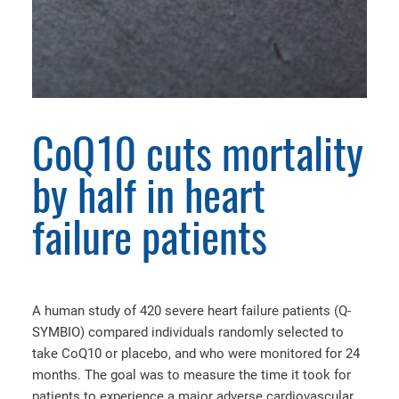
CoQ10 cuts mortality
by half in heart
failure patients
A human study of 420 severe heart failure patients (Q-
SYMBIO) compared individuals randomly selected to
take CoQ10 or placebo, and who were monitored for 24
months. The goal was to measure the time it took for
patients to experience a major adverse cardiovascular