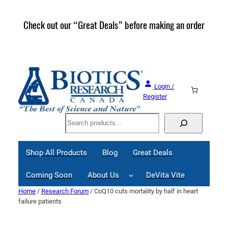
Skip
to
Check out our “Great Deals” before making an order
Join 
content
Great
Login /
Register
Search
Shop All Products
Blog
Great Deals
Coming Soon
About Us
DeVita Vite
Home
/
Research Forum
/ CoQ10 cuts mortality by half in heart
failure patients