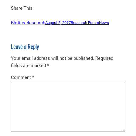
Share This:
Biotics Research
August 5, 2017
Research Forum
News
Leave a Reply
Your email address will not be published.
Required
fields are marked
*
Comment
*