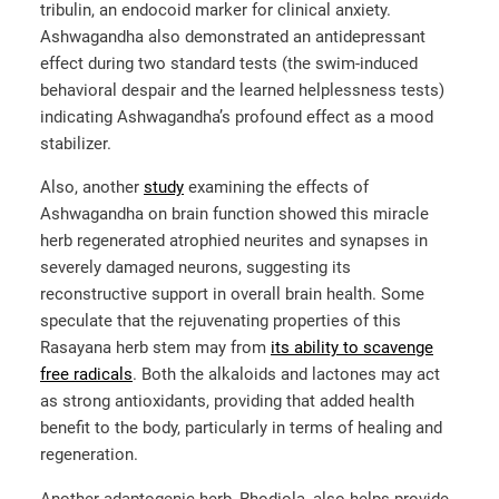
tribulin, an endocoid marker for clinical anxiety.
Ashwagandha also demonstrated an antidepressant
effect during two standard tests (the swim-induced
behavioral despair and the learned helplessness tests)
indicating Ashwagandha’s profound effect as a mood
stabilizer.
Also, another
study
examining the effects of
Ashwagandha on brain function showed this miracle
herb regenerated atrophied neurites and synapses in
severely damaged neurons, suggesting its
reconstructive support in overall brain health. Some
speculate that the rejuvenating properties of this
Rasayana herb stem may from
its ability to scavenge
free radicals
. Both the alkaloids and lactones may act
as strong antioxidants, providing that added health
benefit to the body, particularly in terms of healing and
regeneration.
Another adaptogenic herb, Rhodiola, also helps provide