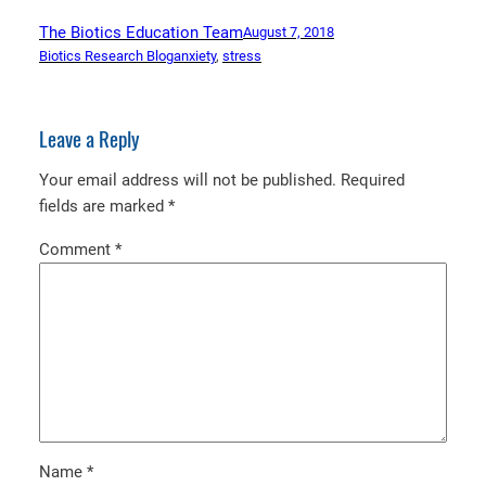
The Biotics Education Team
August 7, 2018
Biotics Research Blog
anxiety
, 
stress
Leave a Reply
Your email address will not be published.
Required
fields are marked
*
Comment
*
Name
*