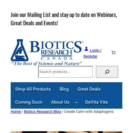
Skip
to
rder
Join our Mailing List and stay up to date on Webinars,
content
Great Deals and Events!
Login /
Register
Search
Shop All Products
Blog
Great Deals
Coming Soon
About Us
DeVita Vite
Home
/
Biotics Research Blog
/ Create Calm with Adaptogens