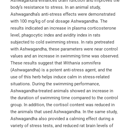
Ashwagandha enhances brain function and improves the
body’s resistance to stress. In an animal study,
Ashwagandha’s anti-stress effects were demonstrated
with 100 mg/kg of oral dosage Ashwagandha. The
results indicated an increase in plasma corticosterone
level, phagocytic index and avidity index in rats
subjected to cold swimming stress. In rats pretreated
with Ashwagandha, these parameters were near control
values and an increase in swimming time was observed.
These results suggest that
Withania somnifera
(Ashwagandha) is a potent anti-stress agent, and the
use of this herb helps induce calm in stress-related
situations. During the swimming performance,
Ashwagandha-treated animals showed an increase in
the duration of swimming time compared to the control
group. In addition, the cortisol content was reduced in
the animals that used Ashwagandha. In the same study,
Ashwagandha also provided a calming effect during a
variety of stress tests, and reduced rat brain levels of