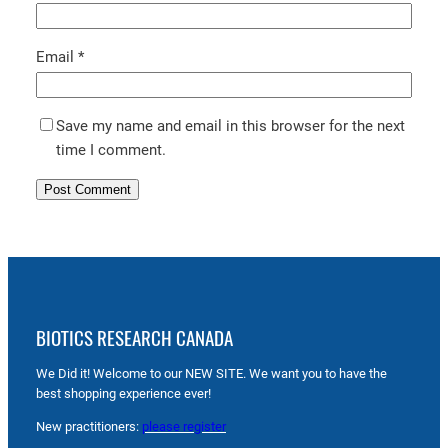
Email
*
Save my name and email in this browser for the next
time I comment.
BIOTICS RESEARCH CANADA
We Did it! Welcome to our NEW SITE. We want you to have the
best shopping experience ever!
New practitioners:
please register