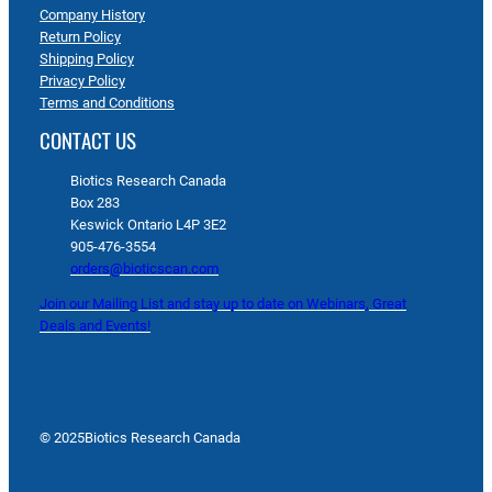
Company History
Return Policy
Shipping Policy
Privacy Policy
Terms and Conditions
CONTACT US
Biotics Research Canada
Box 283
Keswick Ontario L4P 3E2
905-476-3554
orders@bioticscan.com
Join our Mailing List and stay up to date on Webinars, Great
Deals and Events!
© 2025
Biotics Research Canada