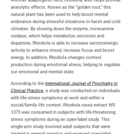
anxiolytic effects. Known as the “golden root,” this
natural plant has been used to help boost mental
endurance during stressful situations in harsh and cold
climates. By slowing down the enzyme, monoamine
oxidase, which helps metabolize serotonin and
dopamine, Rhodiola is able to increase serotoninergic
activity to enhance mood, increase focus and boost
energy. In addition, Rhodiola changes cortisol
production during emotional stress, helping to regulate
our emotional and mental state.
According to the
International Journal of Psychiatry in
Clinical Practice
, a study was conducted on individuals
with life-stress symptoms at work and within a
social/family life context.
Rhodiola rosea
extract WS
1375 was consumed in subjects with life-threatening
stress symptoms during an open-label study. This
single-arm study involved adult subjects that were
treated in general practice and received open-label