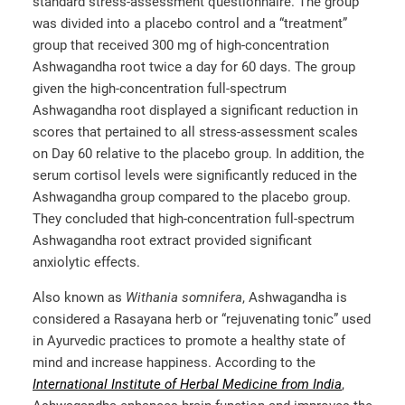
standard stress-assessment questionnaire. The group
was divided into a placebo control and a “treatment”
group that received 300 mg of high-concentration
Ashwagandha root twice a day for 60 days. The group
given the high-concentration full-spectrum
Ashwagandha root displayed a significant reduction in
scores that pertained to all stress-assessment scales
on Day 60 relative to the placebo group. In addition, the
serum cortisol levels were significantly reduced in the
Ashwagandha group compared to the placebo group.
They concluded that high-concentration full-spectrum
Ashwagandha root extract provided significant
anxiolytic effects.
Also known as
Withania somnifera
, Ashwagandha is
considered a Rasayana herb or “rejuvenating tonic” used
in Ayurvedic practices to promote a healthy state of
mind and increase happiness. According to the
International Institute of Herbal Medicine from India
,