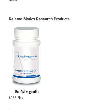
Related Biotics Research Products:
Bio-Ashwagandha
ADB5-Plus
,