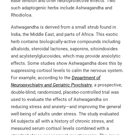
ease tension and offer neuroprotective effects. Two
such adaptogenic herbs include Ashwagandha and
Rhodioloa.
Ashwagandha is derived from a small shrub found in
India, the Middle East, and parts of Africa. This exotic
herb contains biologically-active compounds including
alkaloids, steroidal lactones, saponins, sitoindosides
and acylsterylglucosides, which may provide anxiolytic
effects. Some studies show Ashwagandha does this by
suppressing cortisol levels to calm the nervous system.
For example, according to the
Department of
Neuropsychiatry and Geriatric Psychiatry
, a prospective,
double-blind, randomized, placebo-controlled trial was
used to evaluate the effects of Ashwagandha on
reducing stress and anxiety—and improving the general
well-being of adults under stress. The study evaluated
64 subjects all with a history of chronic stress, and
measured serum cortisol levels combined with a