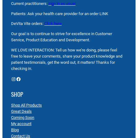
Current practitioners:
sign in as usual
Patients: Ask your health care provider for an order LINK
DeVita Vite orders:
Click here
Our goal is to continue to strive for excellence in Customer
Service, Product Education and Development.
WE LOVE INTERACTION: Tell us how we’re doing, please feel
free to leave your comments, share your product knowledge and
patient testimonials, get the word out, it matters! Thanks for
checking in.
Instagram
Facebook
SHOP
Shop All Products
Great Deals
Coming Soon
My account
Blog
Contact Us