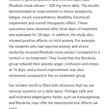
Rhodiola rosea
extract – 200 mg twice daily. The results
demonstrated an improvement in stress symptoms,
fatigue, mood, concentration, disability, functional
impairment and overall therapeutic effect. These
outcomes were observed after three days of treatment
and evaluated for 28 days. In addition, the study also
showed positive effects on mild anxiety. For example,
the students who had reported anxiety and stress
randomly received
Rhodiola rosea
extract compared to a
control or no treatment. They found that the Rhodiola
group reduced their anxiety, anger, confusion and stress
at 14 days, and a mood improvement was also
witnessed compared to the no treatment group.
Our modern world is filled with stressors that tax our
nervous systems on a daily basis. Perhaps safe and
well-tolerated adaptogenic herbs, such as Ashwaghanda
and Rhodiola, may offer the neuroprotective effects we
need.