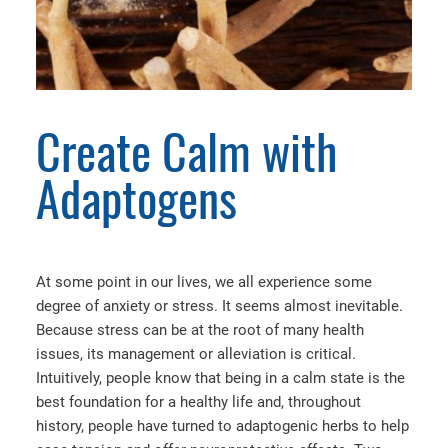
Create Calm with
Adaptogens
At some point in our lives, we all experience some
degree of anxiety or stress. It seems almost inevitable.
Because stress can be at the root of many health
issues, its management or alleviation is critical.
Intuitively, people know that being in a calm state is the
best foundation for a healthy life and, throughout
history, people have turned to adaptogenic herbs to help