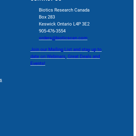
Biotics Research Canada
Box 283
Keswick Ontario L4P 3E2
905-476-3554
orders@bioticscan.com
Join our Mailing List and stay up to
date on Webinars, Great Deals and
Events!
s