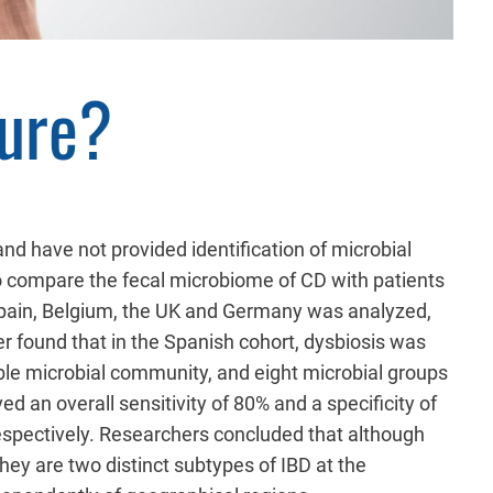
ture?
nd have not provided identification of microbial
to compare the fecal microbiome of CD with patients
Spain, Belgium, the UK and Germany was analyzed,
 found that in the Spanish cohort, dysbiosis was
able microbial community, and eight microbial groups
d an overall sensitivity of 80% and a specificity of
respectively. Researchers concluded that although
ey are two distinct subtypes of IBD at the