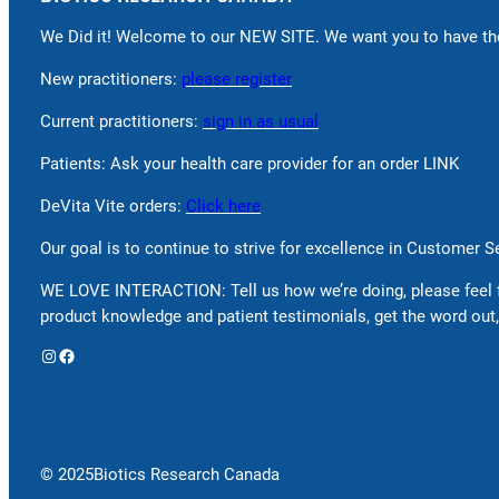
We Did it! Welcome to our NEW SITE. We want you to have the
New practitioners:
please register
Current practitioners:
sign in as usual
Patients: Ask your health care provider for an order LINK
DeVita Vite orders:
Click here
Our goal is to continue to strive for excellence in Customer 
WE LOVE INTERACTION: Tell us how we’re doing, please feel 
product knowledge and patient testimonials, get the word out,
Instagram
Facebook
© 2025
Biotics Research Canada