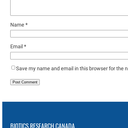
Name
*
Email
*
Save my name and email in this browser for the 
BIOTICS RESEARCH CANADA