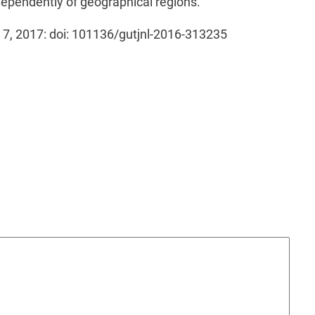
ependently of geographical regions.
eb 7, 2017: doi: 101136/gutjnl-2016-313235