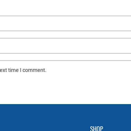
next time I comment.
SHOP