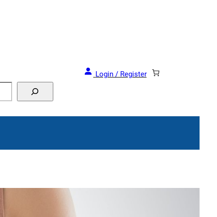
and Events!
Login / Register