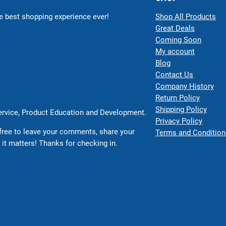
 best shopping experience ever!
Shop All Products
Great Deals
Coming Soon
My account
Blog
Contact Us
Company History
Return Policy
Shipping Policy
Service, Product Education and Development.
Privacy Policy
free to leave your comments, share your
Terms and Condition
 it matters! Thanks for checking in.