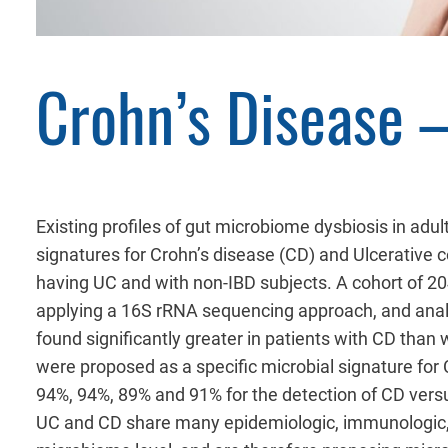
Crohn’s Disease –
Existing profiles of gut microbiome dysbiosis in adu
signatures for Crohn’s disease (CD) and Ulcerative 
having UC and with non-IBD subjects. A cohort of 2
applying a 16S rRNA sequencing approach, and analy
found significantly greater in patients with CD than
were proposed as a specific microbial signature for C
94%, 94%, 89% and 91% for the detection of CD versu
UC and CD share many epidemiologic, immunologic, th