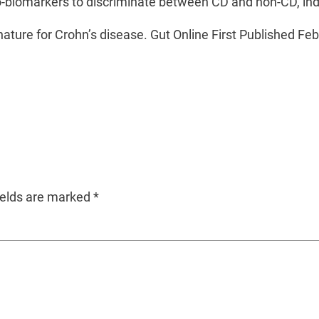
o-biomarkers to discriminate between CD and non-CD, ind
ignature for Crohn’s disease. Gut Online First Published F
ields are marked
*