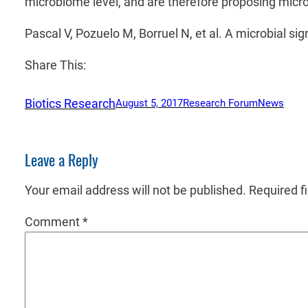
microbiome level, and are therefore proposing micr
Pascal V, Pozuelo M, Borruel N, et al. A microbial s
Share This:
Biotics Research
August 5, 2017
Research Forum
News
Leave a Reply
Your email address will not be published.
Required f
Comment
*