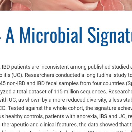
 A Microbial Signa
lt IBD patients are inconsistent among published studied a
colitis (UC). Researchers conducted a longitudinal study 
045 non-IBD and IBD fecal samples from four countries (
zed a total dataset of 115 million sequences. Researcher
 with UC, as shown by a more reduced diversity, a less st
D. Tested against the whole cohort, the signature achieve
s healthy controls, patients with anorexia, IBS and UC, 
erapeutic and clinical features, the data showed that th