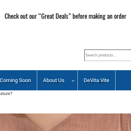
ailing List and stay up to date on Webinars, Great Deals 
Search
Coming Soon
About Us
DeVita Vite
nature?