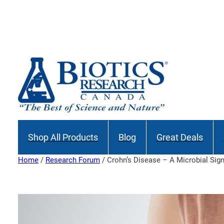
Skip
to
Join our M
content
Shop All Products
Blog
Great Deals
Home
/
Research Forum
/ Crohn’s Disease – A Microbial Sig