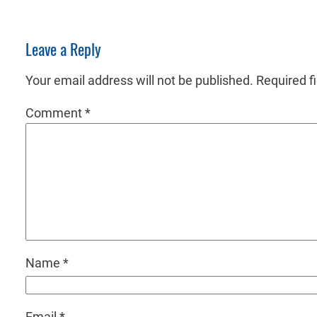
Leave a Reply
Your email address will not be published.
Required f
Comment
*
Name
*
Email
*