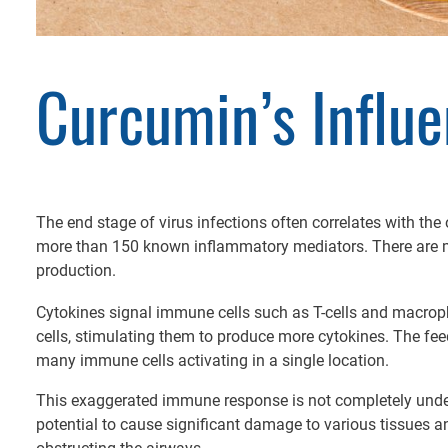
Curcumin’s Influ
The end stage of virus infections often correlates with th
more than 150 known inflammatory mediators. There are ma
production.
Cytokines signal immune cells such as T-cells and macropha
cells, stimulating them to produce more cytokines. The fe
many immune cells activating in a single location.
This exaggerated immune response is not completely unders
potential to cause significant damage to various tissues 