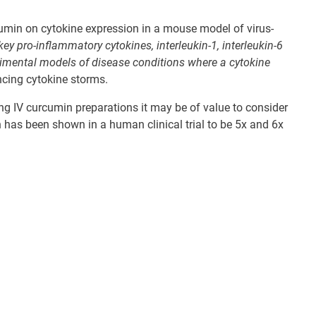
rcumin on cytokine expression in a mouse model of virus-
key pro-inflammatory cytokines, interleukin-1, interleukin-6
rimental models of disease conditions where a cytokine
ncing cytokine storms.
ng IV curcumin preparations it may be of value to consider
h has been shown in a human clinical trial to be 5x and 6x