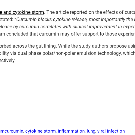
se and cytokine storm
. The article reported on the effects of cu
tated: “
Curcumin blocks cytokine release, most importantly
the 
elease by curcumin correlates with clinical improvement in expe
am concluded that curcumin may offer support to those experie
orbed across the gut lining. While the study authors propose usi
bility via dual phase polar/non-polar emulsion technology, whic
ctively.
um
curcumin
, 
cytokine storm
, 
inflammation
, 
lung
, 
viral infection