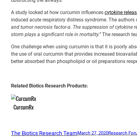
obstructing the airways.
A study looked at how curcumin influences
cytokine relea
induced acute respiratory distress syndrome. The authors s
and tumor necrosis factor-α. The suppression of cytokine r
storm plays a significant role in mortality.”
The research te
One challenge when using curcumin is that it is poorly abs
the use of oral curcumin that provides increased bioavaila
better absorbed than phospholipid or oil preparations respe
Related Biotics Research Products:
CurcumRx
The Biotics Research Team
March 27, 2020
Research For