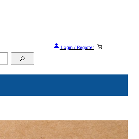
and Events!
Login / Register