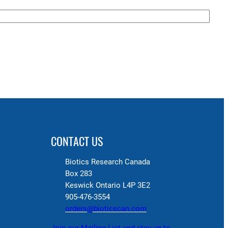
CONTACT US
Biotics Research Canada
Box 283
Keswick Ontario L4P 3E2
905-476-3554
orders@bioticscan.com