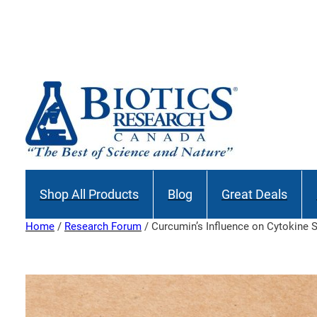
Skip
to
Join our M
content
Shop All Products
Blog
Great Deals
Home
/
Research Forum
/ Curcumin’s Influence on Cytokine 