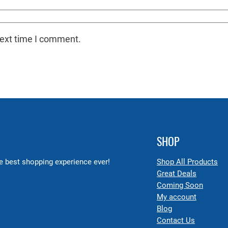
next time I comment.
SHOP
 best shopping experience ever!
Shop All Products
Great Deals
Coming Soon
My account
Blog
Contact Us