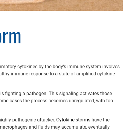
orm
flammatory cytokines by the body’s immune system involves
lthy immune response to a state of amplified cytokine
s fighting a pathogen. This signaling activates those
 some cases the process becomes unregulated, with too
highly pathogenic attacker.
Cytokine storms
have the
s, macrophages and fluids may accumulate, eventually