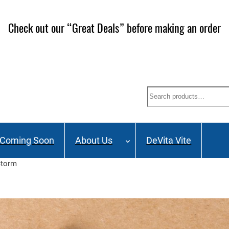
ailing List and stay up to date on Webinars, Great Deals 
Search
Coming Soon
About Us
DeVita Vite
Storm