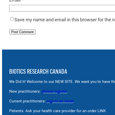
Save my name and email in this browser for the 
BIOTICS RESEARCH CANADA
We Did it! Welcome to our NEW SITE. We want you to have the
New practitioners:
please register
Current practitioners:
sign in as usual
Patients: Ask your health care provider for an order LINK