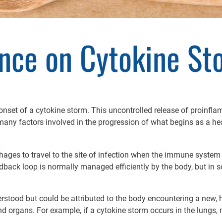
ence on Cytokine St
e onset of a cytokine storm. This uncontrolled release of proin
ny factors involved in the progression of what begins as a hea
ges to travel to the site of infection when the immune system i
edback loop is normally managed efficiently by the body, but in
tood but could be attributed to the body encountering a new, 
and organs. For example, if a cytokine storm occurs in the lung