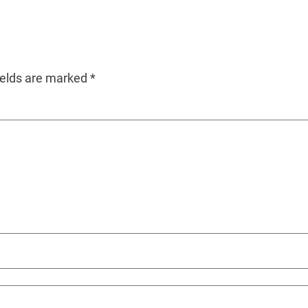
ields are marked
*