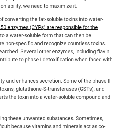
ion ability, we need to maximize it.
f converting the fat-soluble toxins into water-
50 enzymes (CYPs) are responsible for the
to a water-soluble form that can then be
are non-specific and recognize countless toxins.
searched. Several other enzymes, including flavin
ibute to phase I detoxification when faced with
ility and enhances secretion. Some of the phase II
oxins, glutathione-S-transferases (GSTs), and
verts the toxin into a water-soluble compound and
inating these unwanted substances. Sometimes,
ficult because vitamins and minerals act as co-