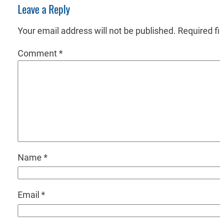
Leave a Reply
Your email address will not be published.
Required f
Comment
*
Name
*
Email
*