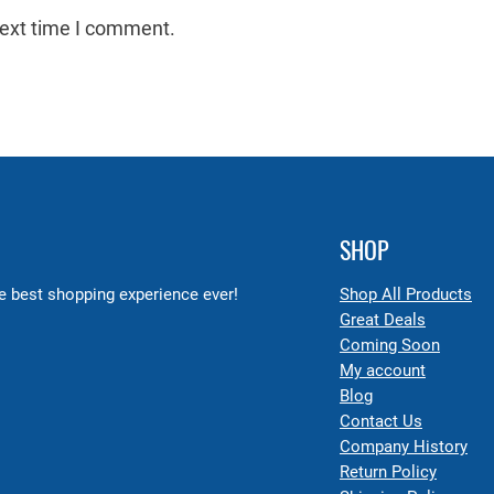
next time I comment.
SHOP
 best shopping experience ever!
Shop All Products
Great Deals
Coming Soon
My account
Blog
Contact Us
Company History
Return Policy