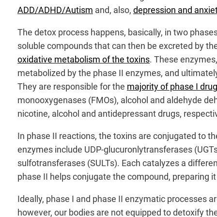
ADD/ADHD/Autism
and, also,
depression and anxie
The detox process happens, basically, in two phases
soluble compounds that can then be excreted by the 
oxidative metabolism of the toxins
. These enzymes, 
metabolized by the phase II enzymes, and ultimately 
They are responsible for the
majority of phase I dr
monooxygenases (FMOs), alcohol and aldehyde dehy
nicotine, alcohol and antidepressant drugs, respectiv
In phase II reactions, the toxins are conjugated to 
enzymes include UDP-glucuronlytransferases (UGTs),
sulfotransferases (SULTs). Each catalyzes a differe
phase II helps conjugate the compound, preparing it 
Ideally, phase I and phase II enzymatic processes a
however, our bodies are not equipped to detoxify the