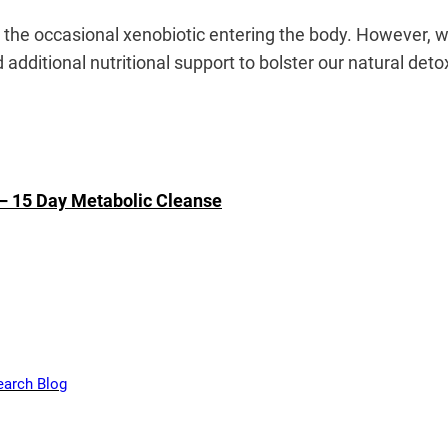
e the occasional xenobiotic entering the body. However, 
additional nutritional support to bolster our natural deto
 – 15 Day Metabolic Cleanse
earch Blog