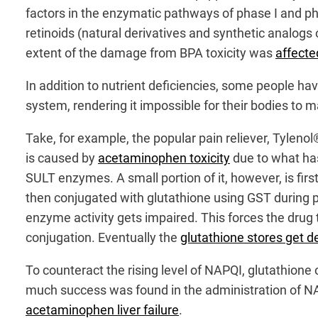
factors in the enzymatic pathways of phase I and ph
retinoids (natural derivatives and synthetic analogs 
extent of the damage from BPA toxicity was
affecte
In addition to nutrient deficiencies, some people ha
system, rendering it impossible for their bodies to 
Take, for example, the popular pain reliever, Tyleno
is caused by
acetaminophen toxicity
due to what has
SULT enzymes. A small portion of it, however, is fi
then conjugated with glutathione using GST during 
enzyme activity gets impaired. This forces the drug
conjugation. Eventually the
glutathione stores get d
To counteract the rising level of NAPQI, glutathione
much success was found in the administration of N
acetaminophen liver failure
.