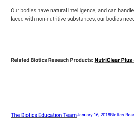
Our bodies have natural intelligence, and can handl
laced with non-nutritive substances, our bodies need 
Related Biotics Reseach Products:
NutriClear Plus
The Biotics Education Team
January 16, 2018
Biotics Res