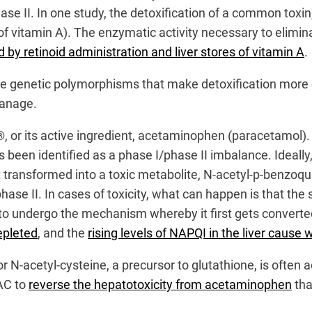
ase II. In one study, the detoxification of a common toxi
of vitamin A). The enzymatic activity necessary to eliminat
d by retinoid administration and liver stores of vitamin A
.
ve genetic polymorphisms that make detoxification more c
manage.
l®, or its active ingredient, acetaminophen (paracetamol)
 been identified as a phase I/phase II imbalance. Ideally,
rst transformed into a toxic metabolite, N-acetyl-p-benz
phase II. In cases of toxicity, what can happen is that 
 to undergo the mechanism whereby it first gets converte
epleted
, and the
rising levels of NAPQI in the liver caus
 or N-acetyl-cysteine, a precursor to glutathione, is oft
AC to
reverse the hepatotoxicity from acetaminophen
th