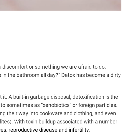
k discomfort or something we are afraid to do.
be in the bathroom all day?” Detox has become a dirty
it. A built-in garbage disposal, detoxification is the
to sometimes as “xenobiotics” or foreign particles.
ding their way into cookware and clothing, and even
ites). With toxin buildup associated with a number
ses
,
reproductive disease and infertility
,