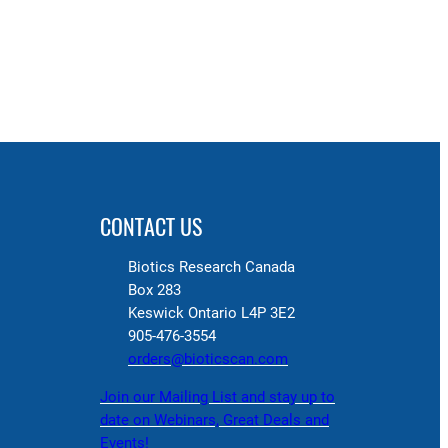
CONTACT US
Biotics Research Canada
Box 283
Keswick Ontario L4P 3E2
905-476-3554
orders@bioticscan.com
Join our Mailing List and stay up to
date on Webinars, Great Deals and
Events!