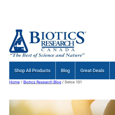
Skip
to
Join our M
content
Shop All Products
Blog
Great Deals
Home
/
Biotics Research Blog
/ Detox 101