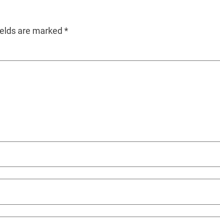
ields are marked
*