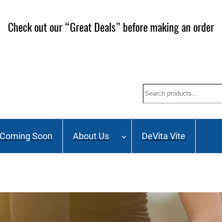
ailing List and stay up to date on Webinars, Great Deals 
Search
Coming Soon
About Us
DeVita Vite