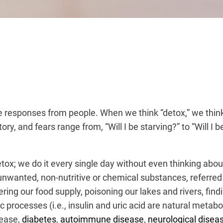
ive responses from people. When we think “detox,” we thin
y, and fears range from, “Will I be starving?” to “Will I 
tox; we do it every single day without even thinking about 
unwanted, non-nutritive or chemical substances, referred 
ering our food supply
, poisoning our lakes and rivers, fin
ocesses (i.e., insulin and uric acid are natural metabol
sease,
diabetes
,
autoimmune disease
,
neurological disea