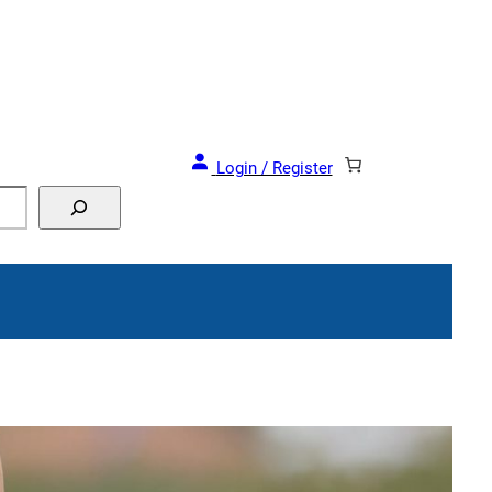
and Events!
Login / Register