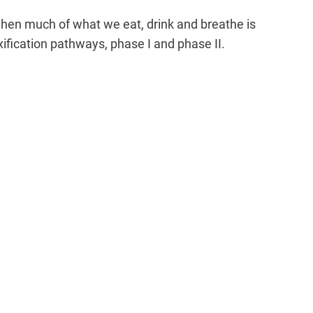
when much of what we eat, drink and breathe is
xification pathways, phase I and phase II.