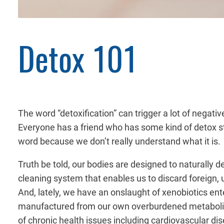
Detox 101
The word “detoxification” can trigger a lot of negat
Everyone has a friend who has some kind of detox stor
word because we don’t really understand what it is.
Truth be told, our bodies are designed to naturally de
cleaning system that enables us to discard foreign, 
And, lately, we have an
onslaught of xenobiotics ent
manufactured from our own overburdened metabolic pr
of chronic health issues including cardiovascular di