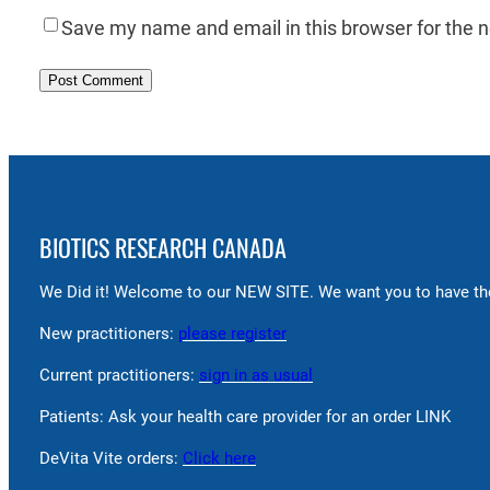
Save my name and email in this browser for the 
BIOTICS RESEARCH CANADA
We Did it! Welcome to our NEW SITE. We want you to have the
New practitioners:
please register
Current practitioners:
sign in as usual
Patients: Ask your health care provider for an order LINK
DeVita Vite orders:
Click here