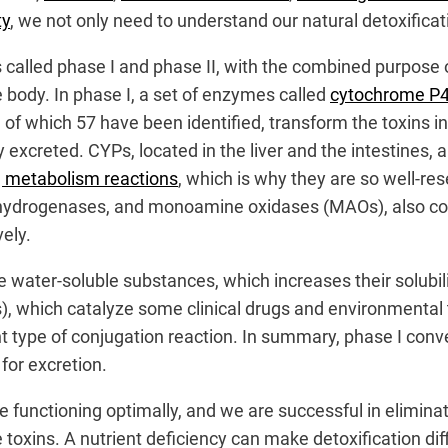
ty
, we not only need to understand our natural detoxificat
 called phase I and phase I
I, with the combined purpose o
body. In phase I, a set of enzymes called
cytochrome P4
of which 57 have been identified, transform the toxins in
excreted. CYPs, located in the liver and the intestines, 
ug metabolism reactions
, which is why they are so well-re
drogenases, and monoamine oxidases (MAOs), also contr
ely.
the water-soluble substances, which increases their solub
 which catalyze some clinical drugs and environmental t
nt type of conjugation reaction. In summary, phase I con
for excretion.
re functioning optimally, and we are successful in elim
 toxins. A nutrient deficiency can make detoxification dif