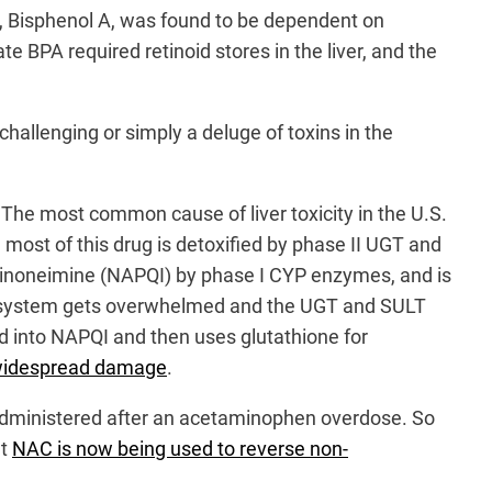
n, Bisphenol A, was found to be dependent on
e BPA required retinoid stores in the liver, and the
hallenging or simply a deluge of toxins in the
. The most common cause of liver toxicity in the U.S.
 most of this drug is detoxified by phase II UGT and
oquinoneimine (NAPQI) by phase I CYP enzymes, and is
the system gets overwhelmed and the UGT and SULT
d into NAPQI and then uses glutathione for
e widespread damage
.
en administered after an acetaminophen overdose. So
at
NAC is now being used to reverse non-