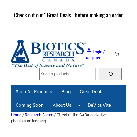
Skip
to
Check out our “Great Deals” before making an order
Join 
content
Great
Login /
Register
Search
Shop All Products
Blog
Great Deals
Coming Soon
About Us
DeVita Vite
Home
/
Research Forum
/ Effect of the GABA derivative
phenibut on learning