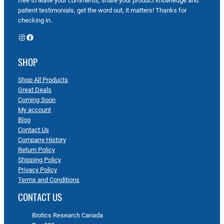
free to leave your comments, share your product knowledge and
patient testimonials, get the word out, it matters! Thanks for
checking in.
Instagram
Facebook
SHOP
Shop All Products
Great Deals
Coming Soon
My account
Blog
Contact Us
Company History
Return Policy
Shipping Policy
Privacy Policy
Terms and Conditions
CONTACT US
Biotics Research Canada