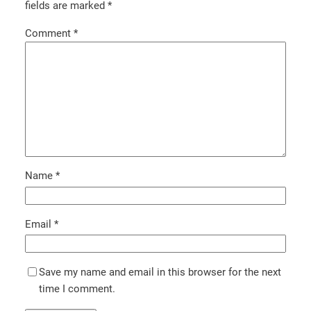
fields are marked
*
Comment
*
Name
*
Email
*
Save my name and email in this browser for the next
time I comment.