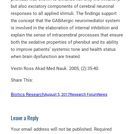
but also exciatory components of cerebral neuronal
responses to all applied stimuli. The findings support
the concept that the GABAergic neuromediator system
is involved in the elaboration of internal inhibition and
explain the sense of intracerebral processes that ensure
both the sedative properties of phenibut and its ability
to improve patients’ systemic tone and health status
when brain dysfunction are treated.
Vestn Ross Akad Med Nauk. 2005; (2):35-40.
Share This:
Biotics Research
August 5, 2017
Research Forum
News
Leave a Reply
Your email address will not be published.
Required