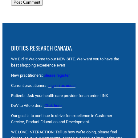
BIOTICS RESEARCH CANADA
We Did it! Welcome to our NEW SITE. We want you to have the
best shopping experience ever!
New practitioners:
please register
Current practitioners:
sign in as usual
Patients: Ask your health care provider for an order LINK
DeVita Vite orders:
Click here
Our goal is to continue to strive for excellence in Customer
Service, Product Education and Development.
WE LOVE INTERACTION: Tell us how we’re doing, please feel