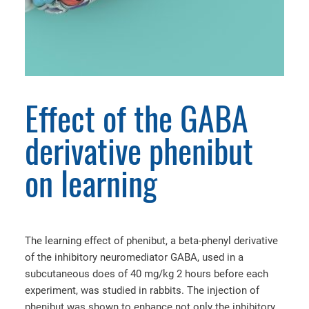
Effect of the GABA
derivative phenibut
on learning
The learning effect of phenibut, a beta-phenyl derivative
of the inhibitory neuromediator GABA, used in a
subcutaneous does of 40 mg/kg 2 hours before each
experiment, was studied in rabbits. The injection of
phenibut was shown to enhance not only the inhibitory,