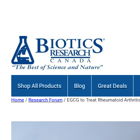
Skip
to
content
Shop All Products
Blog
Great Deals
Home
/
Research Forum
/ EGCG to Treat Rheumatoid Arthriti