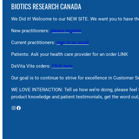
BIOTICS RESEARCH CANADA
We Did it! Welcome to our NEW SITE. We want you to have the
New practitioners:
please register
Current practitioners:
sign in as usual
Patients: Ask your health care provider for an order LINK
DeVita Vite orders:
Click here
Our goal is to continue to strive for excellence in Customer 
WE LOVE INTERACTION: Tell us how we’re doing, please feel 
product knowledge and patient testimonials, get the word out,
Instagram
Facebook