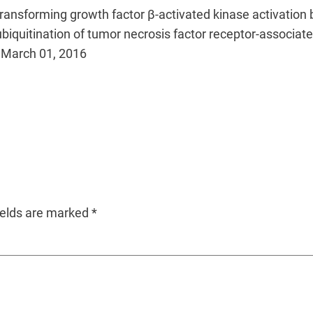
transforming growth factor β-activated kinase activation b
ubiquitination of tumor necrosis factor receptor-associat
r. March 01, 2016
ields are marked
*