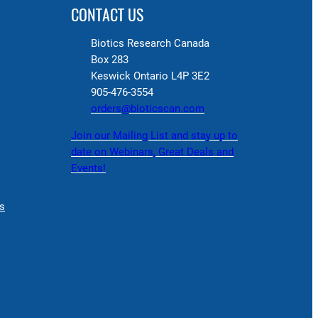
CONTACT US
Biotics Research Canada
Box 283
Keswick Ontario L4P 3E2
905-476-3554
orders@bioticscan.com
Join our Mailing List and stay up to
date on Webinars, Great Deals and
Events!
s