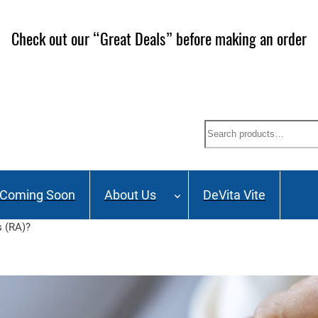
Check out our “Great Deals” before making an order
Search
Coming Soon
About Us
DeVita Vite
s (RA)?