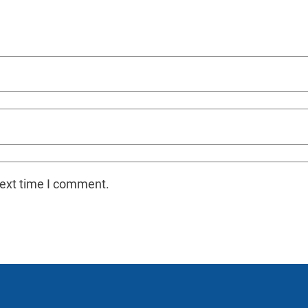
next time I comment.