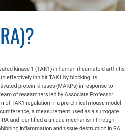
(RA)?
ivated kinase 1 (TAK1) in human rheumatoid arthritis
o effectively inhibit TAK1 by blocking its
ctivated protein kinases (MAKPs) in response to
 team of researchers led by Associate Professor
 of TAK1 regulation in a pre-clinical mouse model
 circumference, a measurement used as a surrogate
in RA and identified a unique mechanism through
nhibiting inflammation and tissue destruction in RA.