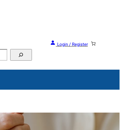
Login / Register