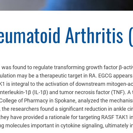
eumatoid Arthritis 
 was found to regulate transforming growth factor β-act
ulation may be a therapeutic target in RA. EGCG appears t
1 is integral to the activation of downstream mitogen-a
interleukin-1β (IL-1β) and tumor necrosis factor (TNF). A
College of Pharmacy in Spokane, analyzed the mechanism
 the researchers found a significant reduction in ankle
they have provided a rationale for targeting RASF TAK1 
g molecules important in cytokine signaling, ultimately i