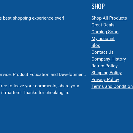
SHOP
 best shopping experience ever!
Shop All Products
Great Deals
Coming Soon
My account
Blog
Contact Us
Company History
Return Policy
Shipping Policy
Service, Product Education and Development.
Privacy Policy
free to leave your comments, share your
Terms and Condition
 it matters! Thanks for checking in.