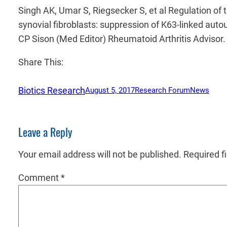
Singh AK, Umar S, Riegsecker S, et al Regulation of 
synovial fibroblasts: suppression of K63-linked auto
CP Sison (Med Editor) Rheumatoid Arthritis Adviso
Share This:
Biotics Research
August 5, 2017
Research Forum
News
Leave a Reply
Your email address will not be published.
Required f
Comment
*