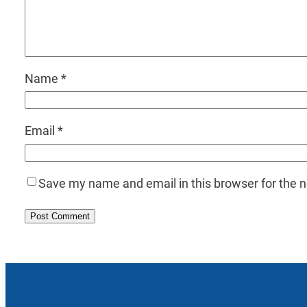
Name
*
Email
*
Save my name and email in this browser for the 