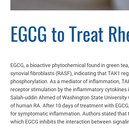
EGCG to Treat Rh
EGCG, a bioactive phytochemical found in green tea,
synovial fibroblasts (RASF), indicating that TAK1 reg
phosphorylation. As a mediator of inflammation, TAK
receptor stimulation by the inflammatory cytokines 
Salah-uddin Ahmed of Washington State University 
of human RA. After 10 days of treatment with EGCG,
for symptomatic inflammation. Authors stated that 
which EGCG inhibits the interaction between signalin