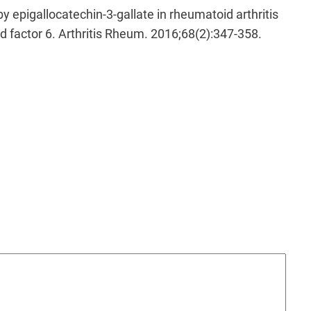
y epigallocatechin-3-gallate in rheumatoid arthritis
ed factor 6. Arthritis Rheum. 2016;68(2):347-358.