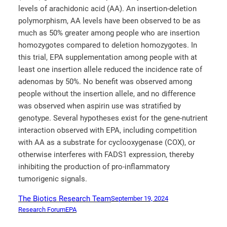
levels of arachidonic acid (AA). An insertion-deletion
polymorphism, AA levels have been observed to be as
much as 50% greater among people who are insertion
homozygotes compared to deletion homozygotes. In
this trial, EPA supplementation among people with at
least one insertion allele reduced the incidence rate of
adenomas by 50%. No benefit was observed among
people without the insertion allele, and no difference
was observed when aspirin use was stratified by
genotype. Several hypotheses exist for the gene-nutrient
interaction observed with EPA, including competition
with AA as a substrate for cyclooxygenase (COX), or
otherwise interferes with FADS1 expression, thereby
inhibiting the production of pro-inflammatory
tumorigenic signals.
The Biotics Research Team
September 19, 2024
Research Forum
EPA