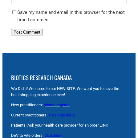
Save my name and email in this browser for the next
time I comment.
BIOTICS RESEARCH CANADA
We Did it! Welcome to our NEW SITE. We want you to have the
best shopping experience ever!
New practitioners:
please register
Current practitioners:
sign in as usual
Patients: Ask your health care provider for an order LINK
DeVita Vite orders:
Click here