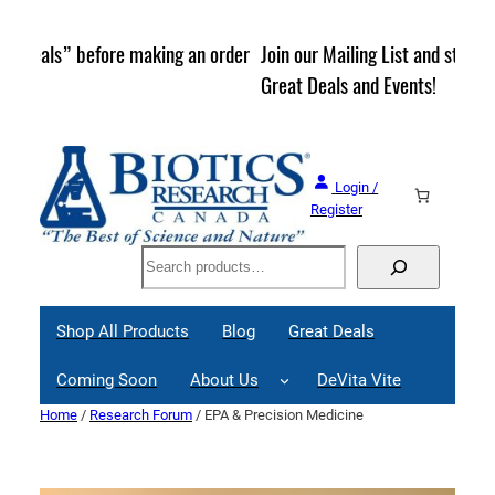
Skip
to
rder
Join our Mailing List and stay up to date on Webinars,
content
Great Deals and Events!
Login /
Register
Search
Shop All Products
Blog
Great Deals
Coming Soon
About Us
DeVita Vite
Home
/
Research Forum
/ EPA & Precision Medicine