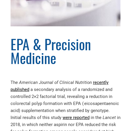
EPA & Precision
Medicine
The
American Journal of Clinical Nutrition
recently
published
a secondary analysis of a randomized and
controlled 2×2 factorial trial, revealing a reduction in
colorectal polyp formation with EPA ( eicosapentaenoic
acid) supplementation when stratified by genotype.
Initial results of this study
were reported
in the
Lancet
in
2018, in which neither aspirin nor EPA reduced the risk