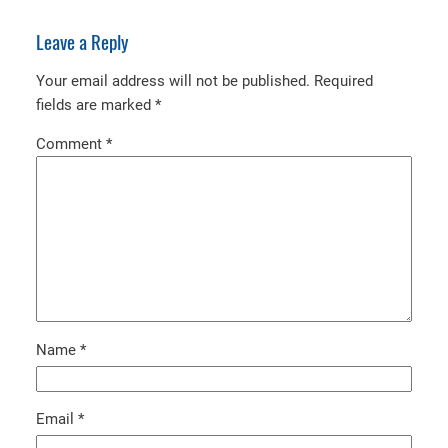
Leave a Reply
Your email address will not be published.
Required
fields are marked
*
Comment
*
Name
*
Email
*