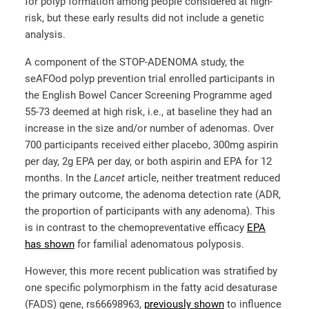
for polyp formation among people considered at high-
risk, but these early results did not include a genetic
analysis.
A component of the STOP-ADENOMA study, the
seAFOod polyp prevention trial enrolled participants in
the English Bowel Cancer Screening Programme aged
55-73 deemed at high risk, i.e., at baseline they had an
increase in the size and/or number of adenomas. Over
700 participants received either placebo, 300mg aspirin
per day, 2g EPA per day, or both aspirin and EPA for 12
months. In the
Lancet
article, neither treatment reduced
the primary outcome, the adenoma detection rate (ADR,
the proportion of participants with any adenoma). This
is in contrast to the chemopreventative efficacy
EPA
has shown
for familial adenomatous polyposis.
However, this more recent publication was stratified by
one specific polymorphism in the fatty acid desaturase
(FADS) gene, rs66698963,
previously shown
to influence