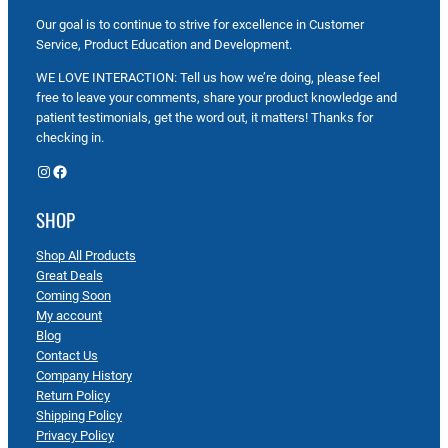
Our goal is to continue to strive for excellence in Customer
Service, Product Education and Development.
WE LOVE INTERACTION: Tell us how we’re doing, please feel
free to leave your comments, share your product knowledge and
patient testimonials, get the word out, it matters! Thanks for
checking in.
Instagram
Facebook
SHOP
Shop All Products
Great Deals
Coming Soon
My account
Blog
Contact Us
Company History
Return Policy
Shipping Policy
Privacy Policy