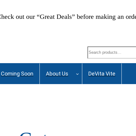
heck out our “Great Deals” before making an ord
Search
Coming Soon
About Us
DeVita Vite