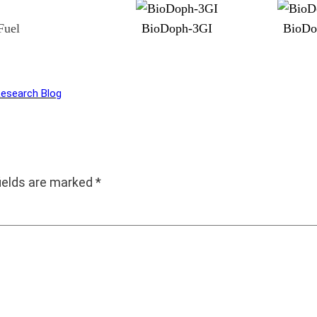
Fuel
BioDoph-3GI
BioDo
Research Blog
fields are marked
*