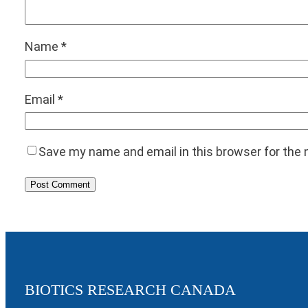
Name
*
Email
*
Save my name and email in this browser for the
BIOTICS RESEARCH CANADA