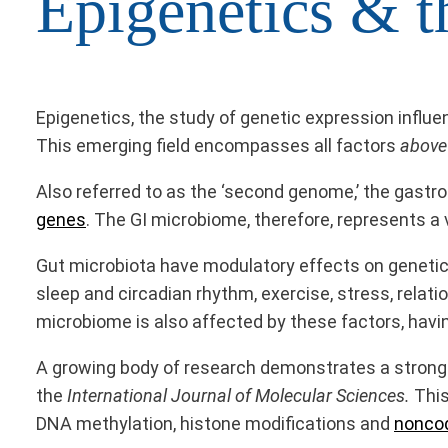
Epigenetics & t
Epigenetics, the study of genetic expression influe
This emerging field encompasses all factors
above
Also referred to as the ‘second genome,’ the gastro
genes
. The GI microbiome, therefore, represents a
Gut microbiota have modulatory effects on genetic 
sleep and circadian rhythm, exercise, stress, relati
microbiome is also affected by these factors, havi
A growing body of research demonstrates a strong 
the
International Journal of Molecular Sciences.
This
DNA methylation, histone modifications and
nonco