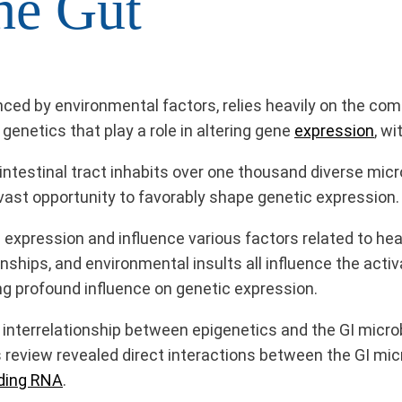
he Gut
nced by environmental factors, relies heavily on the co
genetics that play a role in altering gene
expression
, w
intestinal tract inhabits over one thousand diverse micr
 vast opportunity to favorably shape genetic expression.
expression and influence various factors related to he
onships, and environmental insults all influence the activ
ng profound influence on genetic expression.
interrelationship between epigenetics and the GI micro
 review revealed direct interactions between the GI 
ding RNA
.