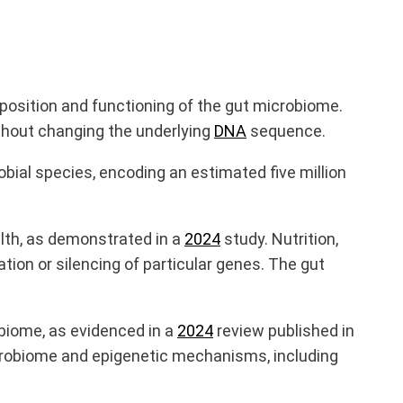
mposition and functioning of the gut microbiome.
ithout changing the underlying
DNA
sequence.
obial species, encoding an estimated five million
alth, as demonstrated in a
2024
study. Nutrition,
ation or silencing of particular genes. The gut
biome, as evidenced in a
2024
review published in
microbiome and epigenetic mechanisms
,
including