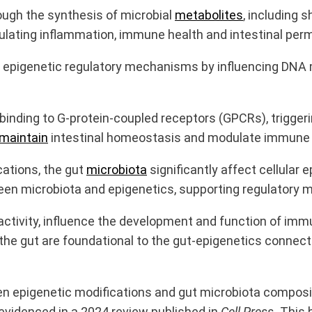
ugh the synthesis of microbial
metabolites
, including 
ulating inflammation, immune health and intestinal perm
epigenetic regulatory mechanisms by influencing DNA m
 binding to G-protein-coupled receptors (GPCRs), trigg
maintain
intestinal homeostasis and modulate immune f
cations, the gut
microbiota
significantly affect cellular
een microbiota and epigenetics, supporting regulatory 
ctivity, influence the development and function of immun
he gut are foundational to the gut-epigenetics connect
 epigenetic modifications and gut microbiota compositi
videnced in a 2024 review published in
Cell Press.
This 