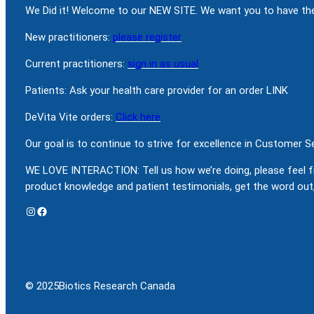
We Did it! Welcome to our NEW SITE. We want you to have the
New practitioners:
please register
Current practitioners:
sign in as usual
Patients: Ask your health care provider for an order LINK
DeVita Vite orders:
Click here
Our goal is to continue to strive for excellence in Customer 
WE LOVE INTERACTION: Tell us how we’re doing, please feel f
product knowledge and patient testimonials, get the word out,
Instagram
Facebook
© 2025
Biotics Research Canada