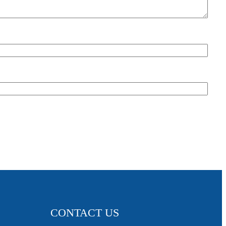
CONTACT US