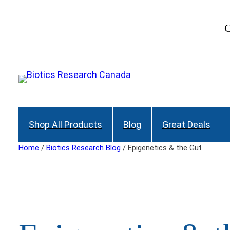
Skip
to
C
content
Shop All Products
Blog
Great Deals
Home
/
Biotics Research Blog
/ Epigenetics & the Gut