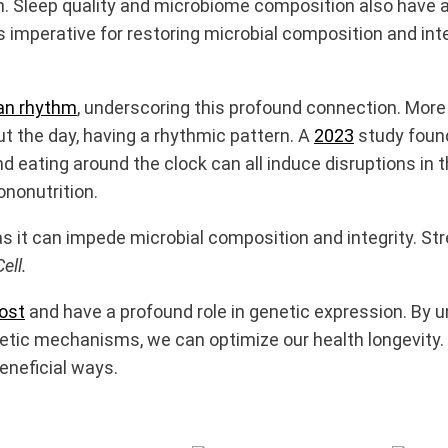
. Sleep quality and microbiome composition also have a 
 is imperative for restoring microbial composition and int
ian rhythm
, underscoring this profound connection. More 
 the day, having a rhythmic pattern. A
2023
study found
k, and eating around the clock can all induce disruptions
ononutrition.
as it can impede microbial composition and integrity.
Str
ell.
ost
and have a profound role in genetic expression. By 
ic mechanisms, we can optimize our health longevity. No
eneficial ways.