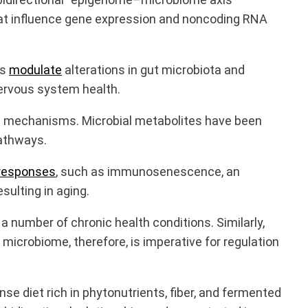
that influence gene expression and noncoding RNA
rs
modulate
alterations in gut microbiota and
nervous system health.
ic mechanisms. Microbial metabolites have been
pathways.
responses
, such as immunosenescence, an
ulting in aging.
number of chronic health conditions. Similarly,
 microbiome, therefore, is imperative for regulation
nse diet rich in phytonutrients, fiber, and fermented