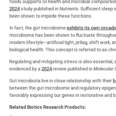
foods supports GI health and microbial composition
2024
study published in
Nutrients
. Sufficient sleep
been shown to impede these functions.
In fact, the gut microbiome
exhibits its own circad
microbiome has been shown to fluctuate throughout
modern lifestyle—artificial light, jetlag, shift wor
biological health. This concept is referred to as chr
Regulating and mitigating stress is also essential, 
evidenced by a
2024
review published in
Molecular C
Gut microbiota live in close relationship with their
h
between the gut microbiome and regulatory epigenet
favorably expressing our genes in restorative and b
Related Biotics Research Products: