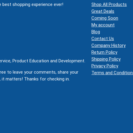
 best shopping experience ever!
Shop All Products
Great Deals
Coming Soon
My account
Blog
Contact Us
Company History
Return Policy
Shipping Policy
Service, Product Education and Development.
Privacy Policy
ree to leave your comments, share your
Terms and Condition
 it matters! Thanks for checking in.