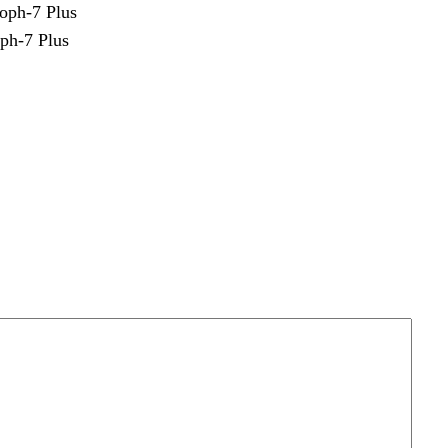
ph-7 Plus