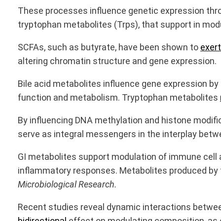
These processes influence genetic expression thro
tryptophan metabolites (Trps), that support in mod
SCFAs, such as butyrate, have been shown to
exert
altering chromatin structure and gene expression.
Bile acid metabolites influence gene expression by
function and metabolism. Tryptophan metabolites
By influencing DNA methylation and histone modifi
serve as integral messengers in the interplay betw
GI metabolites support modulation of immune cell a
inflammatory responses. Metabolites produced by t
Microbiological Research.
Recent studies reveal dynamic interactions between
bidirectional
effect on modulating composition, as e