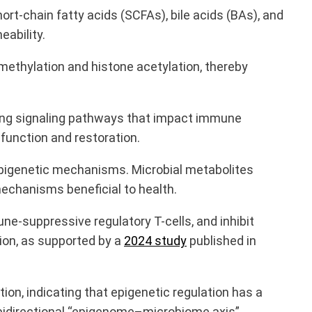
short-chain fatty acids (SCFAs), bile acids (BAs), and
eability.
ethylation and histone acetylation, thereby
ering signaling pathways that impact immune
unction and restoration.
 epigenetic mechanisms. Microbial metabolites
mechanisms beneficial to health.
e-suppressive regulatory T-cells, and inhibit
ion, as supported by a
2024 study
published in
on, indicating that epigenetic regulation has a
bidirectional “epigenome–microbiome axis”