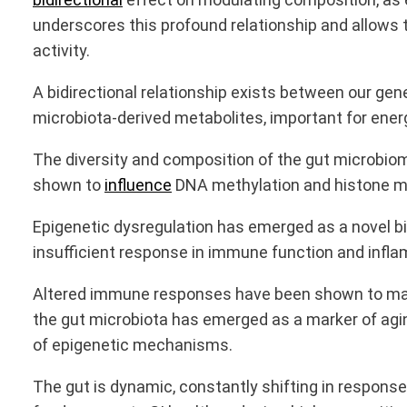
underscores this profound relationship and allows
activity.
A bidirectional relationship exists between our gene
microbiota-derived metabolites, important for ener
The diversity and composition of the gut microbi
shown to
influence
DNA methylation and histone mod
Epigenetic dysregulation has emerged as a novel bi
insufficient response in immune function and infla
Altered immune responses have been shown to manif
the gut microbiota has emerged as a marker of agin
of epigenetic mechanisms.
The gut is dynamic, constantly shifting in response t