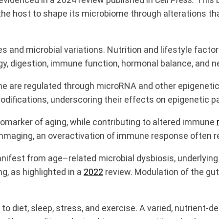
 the host to shape its microbiome through alterations 
s and microbial variations. Nutrition and lifestyle facto
gy, digestion, immune function, hormonal balance, and 
ome are regulated through microRNA and other epigenet
ifications, underscoring their effects on epigenetic 
omarker of aging, while contributing to altered immune
mmaging, an overactivation of immune response often res
est from age–related microbial dysbiosis, underlying a 
g, as highlighted in a
2022
review. Modulation of the gut
o diet, sleep, stress, and exercise. A varied, nutrient-de