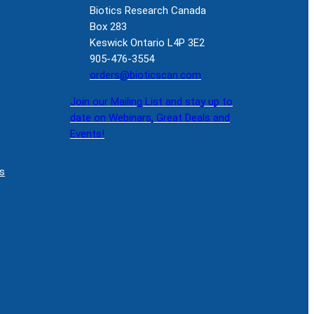
Biotics Research Canada
Box 283
Keswick Ontario L4P 3E2
905-476-3554
orders@bioticscan.com
Join our Mailing List and stay up to
date on Webinars, Great Deals and
Events!
s