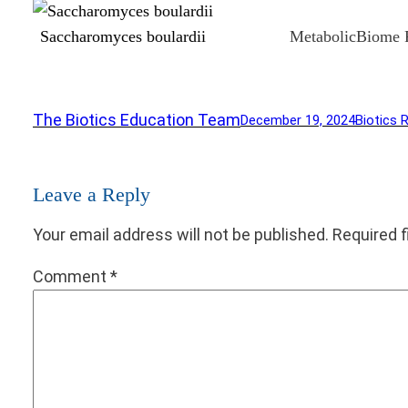
Saccharomyces boulardii
MetabolicBiome 
The Biotics Education Team
December 19, 2024
Biotics 
Leave a Reply
Your email address will not be published.
Required 
Comment
*