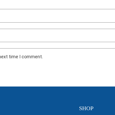
 next time I comment.
SHOP