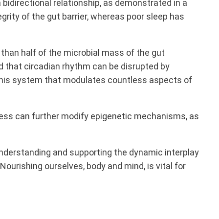
bidirectional relationship, as demonstrated in a
egrity of the gut barrier, whereas poor sleep has
than half of the microbial mass of the gut
 that circadian rhythm can be disrupted by
 in this system that modulates countless aspects of
ess can further modify epigenetic mechanisms, as
understanding and supporting the dynamic interplay
urishing ourselves, body and mind, is vital for